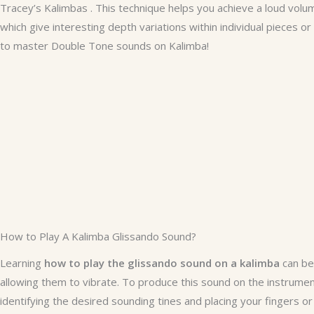
Tracey’s Kalimbas . This technique helps you achieve a loud volum
which give interesting depth variations within individual pieces
to master Double Tone sounds on Kalimba!
How to Play A Kalimba Glissando Sound?
Learning
how to play the glissando sound on a kalimba
can be 
allowing them to vibrate. To produce this sound on the instrumen
identifying the desired sounding tines and placing your fingers or