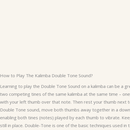
How to Play The Kalimba Double Tone Sound?
Learning to play the Double Tone Sound on a kalimba can be a gr
two competing tines of the same kalimba at the same time – one f
with your left thumb over that note. Then rest your thumb next to 
Double Tone sound, move both thumbs away together in a downwa
enabling both tines (notes) played by each thumb to vibrate. Ke
still in place. Double-Tone is one of the basic techniques used in