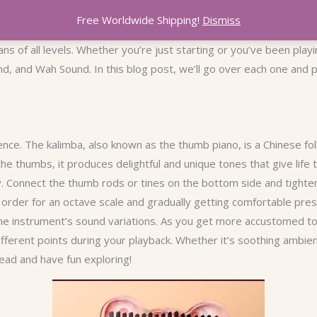
Free Worldwide Shipping!
Dismiss
s of all levels. Whether you’re just starting or you’ve been playi
, and Wah Sound. In this blog post, we’ll go over each one and pr
nce. The kalimba, also known as the thumb piano, is a Chinese fol
the thumbs, it produces delightful and unique tones that give life 
ly. Connect the thumb rods or tines on the bottom side and tight
l order for an octave scale and gradually getting comfortable pre
he instrument’s sound variations. As you get more accustomed to
different points during your playback. Whether it’s soothing ambi
ead and have fun exploring!