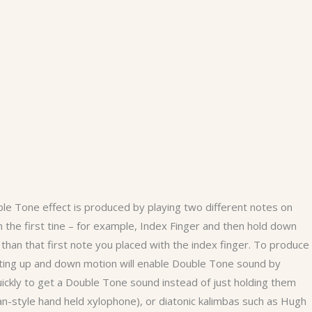
le Tone effect is produced by playing two different notes on
 the first tine – for example, Index Finger and then hold down
r than that first note you placed with the index finger. To produce
ting up and down motion will enable Double Tone sound by
ickly to get a Double Tone sound instead of just holding them
ican-style hand held xylophone), or diatonic kalimbas such as Hugh