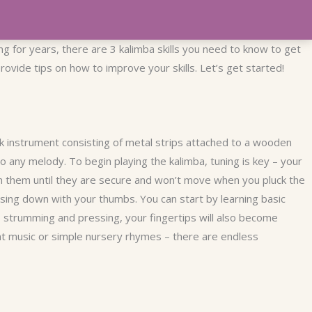
ng for years, there are 3 kalimba skills you need to know to get
ovide tips on how to improve your skills. Let’s get started!
k instrument consisting of metal strips attached to a wooden
to any melody. To begin playing the kalimba, tuning is key – your
en them until they are secure and won’t move when you pluck the
ssing down with your thumbs. You can start by learning basic
 strumming and pressing, your fingertips will also become
ent music or simple nursery rhymes – there are endless