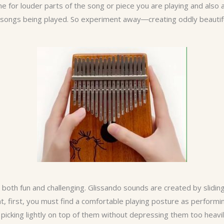
e for louder parts of the song or piece you are playing and also 
 or songs being played. So experiment away―creating oddly beautif
both fun and challenging. Glissando sounds are created by sliding o
t, first, you must find a comfortable playing posture as performi
 picking lightly on top of them without depressing them too heavil