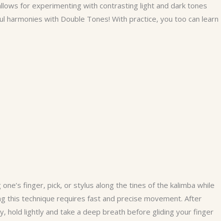
allows for experimenting with contrasting light and dark tones
ul harmonies with Double Tones! With practice, you too can learn
ne’s finger, pick, or stylus along the tines of the kalimba while
ng this technique requires fast and precise movement. After
y, hold lightly and take a deep breath before gliding your finger