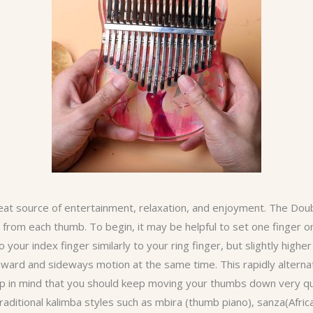
eat source of entertainment, relaxation, and enjoyment. The Doub
rom each thumb. To begin, it may be helpful to set one finger on
your index finger similarly to your ring finger, but slightly highe
rd and sideways motion at the same time. This rapidly alterna
ep in mind that you should keep moving your thumbs down very qu
 traditional kalimba styles such as mbira (thumb piano), sanza(Afr