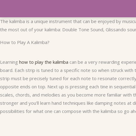
The kalimba is a unique instrument that can be enjoyed by musician
the most out of your kalimba: Double Tone Sound, Glissando sound
How to Play A Kalimba?
Learning
how to play the kalimba
can be a very rewarding experie
board. Each strip is tuned to a specific note so when struck with 
strip must be precisely tuned for each note to resonate correct
opposite ends on top. Next up is pressing each tine in sequentia
scales, chords, and melodies as you become more familiar with t
stronger and you’ll learn hand techniques like damping notes at 
possibilities for what one can compose with the kalimba so go ah