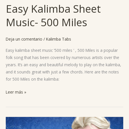
Easy Kalimba Sheet
Easy
Kalimba
Music- 500 Miles
Sheet
Music-
500
Deja un comentario
/
Kalimba Tabs
Miles
Easy kalimba sheet music ‘500 miles ‘ , 500 Miles is a popular
folk song that has been covered by numerous artists over the
years. It’s an easy and beautiful melody to play on the kalimba,
and it sounds great with just a few chords. Here are the notes
for 500 Miles on the kalimba:
Leer más »
Let
it