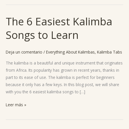
The 6 Easiest Kalimba
The
6
Songs to Learn
Easiest
Kalimba
Songs
Deja un comentario
/
Everything About Kalimbas
,
Kalimba Tabs
to
Learn
The kalimba is a beautiful and unique instrument that originates
from Africa. Its popularity has grown in recent years, thanks in
part to its ease of use. The kalimba is perfect for beginners
because it only has a few keys. In this blog post, we will share
with you the 6 easiest kalimba songs to […]
Leer más »