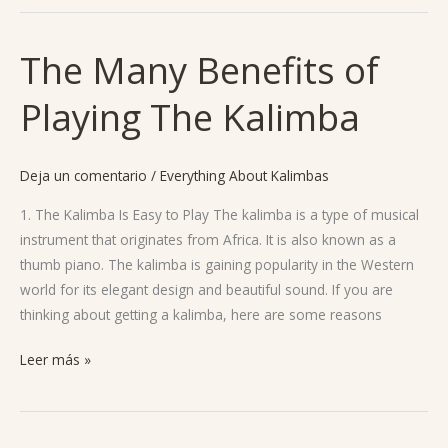
The Many Benefits of
The
Many
Playing The Kalimba
Benefits
of
Playing
Deja un comentario
/
Everything About Kalimbas
The
Kalimba
1. The Kalimba Is Easy to Play The kalimba is a type of musical
instrument that originates from Africa. It is also known as a
thumb piano. The kalimba is gaining popularity in the Western
world for its elegant design and beautiful sound. If you are
thinking about getting a kalimba, here are some reasons
Leer más »