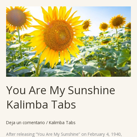
You
Are
My
Sunshine
Kalimba
Tabs
You Are My Sunshine
Kalimba Tabs
Deja un comentario
/
Kalimba Tabs
After releasing “You Are My Sunshine” on February 4, 1940,