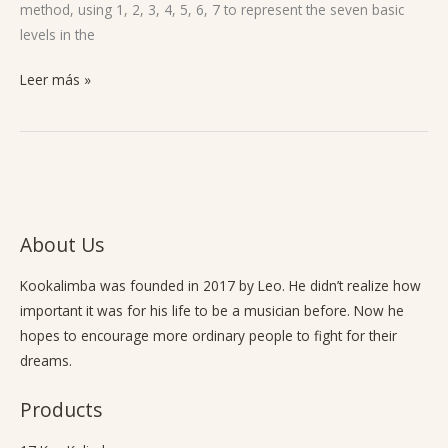
method, using 1, 2, 3, 4, 5, 6, 7 to represent the seven basic
levels in the
Leer más »
About Us
Kookalimba
was founded in 2017 by Leo. He didn’t realize how
important it was for his life to be a musician before. Now he
hopes to encourage more ordinary people to fight for their
dreams.
Products