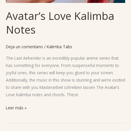
Avatar’s Love Kalimba
Notes
Deja un comentario
/
Kalimba Tabs
The Last Airbender is an incredibly popular anime series that
has something for everyone. From suspenseful moments to
joyful ones, this series will keep you glued to your screen.
Additionally, the music in this show is stunning and we’re excited
to share with you Masterarbeit schreiben lassen The Avatar’s
Love Kalimba notes and chords. These
Leer más »