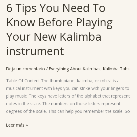
6 Tips You Need To
6
Tips
Know Before Playing
You
Need
Your New Kalimba
To
Know
instrument
Before
Playing
Your
Deja un comentario
/
Everything About Kalimbas
,
Kalimba Tabs
New
Table Of Content The thumb piano, kalimba, or mbira is a
Kalimba
musical instrument with keys you can strike with your fingers to
instrument
play music. The keys have letters of the alphabet that represent
notes in the scale. The numbers on those letters represent
degrees of the scale. This can help you remember the scale. So
Leer más »