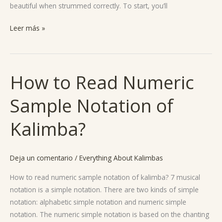
beautiful when strummed correctly. To start, you’ll
Leer más »
How to Read Numeric
How
to
Sample Notation of
Read
Numeric
Kalimba?
Sample
Notation
of
Deja un comentario
/
Everything About Kalimbas
Kalimba?
How to read numeric sample notation of kalimba? 7 musical
notation is a simple notation. There are two kinds of simple
notation: alphabetic simple notation and numeric simple
notation. The numeric simple notation is based on the chanting