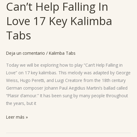
Can’t Help Falling In
Can’t
Help
Love 17 Key Kalimba
Falling
In
Tabs
Love
17
Key
Deja un comentario
/
Kalimba Tabs
Kalimba
Tabs
Today we will be exploring how to play “Can’t Help Falling in
Love” on 17 key kalimbas. This melody was adapted by George
Weiss, Hugo Peretti, and Luigi Creatore from the 18th century
German composer Johann Paul Aegidius Martini’s ballad called
“Plaisir d’amour.” It has been sung by many people throughout
the years, but it
Leer más »