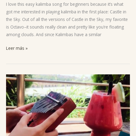
The
I love this easy kalimba song for beginners because it’s what
Sky
got me interested in playing kalimba in the first place: Castle in
the Sky. Out of all the versions of Castle in the Sky, my favorite
is Octavo–it sounds really clean and pretty like you’re floating
among clouds. And since Kalimbas have a similar
Leer más »
Avatar’s
Love
Kalimba
Notes