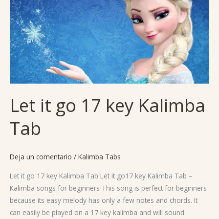
go
17
key
Kalimba
Tab
Let it go 17 key Kalimba
Tab
Deja un comentario
/
Kalimba Tabs
Let it go 17 key Kalimba Tab Let it go17 key Kalimba Tab –
Kalimba songs for beginners This song is perfect for beginners
because its easy melody has only a few notes and chords. It
can easily be played on a 17 key kalimba and will sound