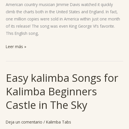
American country musician Jimmie Davis watched it quickly
climb the charts both in the United States and England. In fact,
one million copies were sold in America within just one month
of its release! The song was even King George VI’s favorite.
This English song,
Leer más »
Easy kalimba Songs for
Easy
kalimba
Kalimba Beginners
Songs
for
Castle in The Sky
Kalimba
Beginners
Castle
Deja un comentario
/
Kalimba Tabs
in