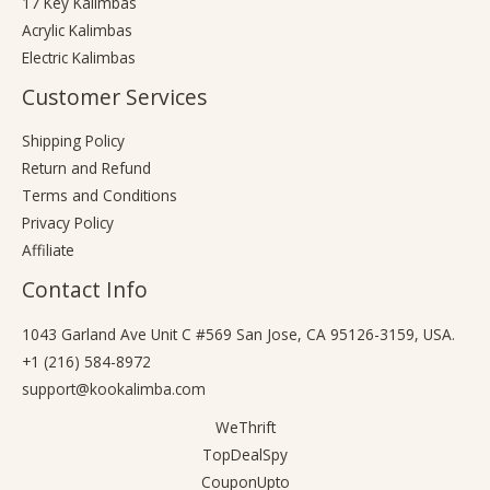
17 Key Kalimbas
Acrylic Kalimbas
Electric Kalimbas
Customer Services
Shipping Policy
Return and Refund
Terms and Conditions
Privacy Policy
Affiliate
Contact Info
1043 Garland Ave Unit C #569 San Jose, CA 95126-3159, USA.
+1 (216) 584-8972
support@kookalimba.com
WeThrift
TopDealSpy
CouponUpto