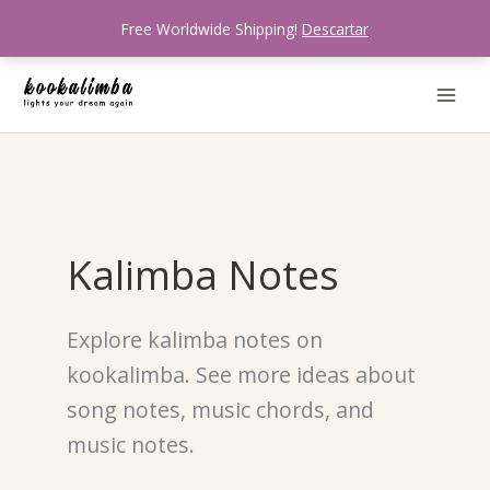
Ir
Free Worldwide Shipping!
Descartar
al
contenido
Kalimba Notes
Explore kalimba notes on
kookalimba. See more ideas about
song notes, music chords, and
music notes.