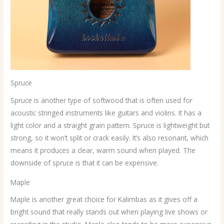
Spruce
Spruce is another type of softwood that is often used for
acoustic stringed instruments like guitars and violins. It has a
light color and a straight grain pattern. Spruce is lightweight but
strong, so it won’t split or crack easily. It’s also resonant, which
means it produces a clear, warm sound when played. The
downside of spruce is that it can be expensive.
Maple
Maple is another great choice for Kalimbas as it gives off a
bright sound that really stands out when playing live shows or