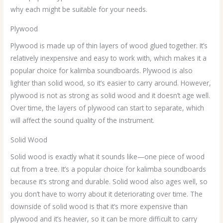
why each might be suitable for your needs.
Plywood
Plywood is made up of thin layers of wood glued together. It’s
relatively inexpensive and easy to work with, which makes it a
popular choice for kalimba soundboards. Plywood is also
lighter than solid wood, so it’s easier to carry around. However,
plywood is not as strong as solid wood and it doesn’t age well.
Over time, the layers of plywood can start to separate, which
will affect the sound quality of the instrument.
Solid Wood
Solid wood is exactly what it sounds like—one piece of wood
cut from a tree. It’s a popular choice for kalimba soundboards
because it’s strong and durable. Solid wood also ages well, so
you don’t have to worry about it deteriorating over time. The
downside of solid wood is that it’s more expensive than
plywood and it’s heavier, so it can be more difficult to carry