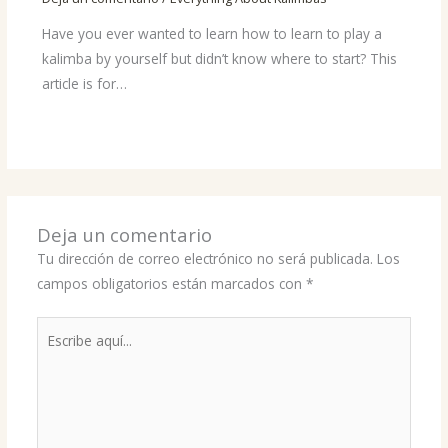
Have you ever wanted to learn how to learn to play a
kalimba by yourself but didn’t know where to start? This
article is for…
Deja un comentario
Tu dirección de correo electrónico no será publicada.
Los
campos obligatorios están marcados con
*
Escribe
aquí...