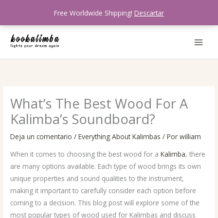
Ir
Free Worldwide Shipping!
Descartar
al
contenido
What’s The Best Wood For A
Kalimba’s Soundboard?
Deja un comentario
/
Everything About Kalimbas
/ Por
william
When it comes to choosing the best wood for a
Kalimba
, there
are many options available. Each type of wood brings its own
unique properties and sound qualities to the instrument,
making it important to carefully consider each option before
coming to a decision. This blog post will explore some of the
most popular types of wood used for Kalimbas and discuss