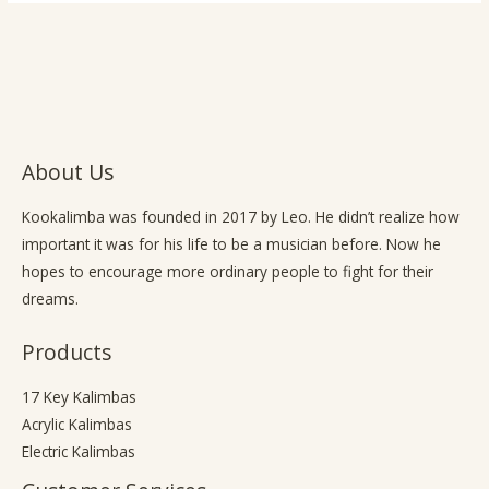
About Us
Kookalimba
was founded in 2017 by Leo. He didn’t realize how
important it was for his life to be a musician before. Now he
hopes to encourage more ordinary people to fight for their
dreams.
Products
17 Key Kalimbas
Acrylic Kalimbas
Electric Kalimbas