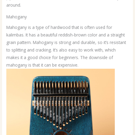
around.
Mahogany
Mahogany is a type of hardwood that is often used for
kalimbas. It has a beautiful reddish-brown color and a straight
grain pattern. Mahogany is strong and durable, so it’s resistant
to splitting and cracking. It’s also easy to work with, which
makes it a good choice for beginners. The downside of
mahogany is that it can be expensive.