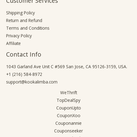
Customer Services
Shipping Policy
Return and Refund
Terms and Conditions
Privacy Policy
Affiliate
Contact Info
1043 Garland Ave Unit C #569 San Jose, CA 95126-3159, USA.
+1 (216) 584-8972
support@kookalimba.com
WeThrift
TopDealSpy
CouponUpto
CouponXoo
Couponannie
Couponseeker