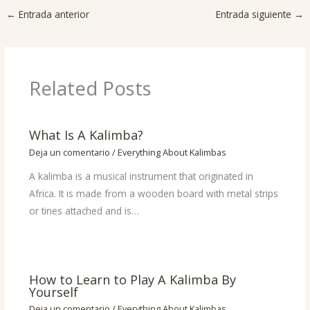
←
Entrada anterior
Entrada siguiente
→
Related Posts
What Is A Kalimba?
Deja un comentario
/
Everything About Kalimbas
A kalimba is a musical instrument that originated in
Africa. It is made from a wooden board with metal strips
or tines attached and is…
How to Learn to Play A Kalimba By
Yourself
Deja un comentario
/
Everything About Kalimbas