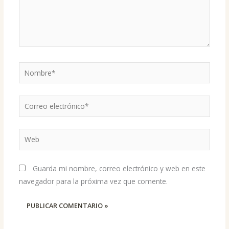
Nombre*
Correo
electrónico*
Web
Guarda mi nombre, correo electrónico y web en este
navegador para la próxima vez que comente.