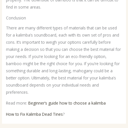
find in some areas.
Conclusion
There are many different types of materials that can be used
for a kalimba’s soundboard, each with its own set of pros and
cons. It’s important to weigh your options carefully before
making a decision so that you can choose the best material for
your needs. If you’re looking for an eco-friendly option,
bamboo might be the right choice for you. If you’re looking for
something durable and long-lasting, mahogany could be a
better option. Ultimately, the best material for your kalimba’s
soundboard depends on your individual needs and
preferences.
Read more:
Beginner’s guide how to choose a kalimba
How to Fix Kalimba Dead Tines
?