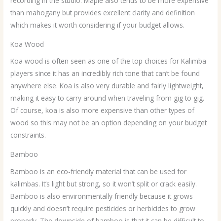
recording in the studio. Maple also tends to be more expensive
than mahogany but provides excellent clarity and definition
which makes it worth considering if your budget allows.
Koa Wood
Koa wood is often seen as one of the top choices for Kalimba
players since it has an incredibly rich tone that can’t be found
anywhere else. Koa is also very durable and fairly lightweight,
making it easy to carry around when traveling from gig to gig.
Of course, koa is also more expensive than other types of
wood so this may not be an option depending on your budget
constraints.
Bamboo
Bamboo is an eco-friendly material that can be used for
kalimbas. It’s light but strong, so it won’t split or crack easily.
Bamboo is also environmentally friendly because it grows
quickly and doesn’t require pesticides or herbicides to grow
properly. The downside of bamboo is that it can be difficult to