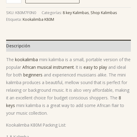
SKU:
K80M7F0N0
Categorías:
8 key Kalimbas
,
Shop Kalimbas
Etiqueta:
Kookalimba K80M
Descripción
The
kookalimba
mini kalimba is a small, portable version of the
popular
African musical instrument
. It is
easy to play
and ideal
for both
beginners
and experienced musicians alike. The mini
kalimba produces a beautiful, mellow sound that is perfect for
relaxing or background music. It is also very affordable, making
it an excellent choice for budget conscious shoppers. The
8
keys
mini kalimba is a great way to add some African flair to
your music collection.
Kookalimba K80M Packing List:
1 * Kalimba