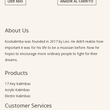
LEER MÁS
AÑADIR AL CARRITO
About Us
Kookalimba
was founded in 2017 by Leo. He didn’t realize how
important it was for his life to be a musician before. Now he
hopes to encourage more ordinary people to fight for their
dreams.
Products
17 Key Kalimbas
Acrylic Kalimbas
Electric Kalimbas
Customer Services