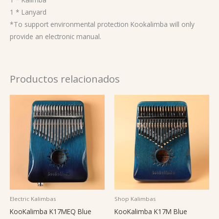
1 * Lanyard
*To support environmental protection Kookalimba will only
provide an electronic manual.
Productos relacionados
Electric Kalimbas
Shop Kalimbas
KooKalimba K17MEQ Blue
KooKalimba K17M Blue