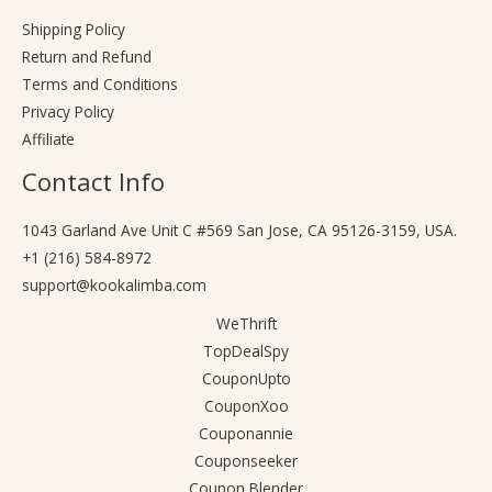
Shipping Policy
Return and Refund
Terms and Conditions
Privacy Policy
Affiliate
Contact Info
1043 Garland Ave Unit C #569 San Jose, CA 95126-3159, USA.
+1 (216) 584-8972
support@kookalimba.com
WeThrift
TopDealSpy
CouponUpto
CouponXoo
Couponannie
Couponseeker
Coupon Blender