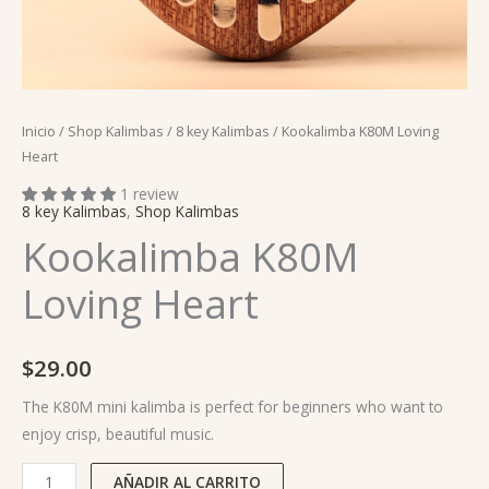
Inicio
/
Shop Kalimbas
/
8 key Kalimbas
/ Kookalimba K80M Loving
Heart
1 review
8 key Kalimbas
,
Shop Kalimbas
Kookalimba K80M
Loving Heart
$
29.00
The K80M mini kalimba is perfect for beginners who want to
enjoy crisp, beautiful music.
AÑADIR AL CARRITO