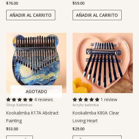
$
76.00
$
59.00
AÑADIR AL CARRITO
AÑADIR AL CARRITO
AGOTADO
4 reviews
1 review
Shop Kalimbas
Acrylic kalimba
Kookalimba K17A Abstract
Kookalimba K80A Clear
Painting
Loving Heart
$
53.00
$
29.00