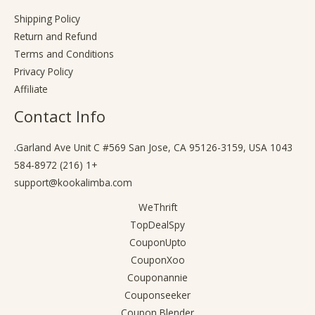
Shipping Policy
Return and Refund
Terms and Conditions
Privacy Policy
Affiliate
Contact Info
1043 Garland Ave Unit C #569 San Jose, CA 95126-3159, USA.
+1 (216) 584-8972
support@kookalimba.com
WeThrift
TopDealSpy
CouponUpto
CouponXoo
Couponannie
Couponseeker
Coupon Blender