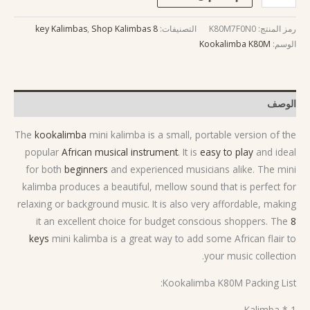
,
Shop Kalimbas
8 key Kalimbas
التصنيفات:
K80M7F0N0
رمز المنتج:
Kookalimba K80M
الوسم:
الوصف
The
kookalimba
mini kalimba is a small, portable version of the
popular
African musical instrument
. It is
easy to play
and ideal
for both
beginners
and experienced musicians alike. The mini
kalimba produces a beautiful, mellow sound that is perfect for
relaxing or background music. It is also very affordable, making
it an excellent choice for budget conscious shoppers. The
8
keys
mini kalimba is a great way to add some African flair to
your music collection.
Kookalimba K80M Packing List:
1 * Kalimba