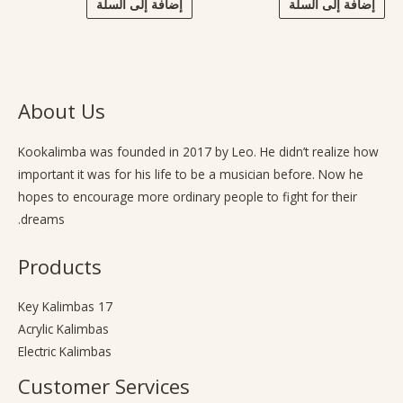
إضافة إلى السلة
إضافة إلى السلة
About Us
Kookalimba
was founded in 2017 by Leo. He didn’t realize how
important it was for his life to be a musician before. Now he
hopes to encourage more ordinary people to fight for their
dreams.
Products
17 Key Kalimbas
Acrylic Kalimbas
Electric Kalimbas
Customer Services