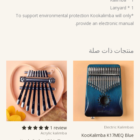
1 * Lanyard
*To support environmental protection Kookalimba will only
provide an electronic manual.
منتجات ذات صلة
1 review
Electric Kalimbas
Acrylic kalimba
KooKalimba K17MEQ Blue