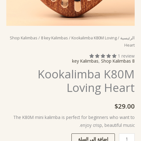
Shop Kalimbas
/
8 key Kalimbas
/ Kookalimba K80M Loving
/
الرئيسية
Heart
1 review
,
Shop Kalimbas
8 key Kalimbas
Kookalimba K80M
Loving Heart
$
29.00
The K80M mini kalimba is perfect for beginners who want to
enjoy crisp, beautiful music.
إضافة إلى السلة