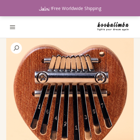
تخط
تجاهل
Free Worldwide Shipping!
إل
المحتو
كمية
Kookalimba
K80M
Loving
Heart