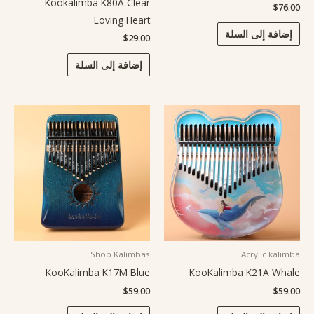
Kookalimba K80A Clear
$
76.00
Loving Heart
إضافة إلى السلة
$
29.00
إضافة إلى السلة
Shop Kalimbas
Acrylic kalimba
KooKalimba K17M Blue
KooKalimba K21A Whale
$
59.00
$
59.00