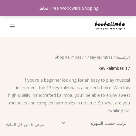
تخط
تجاهل
Free Worldwide Shipping!
إل
المحتو
تم
Shop Kalimbas
/ 17 key kalimbas
/
الرئيسية
لفرز
سب
شهرة
17 key kalimbas
If you’re a beginner looking for an easy to play musical
instrument, the 17 key kalimba is a perfect choice. With this
high-quality, handcrafted kalimba, you’ll be able to enjoy sweet
melodies and complex harmonies in no time. So what are you
waiting for?
عرض ⁦6⁩ من كل النتائج