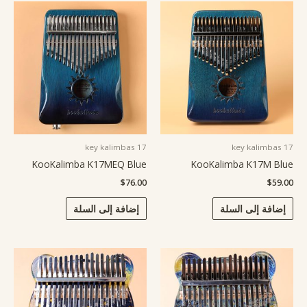
17 key kalimbas
17 key kalimbas
KooKalimba K17MEQ Blue
KooKalimba K17M Blue
$
76.00
$
59.00
إضافة إلى السلة
إضافة إلى السلة