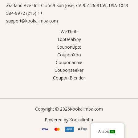
1043 Garland Ave Unit C #569 San Jose, CA 95126-3159, USA.
+1 (216) 584-8972
support@kookalimba.com
WeThrift
TopDealSpy
CouponUpto
CouponXoo
Couponannie
Couponseeker
Coupon Blender
Copyright © 2026
Kookalimba.com
Powered by
Kookalimba
Arabic