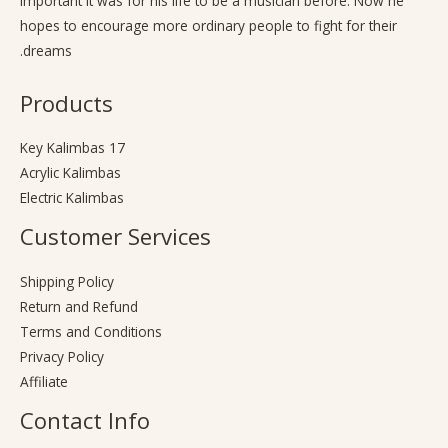
important it was for his life to be a musician before. Now he
hopes to encourage more ordinary people to fight for their
dreams.
Products
17 Key Kalimbas
Acrylic Kalimbas
Electric Kalimbas
Customer Services
Shipping Policy
Return and Refund
Terms and Conditions
Privacy Policy
Affiliate
Contact Info