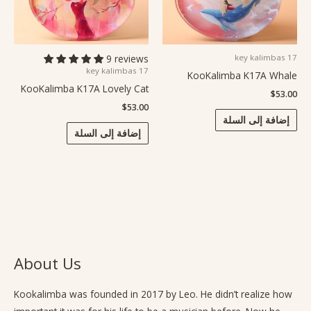
9 reviews
17 key kalimbas
17 key kalimbas
KooKalimba K17A Whale
KooKalimba K17A Lovely Cat
$
53.00
$
53.00
إضافة إلى السلة
إضافة إلى السلة
About Us
Kookalimba
was founded in 2017 by Leo. He didn’t realize how