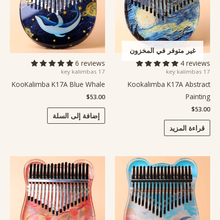
غير متوفر في المخزون
6 reviews
4 reviews
17 key kalimbas
17 key kalimbas
KooKalimba K17A Blue Whale
Kookalimba K17A Abstract
Painting
$
53.00
$
53.00
إضافة إلى السلة
قراءة المزيد