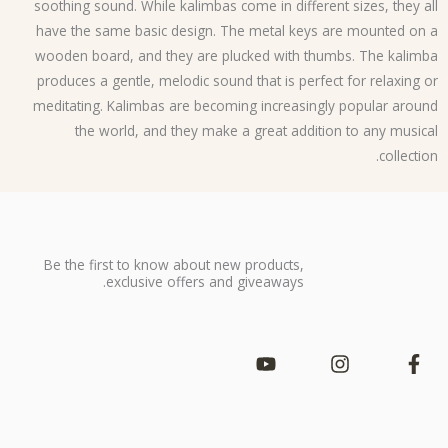
soothing sound. While kalimbas come in different sizes, they a
have the same basic design. The metal keys are mounted on
wooden board, and they are plucked with thumbs. The kalim
produces a gentle, melodic sound that is perfect for relaxing 
meditating. Kalimbas are becoming increasingly popular arou
the world, and they make a great addition to any music
collectio
Be the first to know about new products,
exclusive offers and giveaways.
Y
I
F
o
n
a
u
s
c
t
t
e
u
a
b