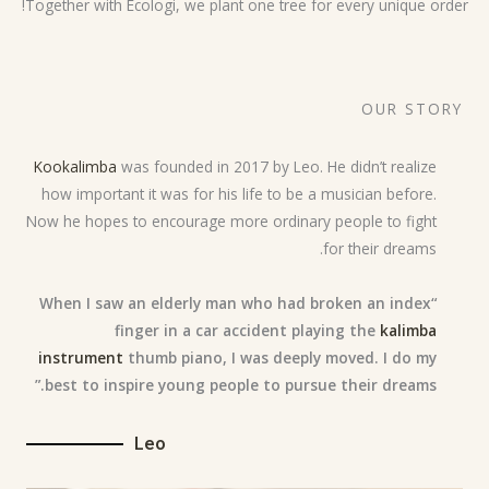
Together with Ecologi, we plant one tree for every unique order!
OUR STORY
Kookalimba
was founded in 2017 by Leo. He didn’t realize
how important it was for his life to be a musician before.
Now he hopes to encourage more ordinary people to fight
for their dreams.
“When I saw an elderly man who had broken an index
finger in a car accident playing the
kalimba
instrument
thumb piano, I was deeply moved. I do my
best to inspire young people to pursue their dreams.”
Leo