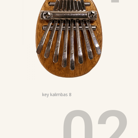
02
8 key kalimbas