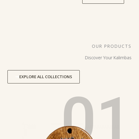
OUR PRODUCTS
Discover Your Kalimbas
EXPLORE ALL COLLECTIONS
01