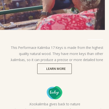
This Performace Kalimba 17 Keys is made from the highest
quality natural wood. They have more keys than other
kalimbas, so it can produce a precise or more detailed tone.
LEARN MORE
Kookalimba gives back to nature.