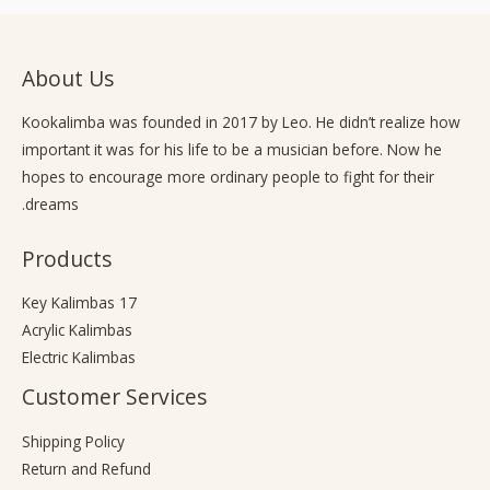
b
g
o
e
r
o
a
k
About Us
m
-
f
Kookalimba
was founded in 2017 by Leo. He didn’t realize how
important it was for his life to be a musician before. Now he
hopes to encourage more ordinary people to fight for their
dreams.
Products
17 Key Kalimbas
Acrylic Kalimbas
Electric Kalimbas
Customer Services
Shipping Policy
Return and Refund