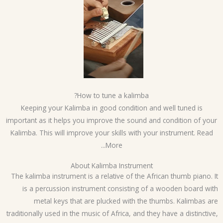
How to tune a kalimba?
Keeping your Kalimba in good condition and well tuned is
important as it helps you improve the sound and condition of yo
Kalimba. This will improve your skills with your instrument. Read
More...
About Kalimba Instrument
The kalimba instrument is a relative of the African thumb piano. 
is a percussion instrument consisting of a wooden board wi
metal keys that are plucked with the thumbs. Kalimbas a
traditionally used in the music of Africa, and they have a distinctiv