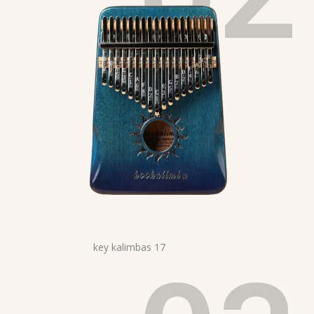
17 key kalimbas