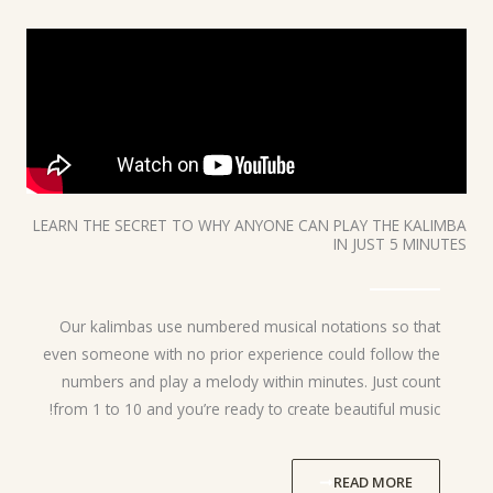
LEARN THE SECRET TO WHY ANYONE CAN PLAY THE KALIMBA
IN JUST 5 MINUTES
Our kalimbas use numbered musical notations so that
even someone with no prior experience could follow the
numbers and play a melody within minutes. Just count
from 1 to 10 and you’re ready to create beautiful music!
READ MORE