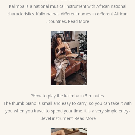
Kalimba is a national musical instrument with African national
characteristics. Kalimba has different names in different African
countries. Read More...
How to play the kalimba in 5 minutes?
The thumb piano is small and easy to carry, so you can take it wi
you when you travel to spend your time. it is a very simple entry
level instrument. Read More...