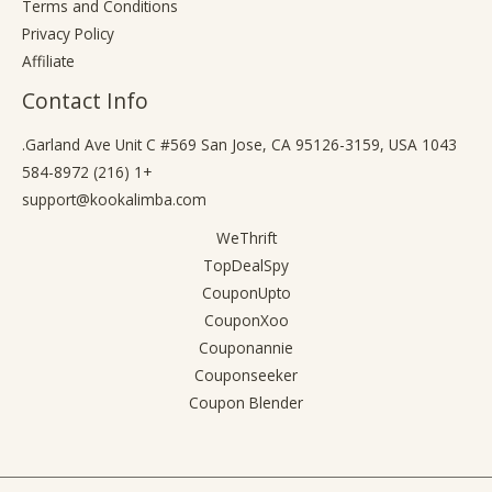
Terms and Conditions
Privacy Policy
Affiliate
Contact Info
1043 Garland Ave Unit C #569 San Jose, CA 95126-3159, USA.
+1 (216) 584-8972
support@kookalimba.com
WeThrift
TopDealSpy
CouponUpto
CouponXoo
Couponannie
Couponseeker
Coupon Blender