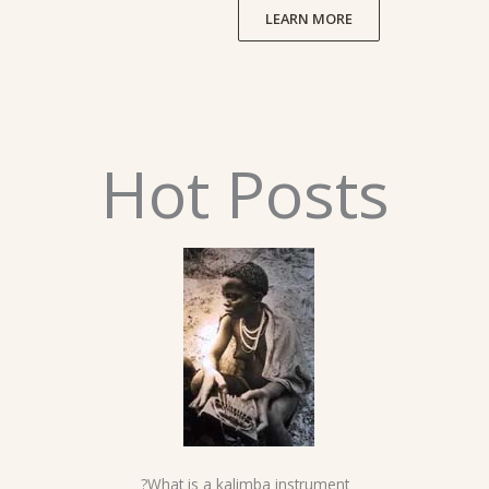
LEARN MORE
Hot Posts
What is a kalimba instrument?