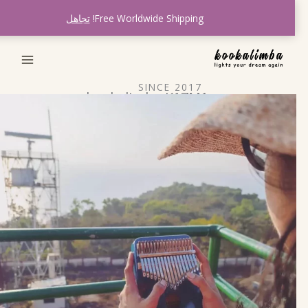
ت
تجاهل
Free Worldwide Shipping!
المح
SINCE 2017
kookalimba K17M1