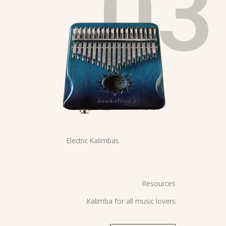
03
Electric Kalimbas
Resources
Kalimba for all music lovers.