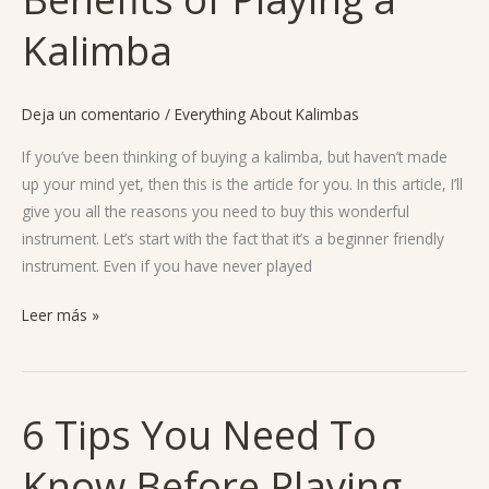
a
Kalimba
Kalimba?
4
Benefits
Deja un comentario
/
Everything About Kalimbas
of
Playing
If you’ve been thinking of buying a kalimba, but haven’t made
a
up your mind yet, then this is the article for you. In this article, I’ll
Kalimba
give you all the reasons you need to buy this wonderful
instrument. Let’s start with the fact that it’s a beginner friendly
instrument. Even if you have never played
Leer más »
6 Tips You Need To
6
Tips
Know Before Playing
You