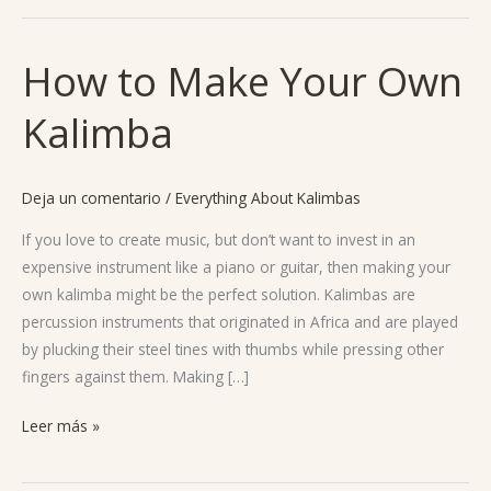
How to Make Your Own
How
to
Kalimba
Make
Your
Own
Deja un comentario
/
Everything About Kalimbas
Kalimba
If you love to create music, but don’t want to invest in an
expensive instrument like a piano or guitar, then making your
own kalimba might be the perfect solution. Kalimbas are
percussion instruments that originated in Africa and are played
by plucking their steel tines with thumbs while pressing other
fingers against them. Making […]
Leer más »