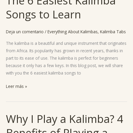
The 6 Easiest Kalimba
6
Songs to Learn
Easiest
Kalimba
Songs
Deja un comentario
/
Everything About Kalimbas
,
Kalimba Tabs
to
Learn
The kalimba is a beautiful and unique instrument that originates
from Africa. Its popularity has grown in recent years, thanks in
part to its ease of use. The kalimba is perfect for beginners
because it only has a few keys. In this blog post, we will share
with you the 6 easiest kalimba songs to
Leer más »
Why I Play a Kalimba? 4
Why
I
Benefits of Playing a
Play