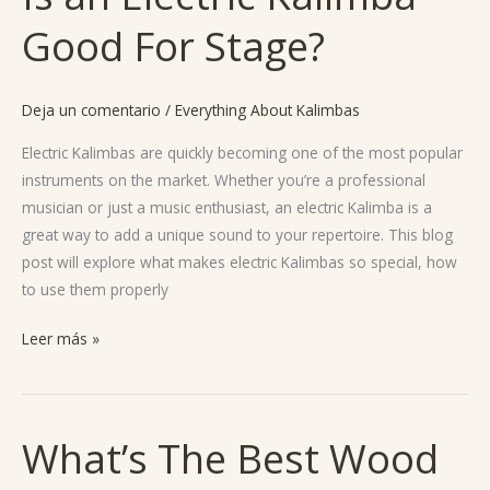
an
Good For Stage?
Electric
Kalimba
Good
Deja un comentario
/
Everything About Kalimbas
For
Stage?
Electric Kalimbas are quickly becoming one of the most popular
instruments on the market. Whether you’re a professional
musician or just a music enthusiast, an electric Kalimba is a
great way to add a unique sound to your repertoire. This blog
post will explore what makes electric Kalimbas so special, how
to use them properly
Leer más »
What’s The Best Wood
What’s
The