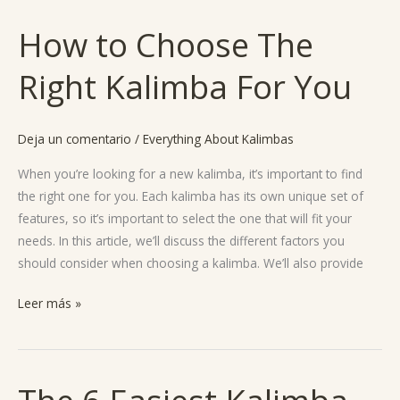
How to Choose The
How
to
Right Kalimba For You
Choose
The
Right
Deja un comentario
/
Everything About Kalimbas
Kalimba
For
When you’re looking for a new kalimba, it’s important to find
You
the right one for you. Each kalimba has its own unique set of
features, so it’s important to select the one that will fit your
needs. In this article, we’ll discuss the different factors you
should consider when choosing a kalimba. We’ll also provide
Leer más »
The