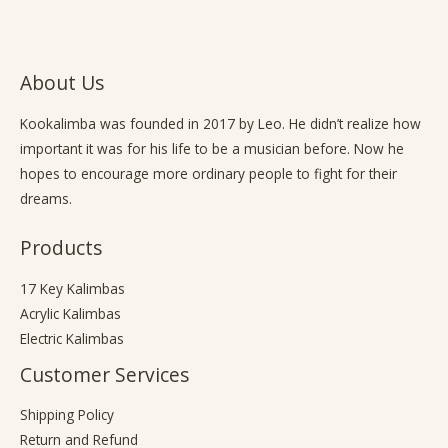
About Us
Kookalimba
was founded in 2017 by Leo. He didn’t realize how
important it was for his life to be a musician before. Now he
hopes to encourage more ordinary people to fight for their
dreams.
Products
17 Key Kalimbas
Acrylic Kalimbas
Electric Kalimbas
Customer Services
Shipping Policy
Return and Refund