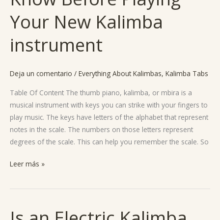
Need
Your New Kalimba
To
Know
instrument
Before
Playing
Your
Deja un comentario
/
Everything About Kalimbas
,
Kalimba Tabs
New
Table Of Content The thumb piano, kalimba, or mbira is a
Kalimba
musical instrument with keys you can strike with your fingers to
instrument
play music. The keys have letters of the alphabet that represent
notes in the scale. The numbers on those letters represent
degrees of the scale. This can help you remember the scale. So
Leer más »
Is an Electric Kalimba
Is