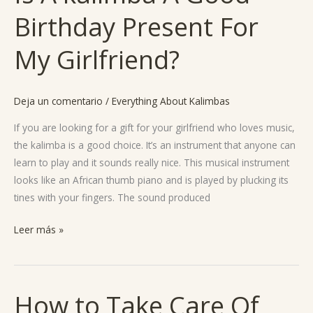
A
Birthday Present For
kalimba
A
My Girlfriend?
Good
Birthday
Present
Deja un comentario
/
Everything About Kalimbas
For
My
If you are looking for a gift for your girlfriend who loves music,
Girlfriend?
the kalimba is a good choice. It’s an instrument that anyone can
learn to play and it sounds really nice. This musical instrument
looks like an African thumb piano and is played by plucking its
tines with your fingers. The sound produced
Leer más »
How to Take Care Of
How