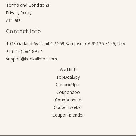
Terms and Conditions
Privacy Policy
Affiliate
Contact Info
1043 Garland Ave Unit C #569 San Jose, CA 95126-3159, USA.
+1 (216) 584-8972
support@kookalimba.com
WeThrift
TopDealSpy
CouponUpto
CouponXoo
Couponannie
Couponseeker
Coupon Blender