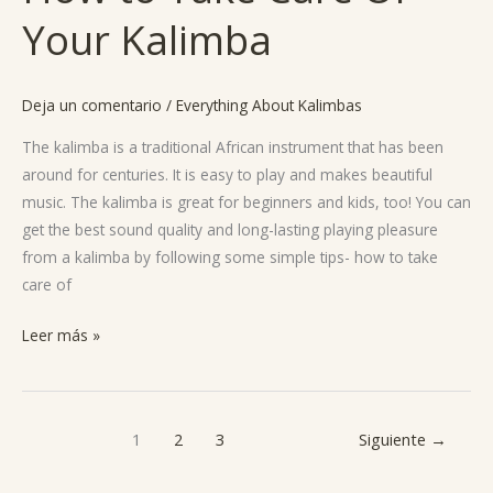
to
Your Kalimba
Take
Care
Of
Deja un comentario
/
Everything About Kalimbas
Your
Kalimba
The kalimba is a traditional African instrument that has been
around for centuries. It is easy to play and makes beautiful
music. The kalimba is great for beginners and kids, too! You can
get the best sound quality and long-lasting playing pleasure
from a kalimba by following some simple tips- how to take
care of
Leer más »
1
2
3
Siguiente
→