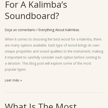
For A Kalimba’s
Best
Wood
Soundboard?
For
A
Kalimba’s
Deja un comentario
/
Everything About Kalimbas
Soundboard?
When it comes to choosing the best wood for a Kalimba, there
are many options available. Each type of wood brings its own
unique properties and sound qualities to the instrument, making
it important to carefully consider each option before coming to
a decision. This blog post will explore some of the most
popular types
Leer más »
What Is The Most
What