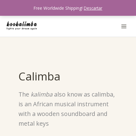
Ir
Free Worldwide Shipping!
Descartar
al
contenido
Calimba
The
kalimba
also know as calimba,
is an African musical instrument
with a wooden soundboard and
metal keys