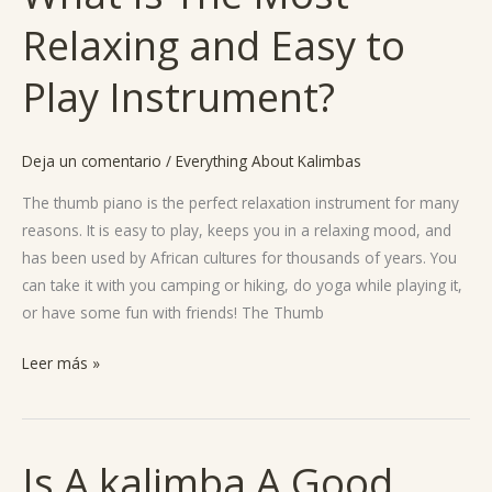
Is
Relaxing and Easy to
The
Most
Play Instrument?
Relaxing
and
Easy
Deja un comentario
/
Everything About Kalimbas
to
Play
The thumb piano is the perfect relaxation instrument for many
Instrument?
reasons. It is easy to play, keeps you in a relaxing mood, and
has been used by African cultures for thousands of years. You
can take it with you camping or hiking, do yoga while playing it,
or have some fun with friends! The Thumb
Leer más »
Is A kalimba A Good
Is