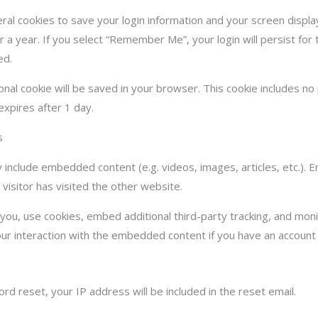
eral cookies to save your login information and your screen displa
r a year. If you select “Remember Me”, your login will persist for 
ed.
itional cookie will be saved in your browser. This cookie includes n
 expires after 1 day.
s
ay include embedded content (e.g. videos, images, articles, etc.
visitor has visited the other website.
ou, use cookies, embed additional third-party tracking, and monit
ur interaction with the embedded content if you have an account 
d reset, your IP address will be included in the reset email.