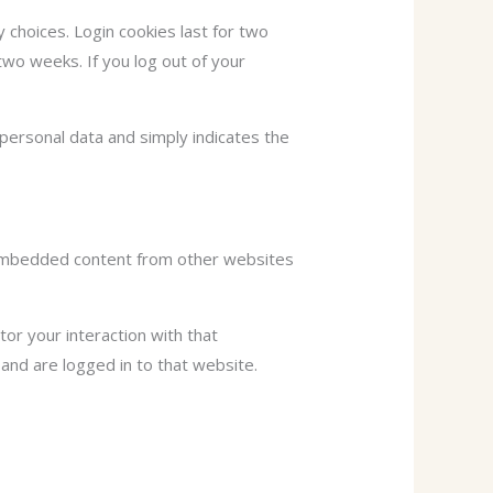
y choices. Login cookies last for two
two weeks. If you log out of your
o personal data and simply indicates the
). Embedded content from other websites
or your interaction with that
and are logged in to that website.