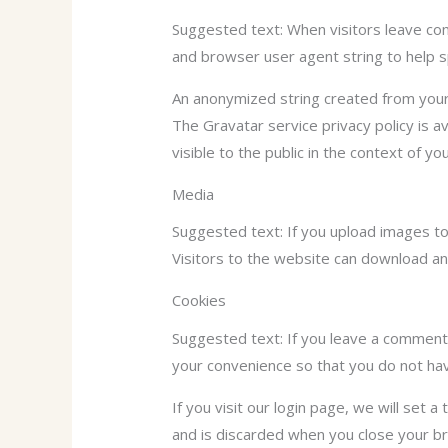
Suggested text: When visitors leave com
and browser user agent string to help 
An anonymized string created from your e
The Gravatar service privacy policy is av
visible to the public in the context of y
Media
Suggested text: If you upload images t
Visitors to the website can download an
Cookies
Suggested text: If you leave a comment 
your convenience so that you do not have
If you visit our login page, we will set
and is discarded when you close your b