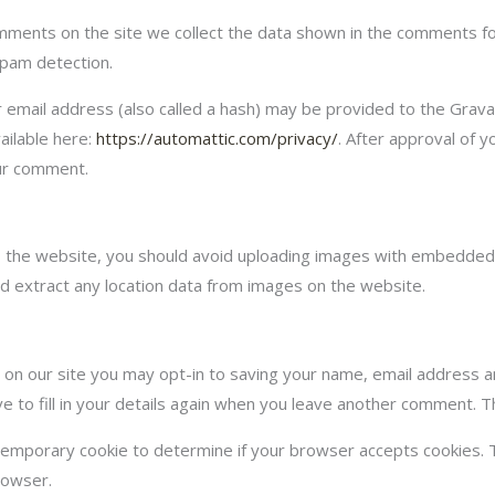
ments on the site we collect the data shown in the comments for
spam detection.
mail address (also called a hash) may be provided to the Gravatar
ailable here:
https://automattic.com/privacy/
. After approval of y
our comment.
o the website, you should avoid uploading images with embedded l
d extract any location data from images on the website.
on our site you may opt-in to saving your name, email address a
 to fill in your details again when you leave another comment. Th
 a temporary cookie to determine if your browser accepts cookies. 
rowser.