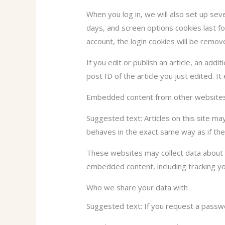
When you log in, we will also set up sev
days, and screen options cookies last fo
account, the login cookies will be remov
If you edit or publish an article, an add
post ID of the article you just edited. It
Embedded content from other website
Suggested text: Articles on this site m
behaves in the exact same way as if the 
These websites may collect data about y
embedded content, including tracking yo
Who we share your data with
Suggested text: If you request a passwor