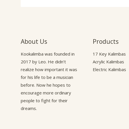
About Us
Products
Kookalimba
was founded in
17 Key Kalimbas
2017 by Leo. He didn’t
Acrylic Kalimbas
realize how important it was
Electric Kalimbas
for his life to be a musician
before. Now he hopes to
encourage more ordinary
people to fight for their
dreams.