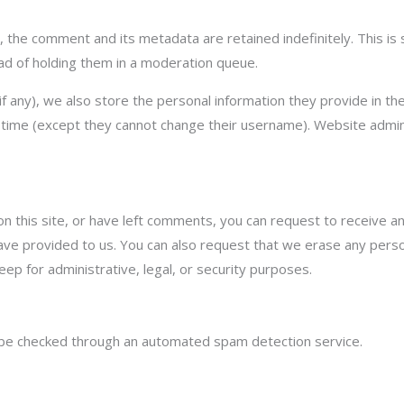
 the comment and its metadata are retained indefinitely. This i
ad of holding them in a moderation queue.
f any), we also store the personal information they provide in their
y time (except they cannot change their username). Website admin
on this site, or have left comments, you can request to receive a
have provided to us. You can also request that we erase any pers
eep for administrative, legal, or security purposes.
be checked through an automated spam detection service.