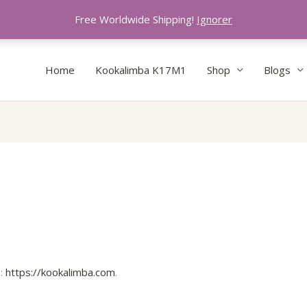
Free Worldwide Shipping!
Ignorer
Home
Kookalimba K17M1
Shop
Blogs
s:
https://kookalimba.com
.