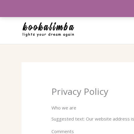
Aller
au
contenu
Privacy Policy
Who we are
Suggested text: Our website address i
Comments