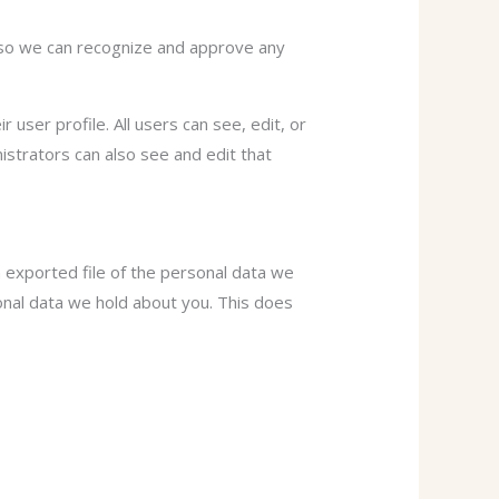
s so we can recognize and approve any
 user profile. All users can see, edit, or
istrators can also see and edit that
n exported file of the personal data we
onal data we hold about you. This does