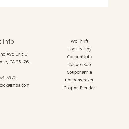
 Info
WeThrift
TopDealSpy
nd Ave Unit C
CouponUpto
Jose, CA 95126-
CouponXoo
.
Couponannie
584-8972
Couponseeker
ookalimba.com
Coupon Blender