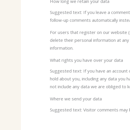
How long we retain your data
Suggested text: If you leave a comment,
follow-up comments automatically inste
For users that register on our website (i
delete their personal information at an
information.
What rights you have over your data
Suggested text: If you have an account 
hold about you, including any data you 
not include any data we are obliged to k
Where we send your data
Suggested text: Visitor comments may 