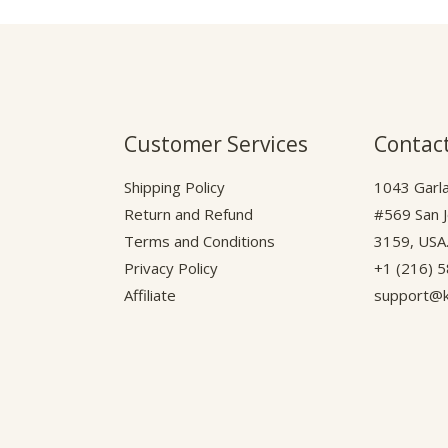
Customer Services
Contact
Shipping Policy
1043 Garla
Return and Refund
#569 San 
Terms and Conditions
3159, USA
Privacy Policy
+1 (216) 
Affiliate
support@k