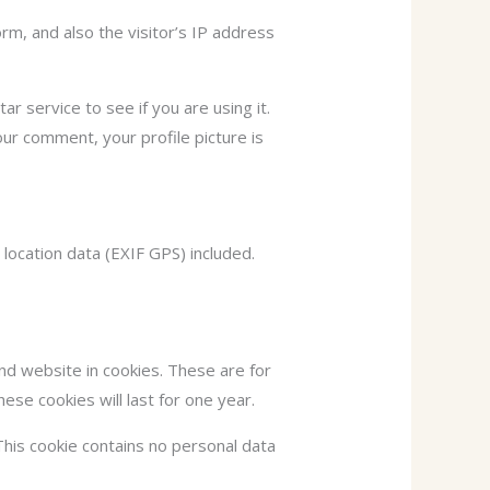
m, and also the visitor’s IP address
 service to see if you are using it.
our comment, your profile picture is
ocation data (EXIF GPS) included.
nd website in cookies. These are for
ese cookies will last for one year.
This cookie contains no personal data