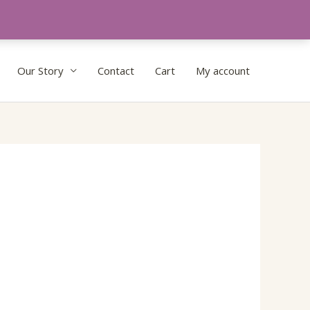
Our Story
Contact
Cart
My account