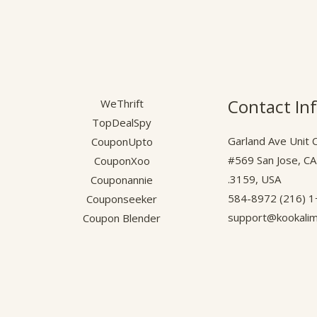
Contact In
WeThrift
TopDealSpy
1043 Garland Ave Unit 
CouponUpto
#569 San Jose, C
CouponXoo
3159, USA.
Couponannie
+1 (2
Couponseeker
support@kookali
Coupon Blender