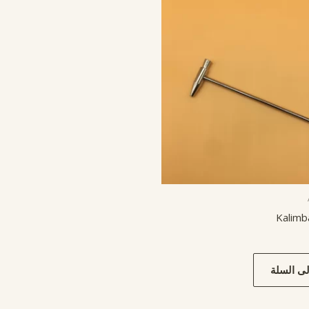
Kalim
إضافة إل