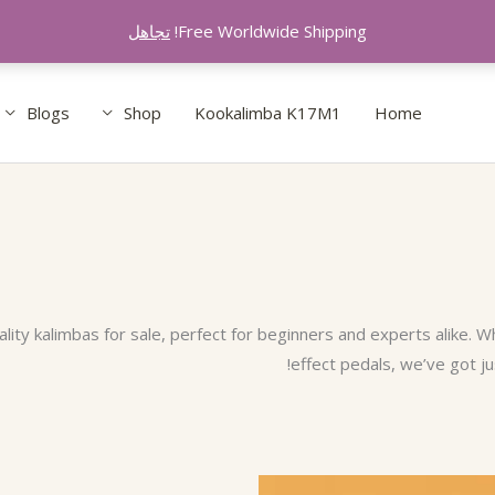
تجاهل
Free Worldwide Shipping!
Blogs
Shop
Kookalimba K17M1
Home
ity kalimbas for sale, perfect for beginners and experts alike. W
effect pedals, we’ve got ju