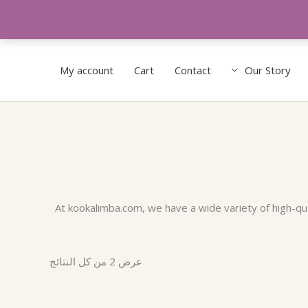
My account
Cart
Contact
Our Story
تم
الفرز
حسب
الشهرة
At kookalimba.com, we have a wide variety of high-qual
عرض ⁦2⁩ من كل النتائج