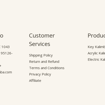
fo
Customer
Produ
Services
C
A 95126-
Acrylic Ka
Shipping Policy
Electric K
Return and Refund
16) 584-8972
Terms and Conditions
mba.com
Privacy Policy
Affiliate