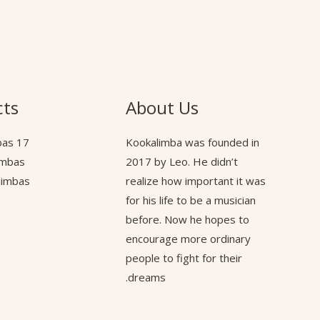
cts
About Us
17 Key Kalimbas
Kookalimba
was founded in
limbas
2017 by Leo. He didn’t
alimbas
realize how important it was
for his life to be a musician
before. Now he hopes to
encourage more ordinary
people to fight for their
dreams.