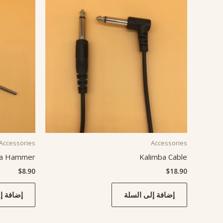
Accessories
Accessories
ba Hammer
Kalimba Cable
$
8.90
$
18.90
ى السلة
إضافة إلى السلة