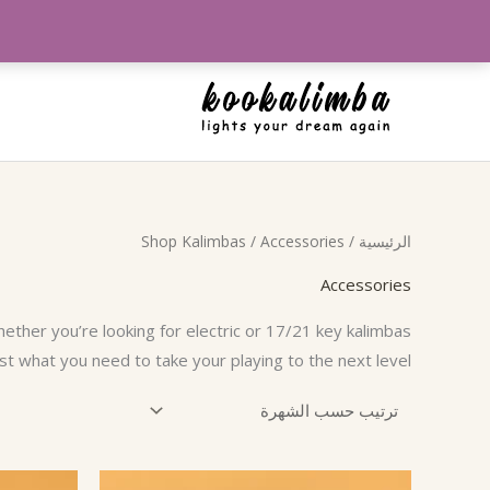
تخط
إل
المحتو
Shop Kalimbas
/ Accessories
/
الرئيسية
Accessories
hether you’re looking for electric or 17/21 key kalimbas
st what you need to take your playing to the next level!