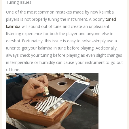
Tuning Issues
One of the most common mistakes made by new kalimba
players is not properly tuning the instrument. A poorly
tuned
kalimba
will sound out of tune and create an unpleasant
listening experience for both the player and anyone else in
earshot. Fortunately, this issue is easy to solve–simply use a
tuner to get your kalimba in tune before playing. Additionally,
always check your tuning before playing as even slight changes
in temperature or humidity can cause your instrument to go out
of tune.