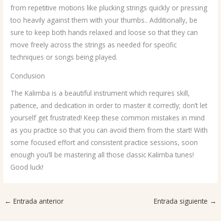
from repetitive motions like plucking strings quickly or pressing
too heavily against them with your thumbs.. Additionally, be
sure to keep both hands relaxed and loose so that they can
move freely across the strings as needed for specific
techniques or songs being played.
Conclusion
The Kalimba is a beautiful instrument which requires skill,
patience, and dedication in order to master it correctly; don’t let
yourself get frustrated! Keep these common mistakes in mind
as you practice so that you can avoid them from the start! With
some focused effort and consistent practice sessions, soon
enough you’ll be mastering all those classic Kalimba tunes!
Good luck!
←
Entrada anterior
Entrada siguiente
→