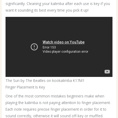
significantly. Cleaning your kalimba after each use is key if you
want it sounding its best every time you pick it up!
The Sun by The Beatles on kookalimba K17M1
Finger Placement Is Key
One of the most common mistakes beginners make when
playing the kalimba is not paying attention to finger placement.
Each note requires precise finger placement in order for it to
sound correctly, otherwise it will sound off-key or muffled.