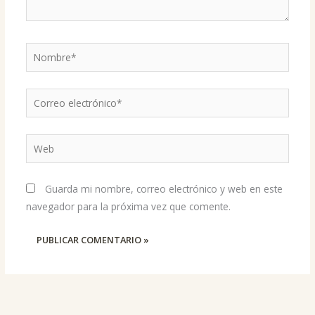
Nombre*
Correo
electrónico*
Web
Guarda mi nombre, correo electrónico y web en este
navegador para la próxima vez que comente.