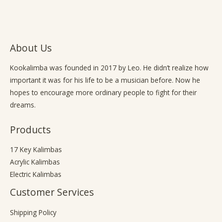
About Us
Kookalimba
was founded in 2017 by Leo. He didn’t realize how
important it was for his life to be a musician before. Now he
hopes to encourage more ordinary people to fight for their
dreams.
Products
17 Key Kalimbas
Acrylic Kalimbas
Electric Kalimbas
Customer Services
Shipping Policy