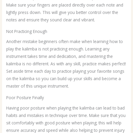
Make sure your fingers are placed directly over each note and
lightly press down. This will give you better control over the
notes and ensure they sound clear and vibrant.
Not Practicing Enough
Another mistake beginners often make when learning how to
play the kalimba is not practicing enough. Learning any
instrument takes time and dedication, and mastering the
kalimba is no different. As with any skill, practice makes perfect!
Set aside time each day to practice playing your favorite songs
on the kalimba so you can build up your skills and become a
master of this unique instrument.
Poor Posture Finally
Having poor posture when playing the kalimba can lead to bad
habits and mistakes in technique over time. Make sure that you
sit comfortably with good posture when playing; this will help
ensure accuracy and speed while also helping to prevent injury