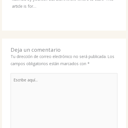
article is for…
Deja un comentario
Tu dirección de correo electrónico no será publicada.
Los
campos obligatorios están marcados con
*
Escribe
aquí...