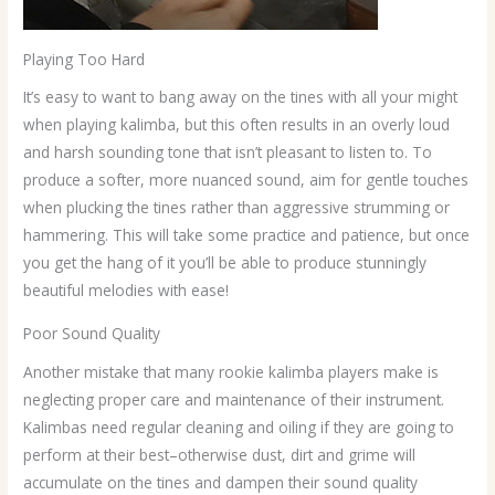
Playing Too Hard
It’s easy to want to bang away on the tines with all your might
when playing kalimba, but this often results in an overly loud
and harsh sounding tone that isn’t pleasant to listen to. To
produce a softer, more nuanced sound, aim for gentle touches
when plucking the tines rather than aggressive strumming or
hammering. This will take some practice and patience, but once
you get the hang of it you’ll be able to produce stunningly
beautiful melodies with ease!
Poor Sound Quality
Another mistake that many rookie kalimba players make is
neglecting proper care and maintenance of their instrument.
Kalimbas need regular cleaning and oiling if they are going to
perform at their best–otherwise dust, dirt and grime will
accumulate on the tines and dampen their sound quality