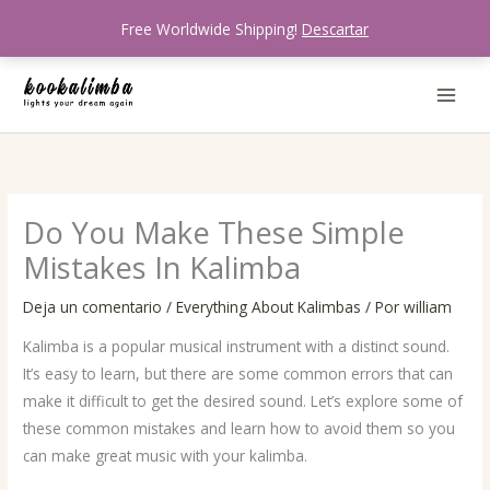
Ir
Free Worldwide Shipping!
Descartar
al
contenido
Do You Make These Simple
Mistakes In Kalimba
Deja un comentario
/
Everything About Kalimbas
/ Por
william
Kalimba is a popular musical instrument with a distinct sound.
It’s easy to learn, but there are some common errors that can
make it difficult to get the desired sound. Let’s explore some of
these common mistakes and learn how to avoid them so you
can make great music with your kalimba.