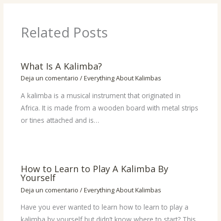
Related Posts
What Is A Kalimba?
Deja un comentario
/
Everything About Kalimbas
A kalimba is a musical instrument that originated in
Africa. It is made from a wooden board with metal strips
or tines attached and is…
How to Learn to Play A Kalimba By
Yourself
Deja un comentario
/
Everything About Kalimbas
Have you ever wanted to learn how to learn to play a
kalimba by yourself but didn’t know where to start? This