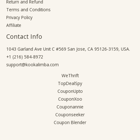
Return and Refund
Terms and Conditions
Privacy Policy
Affiliate
Contact Info
1043 Garland Ave Unit C #569 San Jose, CA 95126-3159, USA.
+1 (216) 584-8972
support@kookalimba.com
WeThrift
TopDealSpy
CouponUpto
CouponXoo
Couponannie
Couponseeker
Coupon Blender