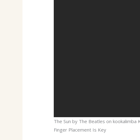
The Sun by The Beatles on kookalimba
Finger Placement Is Key