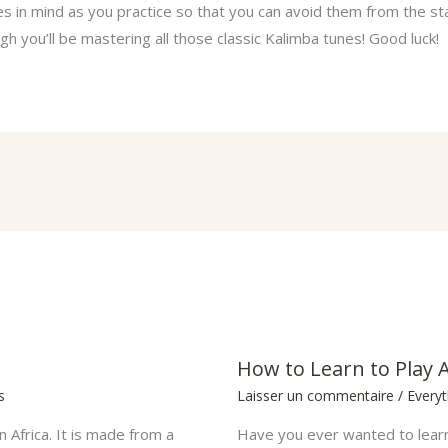
 in mind as you practice so that you can avoid them from the st
h you’ll be mastering all those classic Kalimba tunes! Good luck!
How to Learn to Play 
s
Laisser un commentaire
/
Every
n Africa. It is made from a
Have you ever wanted to learn 