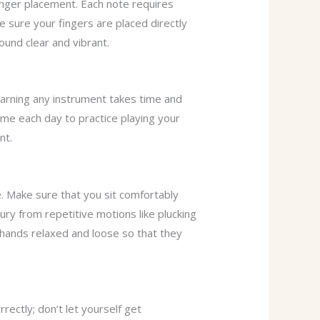
nger placement. Each note requires
ke sure your fingers are placed directly
ound clear and vibrant.
earning any instrument takes time and
time each day to practice playing your
nt.
. Make sure that you sit comfortably
ury from repetitive motions like plucking
h hands relaxed and loose so that they
rrectly; don’t let yourself get