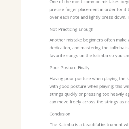
One of the most common mistakes beginn
precise finger placement in order for it 
over each note and lightly press down. T
Not Practicing Enough
Another mistake beginners often make wh
dedication, and mastering the kalimba is 
favorite songs on the kalimba so you can
Poor Posture Finally
Having poor posture when playing the ka
with good posture when playing; this wil
strings quickly or pressing too heavily 
can move freely across the strings as n
Conclusion
The Kalimba is a beautiful instrument whi