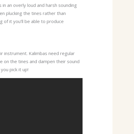
s in an overly loud and harsh sounding
en plucking the tines rather than
of it you’ll be able to produce
ir instrument. Kalimbas need regular
ate on the tines and dampen their sound
you pick it up!