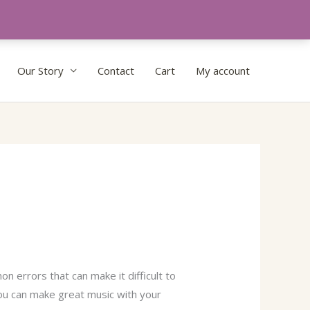
Our Story
Contact
Cart
My account
n errors that can make it difficult to
ou can make great music with your