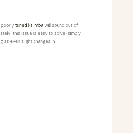
A poorly
tuned kalimba
will sound out of
tely, this issue is easy to solve–simply
ng as even slight changes in