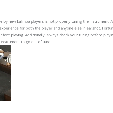
y new kalimba players is not properly tuning the instrument. 
experience for both the player and anyone else in earshot. Fortuna
before playing. Additionally, always check your tuning before playi
instrument to go out of tune.