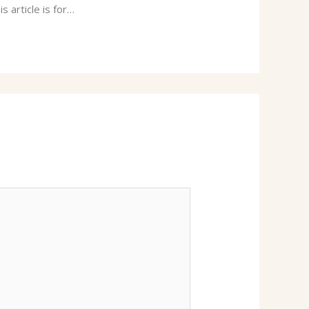
s article is for…