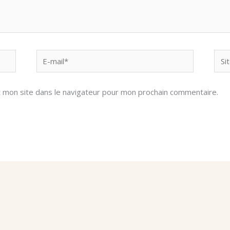
E-
Site
mail*
Inte
 mon site dans le navigateur pour mon prochain commentaire.