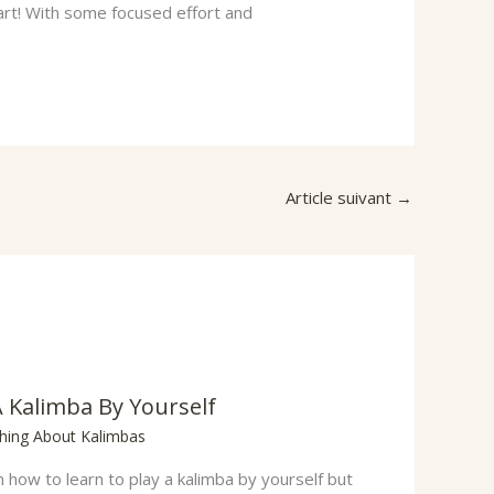
art! With some focused effort and
Article suivant
→
A Kalimba By Yourself
thing About Kalimbas
how to learn to play a kalimba by yourself but