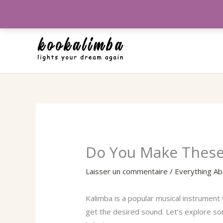
Aller
au
contenu
Do You Make These 
Laisser un commentaire
/
Everything Ab
Kalimba is a popular musical instrument 
get the desired sound. Let’s explore s