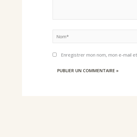
Nom*
Enregistrer mon nom, mon e-mail et