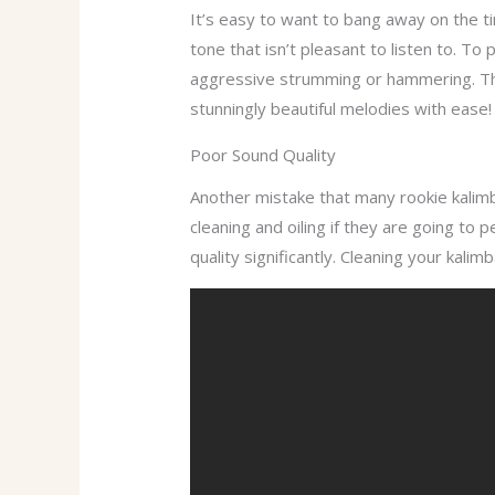
It’s easy to want to bang away on the ti
tone that isn’t pleasant to listen to. T
aggressive strumming or hammering. This
stunningly beautiful melodies with ease!
Poor Sound Quality
Another mistake that many rookie kalimb
cleaning and oiling if they are going to
quality significantly. Cleaning your kalim