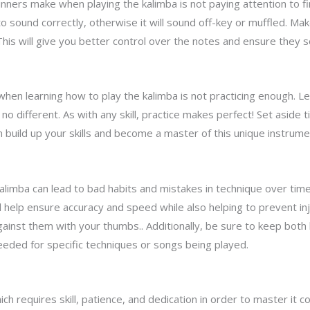
ers make when playing the kalimba is not paying attention to fi
to sound correctly, otherwise it will sound off-key or muffled. Ma
his will give you better control over the notes and ensure they s
en learning how to play the kalimba is not practicing enough. L
no different. As with any skill, practice makes perfect! Set aside 
 build up your skills and become a master of this unique instrume
limba can lead to bad habits and mistakes in technique over time
l help ensure accuracy and speed while also helping to prevent inj
against them with your thumbs.. Additionally, be sure to keep bot
eeded for specific techniques or songs being played.
ch requires skill, patience, and dedication in order to master it co