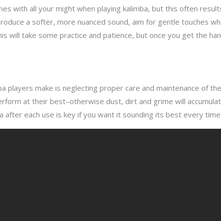
nes with all your might when playing kalimba, but this often result
o produce a softer, more nuanced sound, aim for gentle touches wh
 will take some practice and patience, but once you get the hang 
a players make is neglecting proper care and maintenance of the
 perform at their best–otherwise dust, dirt and grime will accumul
ba after each use is key if you want it sounding its best every time 