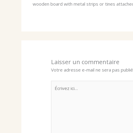
wooden board with metal strips or tines attache
Laisser un commentaire
Votre adresse e-mail ne sera pas publié
Écrivez
ici…