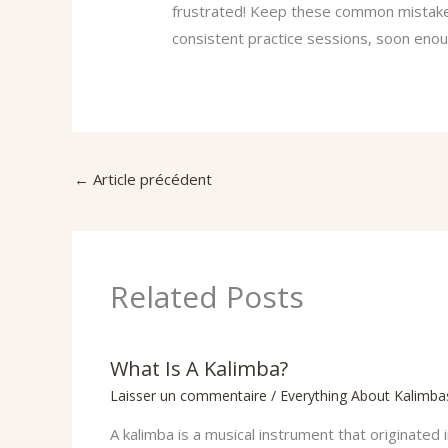
frustrated! Keep these common mistakes
consistent practice sessions, soon enoug
←
Article précédent
Related Posts
What Is A Kalimba?
Laisser un commentaire
/
Everything About Kalimba
A kalimba is a musical instrument that originated i