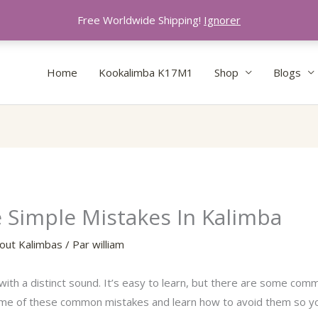
Free Worldwide Shipping!
Ignorer
Home
Kookalimba K17M1
Shop
Blogs
Simple Mistakes In Kalimba
out Kalimbas
/ Par
william
with a distinct sound. It’s easy to learn, but there are some commo
ome of these common mistakes and learn how to avoid them so y