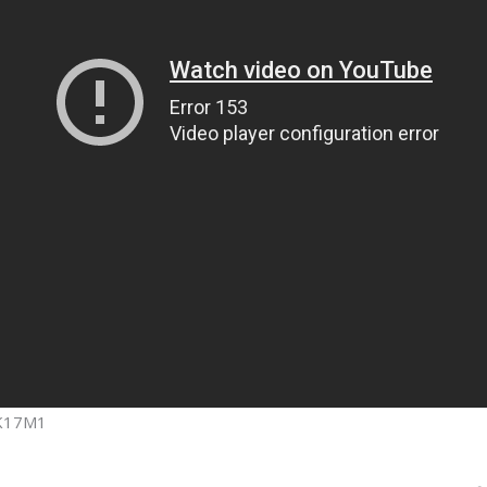
 K17M1