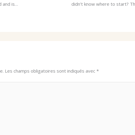
d and is…
didn’t know where to start? Thi
e.
Les champs obligatoires sont indiqués avec
*