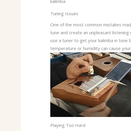
kalimba.
Tuning Issues
One of the most common mistakes made b
tune and create an unpleasant listening 
use a tuner to get your kalimba in tune 
temperature or humidity can cause your 
Playing Too Hard