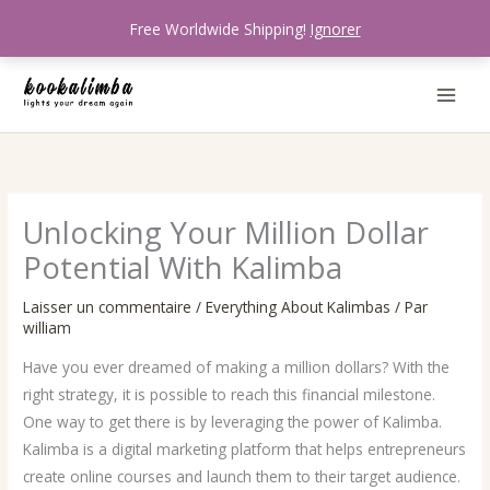
Aller
Free Worldwide Shipping!
Ignorer
au
contenu
Unlocking Your Million Dollar
Potential With Kalimba
Laisser un commentaire
/
Everything About Kalimbas
/ Par
william
Have you ever dreamed of making a million dollars? With the
right strategy, it is possible to reach this financial milestone.
One way to get there is by leveraging the power of Kalimba.
Kalimba is a digital marketing platform that helps entrepreneurs
create online courses and launch them to their target audience.