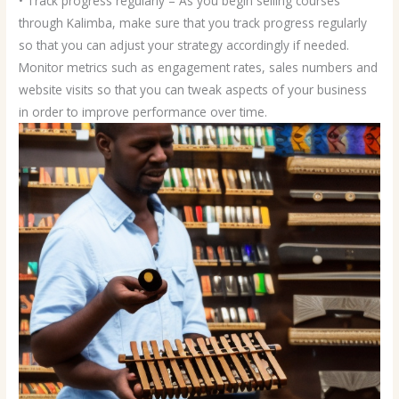
• Track progress regularly – As you begin selling courses
through Kalimba, make sure that you track progress regularly
so that you can adjust your strategy accordingly if needed.
Monitor metrics such as engagement rates, sales numbers and
website visits so that you can tweak aspects of your business
in order to improve performance over time.