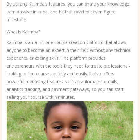
By utilizing Kalimba’s features, you can share your knowledge,
earn passive income, and hit that coveted seven-figure
milestone.
What Is Kalimba?
Kalimba is an all-in-one course creation platform that allows
anyone to become an expert in their field without any technical
experience or coding skills. The platform provides
entrepreneurs with the tools they need to create professional-
looking online courses quickly and easily. It also offers
powerful marketing features such as automated emails,
analytics tracking, and payment gateways, so you can start
selling your course within minutes.