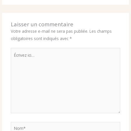
Laisser un commentaire
Votre adresse e-mail ne sera pas publiée.
Les champs
obligatoires sont indiqués avec
*
Écrivez
ici…
Nom*