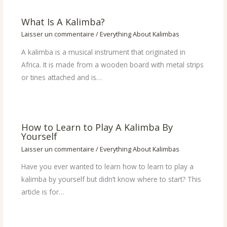
What Is A Kalimba?
Laisser un commentaire
/
Everything About Kalimbas
A kalimba is a musical instrument that originated in
Africa. It is made from a wooden board with metal strips
or tines attached and is…
How to Learn to Play A Kalimba By
Yourself
Laisser un commentaire
/
Everything About Kalimbas
Have you ever wanted to learn how to learn to play a
kalimba by yourself but didn’t know where to start? This
article is for…