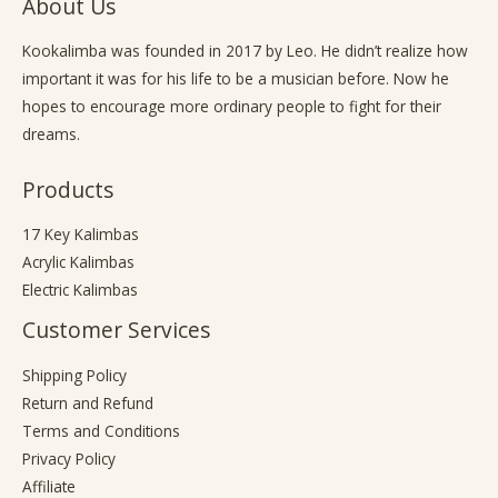
About Us
Kookalimba
was founded in 2017 by Leo. He didn’t realize how
important it was for his life to be a musician before. Now he
hopes to encourage more ordinary people to fight for their
dreams.
Products
17 Key Kalimbas
Acrylic Kalimbas
Electric Kalimbas
Customer Services
Shipping Policy
Return and Refund
Terms and Conditions
Privacy Policy
Affiliate