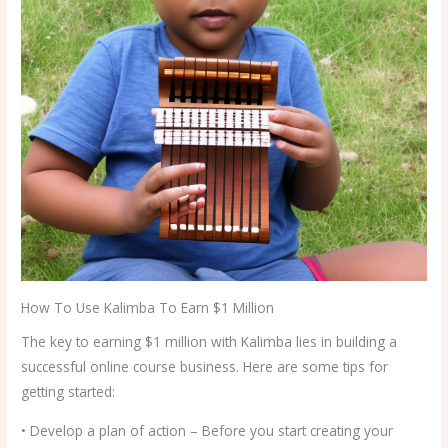
How To Use Kalimba To Earn $1 Million
The key to earning $1 million with Kalimba lies in building a
successful online course business. Here are some tips for
getting started:
• Develop a plan of action – Before you start creating your