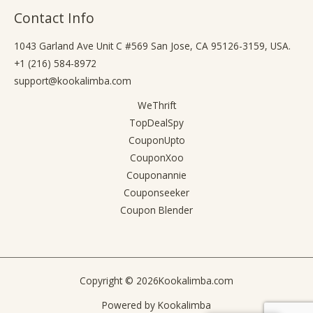
Contact Info
1043 Garland Ave Unit C #569 San Jose, CA 95126-3159, USA.
+1 (216) 584-8972
support@kookalimba.com
WeThrift
TopDealSpy
CouponUpto
CouponXoo
Couponannie
Couponseeker
Coupon Blender
Copyright © 2026
Kookalimba.com
Powered by
Kookalimba