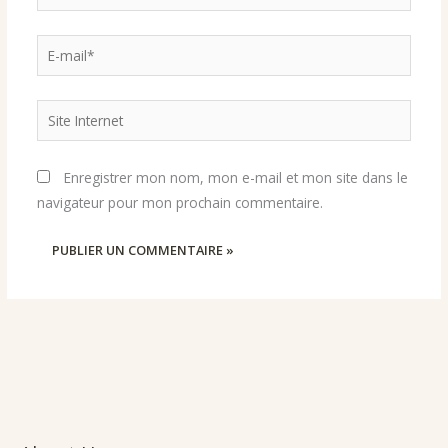
E-
mail*
Site
Internet
Enregistrer mon nom, mon e-mail et mon site dans le
navigateur pour mon prochain commentaire.