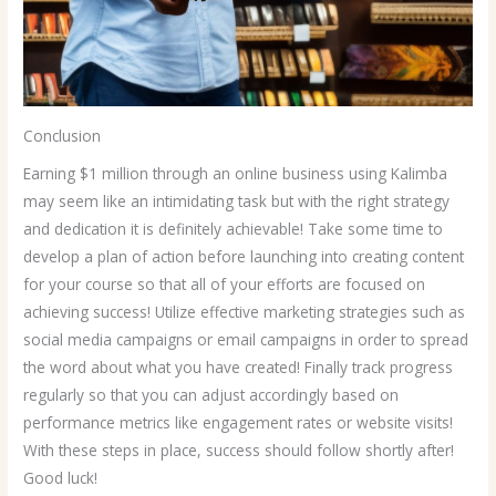
Conclusion
Earning $1 million through an online business using Kalimba
may seem like an intimidating task but with the right strategy
and dedication it is definitely achievable! Take some time to
develop a plan of action before launching into creating content
for your course so that all of your efforts are focused on
achieving success! Utilize effective marketing strategies such as
social media campaigns or email campaigns in order to spread
the word about what you have created! Finally track progress
regularly so that you can adjust accordingly based on
performance metrics like engagement rates or website visits!
With these steps in place, success should follow shortly after!
Good luck!