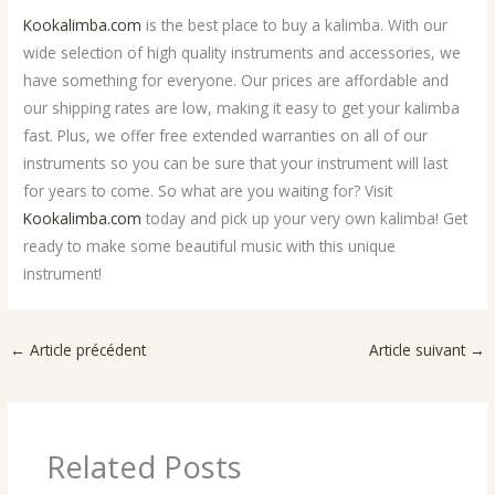
Kookalimba.com
is the best place to buy a kalimba. With our
wide selection of high quality instruments and accessories, we
have something for everyone. Our prices are affordable and
our shipping rates are low, making it easy to get your kalimba
fast. Plus, we offer free extended warranties on all of our
instruments so you can be sure that your instrument will last
for years to come. So what are you waiting for? Visit
Kookalimba.com
today and pick up your very own kalimba! Get
ready to make some beautiful music with this unique
instrument!
←
Article précédent
Article suivant
→
Related Posts