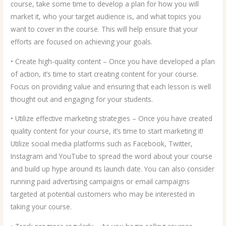
course, take some time to develop a plan for how you will
market it, who your target audience is, and what topics you
want to cover in the course. This will help ensure that your
efforts are focused on achieving your goals.
• Create high-quality content – Once you have developed a plan
of action, it’s time to start creating content for your course.
Focus on providing value and ensuring that each lesson is well
thought out and engaging for your students.
• Utilize effective marketing strategies – Once you have created
quality content for your course, it’s time to start marketing it!
Utilize social media platforms such as Facebook, Twitter,
Instagram and YouTube to spread the word about your course
and build up hype around its launch date. You can also consider
running paid advertising campaigns or email campaigns
targeted at potential customers who may be interested in
taking your course.