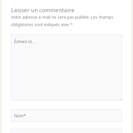
Laisser un commentaire
Votre adresse e-mail ne sera pas publiée.
Les champs
obligatoires sont indiqués avec
*
Écrivez
ici…
Nom*
E-