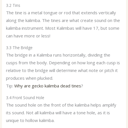
3.2 Tins
The tine is a metal tongue or rod that extends vertically
along the kalimba. The tines are what create sound on the
kalimba instrument. Most Kalimbas will have 17, but some
can have more or less!
3.3 The Bridge
The bridge in a Kalimba runs horizontally, dividing the
cusps from the body. Depending on how long each cusp is
relative to the bridge will determine what note or pitch it
produces when plucked.
Tip:
Why are gecko kalimba dead tines
?
3.4 Front Sound Hole
The sound hole on the front of the kalimba helps amplify
its sound. Not all kalimba will have a tone hole, as it is
unique to hollow kalimba.