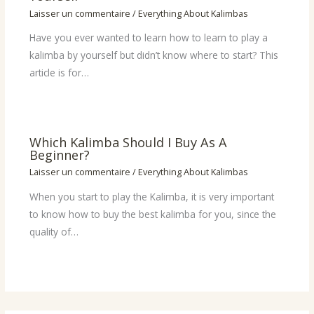
Laisser un commentaire
/
Everything About Kalimbas
Have you ever wanted to learn how to learn to play a
kalimba by yourself but didn’t know where to start? This
article is for…
Which Kalimba Should I Buy As A
Beginner?
Laisser un commentaire
/
Everything About Kalimbas
When you start to play the Kalimba, it is very important
to know how to buy the best kalimba for you, since the
quality of…