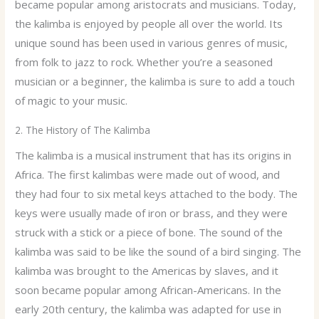
became popular among aristocrats and musicians. Today,
the kalimba is enjoyed by people all over the world. Its
unique sound has been used in various genres of music,
from folk to jazz to rock. Whether you’re a seasoned
musician or a beginner, the kalimba is sure to add a touch
of magic to your music.
2. The History of The Kalimba
The kalimba is a musical instrument that has its origins in
Africa. The first kalimbas were made out of wood, and
they had four to six metal keys attached to the body. The
keys were usually made of iron or brass, and they were
struck with a stick or a piece of bone. The sound of the
kalimba was said to be like the sound of a bird singing. The
kalimba was brought to the Americas by slaves, and it
soon became popular among African-Americans. In the
early 20th century, the kalimba was adapted for use in