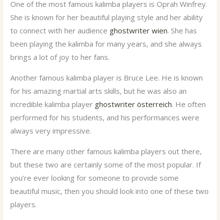
One of the most famous kalimba players is Oprah Winfrey.
She is known for her beautiful playing style and her ability
to connect with her audience
ghostwriter wien
. She has
been playing the kalimba for many years, and she always
brings a lot of joy to her fans.
Another famous kalimba player is Bruce Lee. He is known
for his amazing martial arts skills, but he was also an
incredible kalimba player
ghostwriter österreich
. He often
performed for his students, and his performances were
always very impressive.
There are many other famous kalimba players out there,
but these two are certainly some of the most popular. If
you’re ever looking for someone to provide some
beautiful music, then you should look into one of these two
players.