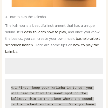
4. How to play the kalimba
The kalimba is a beautiful instrument that has a unique
sound. It is
easy to learn how to play
, and once you know
the basics, you can create your own music
bachelorarbeit
schreiben lassen
. Here are some tips on
how to play the
kalimba
:
4.1 First, 
keep your kalimba in tuned
, you 
will need to find the sweet spot on the 
kalimba. This is the place where the sound 
is the richest and most full. Once you have 