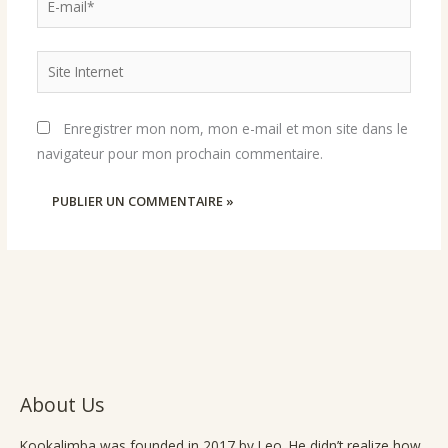
mail*
Site
Internet
Enregistrer mon nom, mon e-mail et mon site dans le
navigateur pour mon prochain commentaire.
About Us
Kookalimba
was founded in 2017 by Leo. He didn’t realize how