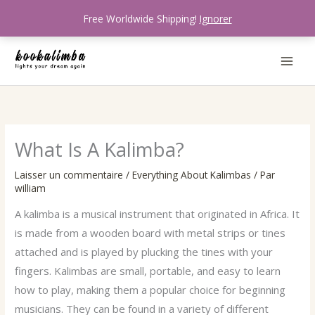
Aller
Free Worldwide Shipping!
Ignorer
au
contenu
What Is A Kalimba?
Laisser un commentaire
/
Everything About Kalimbas
/ Par
william
A kalimba is a musical instrument that originated in Africa. It
is made from a wooden board with metal strips or tines
attached and is played by plucking the tines with your
fingers. Kalimbas are small, portable, and easy to learn
how to play, making them a popular choice for beginning
musicians. They can be found in a variety of different