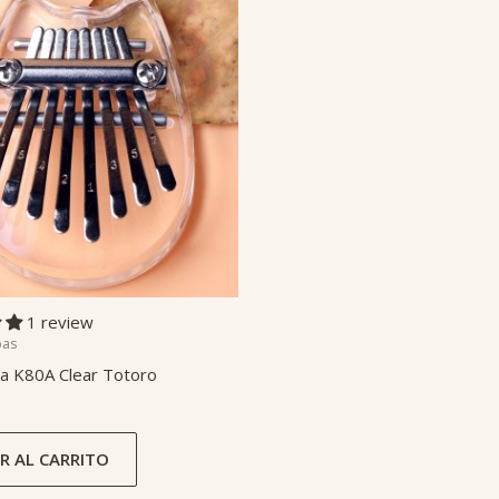
1 review
bas
a K80A Clear Totoro
R AL CARRITO