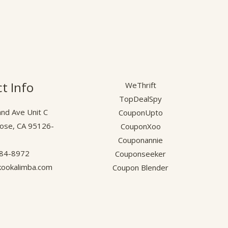
t Info
WeThrift
TopDealSpy
nd Ave Unit C
CouponUpto
Jose, CA 95126-
CouponXoo
.
Couponannie
584-8972
Couponseeker
ookalimba.com
Coupon Blender