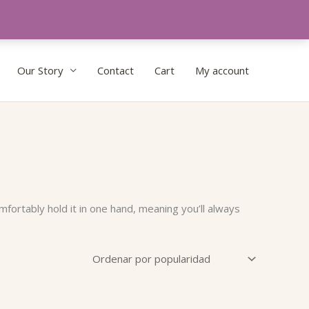
Our Story
Contact
Cart
My account
fortably hold it in one hand, meaning you’ll always