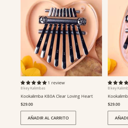
1 review
8 key Kalimbas
8 key Kalim
Kookalimba K80A Clear Loving Heart
Kookalimb
$
29.00
$
29.00
AÑADIR AL CARRITO
AÑADI