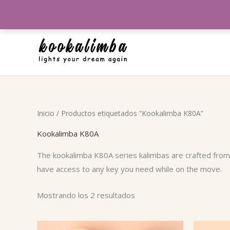
Ir
al
contenido
Ordenado
Inicio
/ Productos etiquetados “Kookalimba K80A”
por
popularidad
Kookalimba K80A
The kookalimba K80A series kalimbas are crafted from a
have access to any key you need while on the move.
Mostrando los 2 resultados