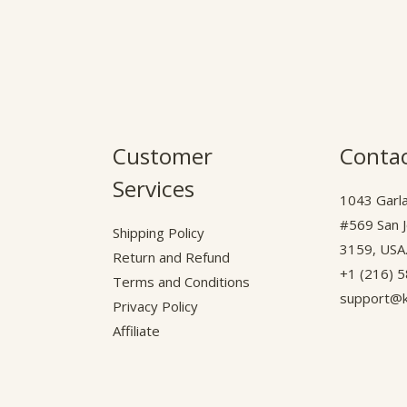
Customer
Contac
Services
1043 Garla
#569 San 
Shipping Policy
3159, USA
Return and Refund
+1 (216) 
Terms and Conditions
support@k
Privacy Policy
Affiliate