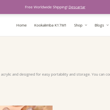
Free Worldwide Shipping!
Descartar
Home
Kookalimba K17M1
Shop
Blogs
crylic and designed for easy portability and storage. You can com