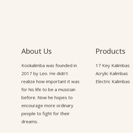
About Us
Products
Kookalimba
was founded in
17 Key Kalimbas
2017 by Leo. He didn’t
Acrylic Kalimbas
realize how important it was
Electric Kalimbas
for his life to be a musician
before. Now he hopes to
encourage more ordinary
people to fight for their
dreams.