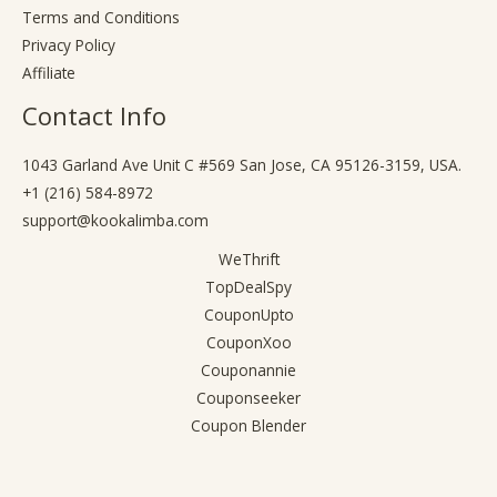
Terms and Conditions
Privacy Policy
Affiliate
Contact Info
1043 Garland Ave Unit C #569 San Jose, CA 95126-3159, USA.
+1 (216) 584-8972
support@kookalimba.com
WeThrift
TopDealSpy
CouponUpto
CouponXoo
Couponannie
Couponseeker
Coupon Blender