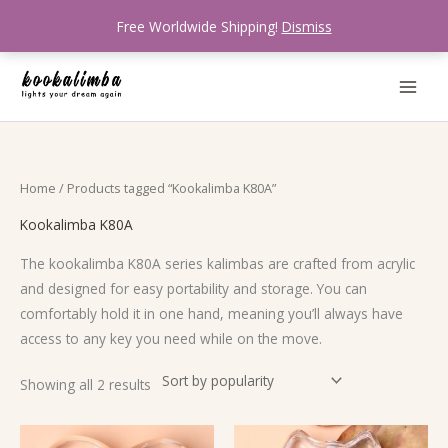
Skip
Free Worldwide Shipping!
Dismiss
to
content
Sorted
Home
/ Products tagged “Kookalimba K80A”
by
popularity
Kookalimba K80A
The kookalimba K80A series kalimbas are crafted from acrylic
and designed for easy portability and storage. You can
comfortably hold it in one hand, meaning you’ll always have
access to any key you need while on the move.
Showing all 2 results