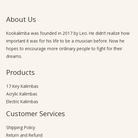
About Us
Kookalimba
was founded in 2017 by Leo. He didn’t realize how
important it was for his life to be a musician before. Now he
hopes to encourage more ordinary people to fight for their
dreams.
Products
17 Key Kalimbas
Acrylic Kalimbas
Electric Kalimbas
Customer Services
Shipping Policy
Return and Refund