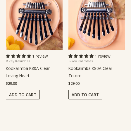
1 review
1 review
8 key Kalimbas
8 key Kalimbas
Kookalimba K80A Clear
Kookalimba K80A Clear
Loving Heart
Totoro
$
29.00
$
29.00
ADD TO CART
ADD TO CART