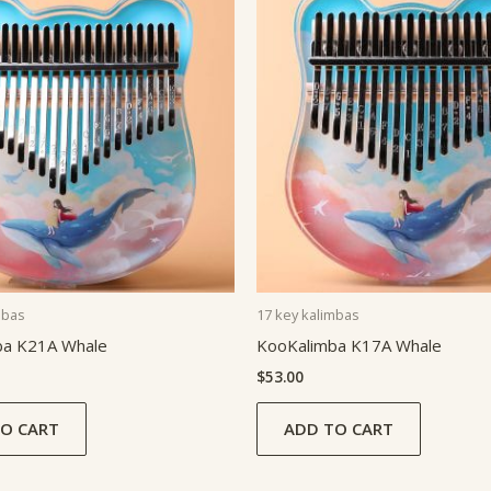
mbas
17 key kalimbas
ba K21A Whale
KooKalimba K17A Whale
$
53.00
O CART
ADD TO CART