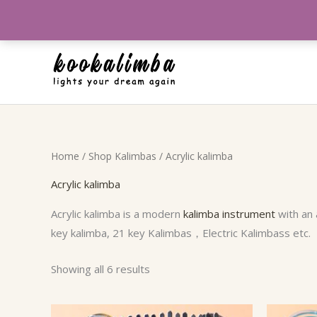
Skip
to
content
Sorted
Home
/
Shop Kalimbas
/ Acrylic kalimba
by
popularity
Acrylic kalimba
Acrylic kalimba is a modern
kalimba instrument
with an 
key kalimba, 21 key Kalimbas，Electric Kalimbass etc.
Showing all 6 results