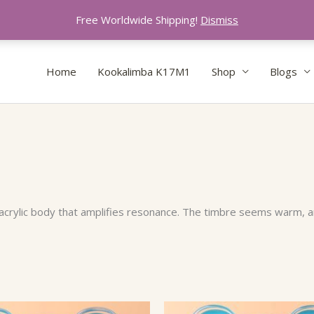
Free Worldwide Shipping!
Dismiss
Home
Kookalimba K17M1
Shop
Blogs
acrylic body that amplifies resonance. The timbre seems warm, a