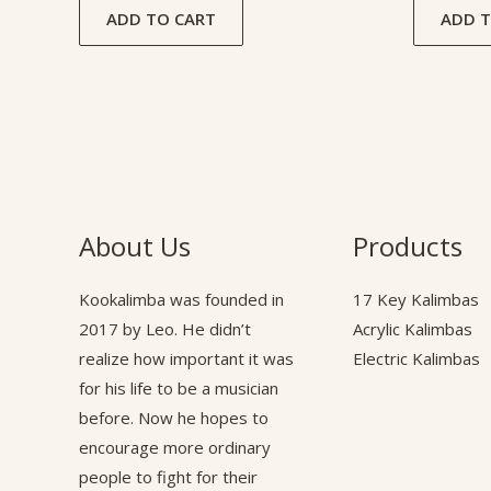
ADD TO CART
ADD T
About Us
Products
Kookalimba
was founded in
17 Key Kalimbas
2017 by Leo. He didn’t
Acrylic Kalimbas
realize how important it was
Electric Kalimbas
for his life to be a musician
before. Now he hopes to
encourage more ordinary
people to fight for their