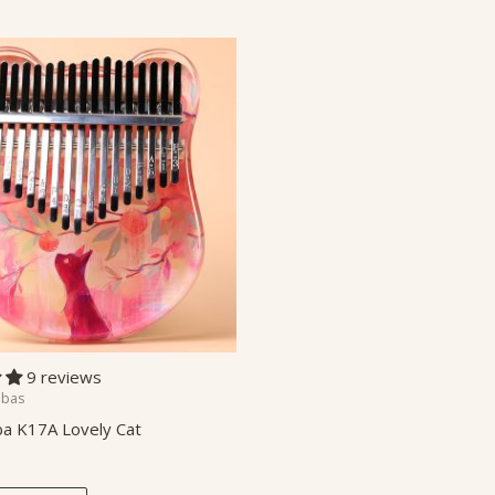
9 reviews
mbas
a K17A Lovely Cat