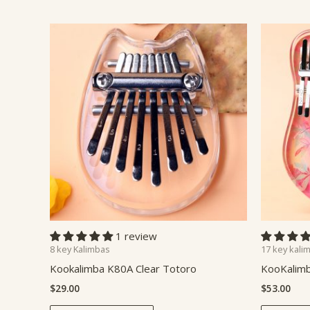
1 review
8 key Kalimbas
17 key kali
Kookalimba K80A Clear Totoro
KooKalimb
$
29.00
$
53.00