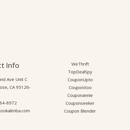
t Info
WeThrift
TopDealSpy
nd Ave Unit C
CouponUpto
Jose, CA 95126-
CouponXoo
.
Couponannie
584-8972
Couponseeker
ookalimba.com
Coupon Blender