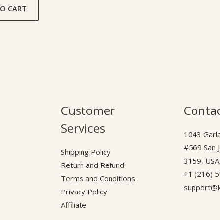
O CART
Customer
Contac
Services
1043 Garla
#569 San 
Shipping Policy
3159, USA
Return and Refund
+1 (216) 
Terms and Conditions
support@k
Privacy Policy
Affiliate