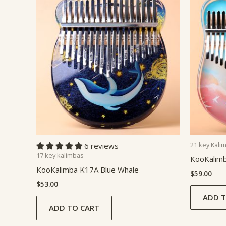
21 key Kali
6 reviews
17 key kalimbas
KooKalim
KooKalimba K17A Blue Whale
$
59.00
$
53.00
ADD T
ADD TO CART