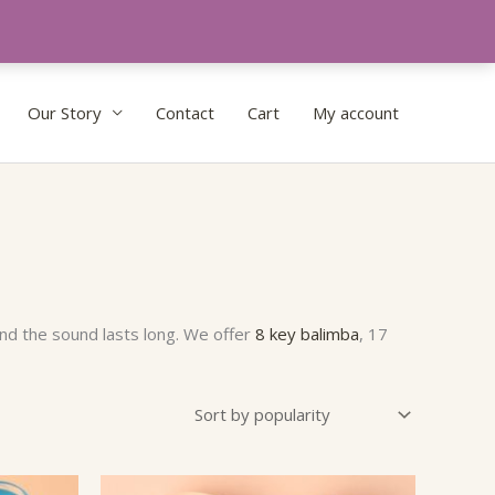
Our Story
Contact
Cart
My account
nd the sound lasts long. We offer
8 key balimba
, 17