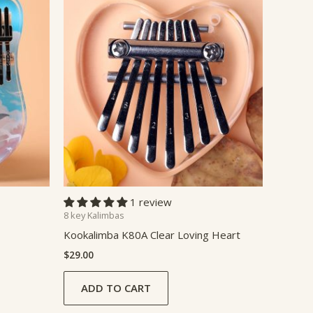
1 review
8 key Kalimbas
Kookalimba K80A Clear Loving Heart
$
29.00
ADD TO CART