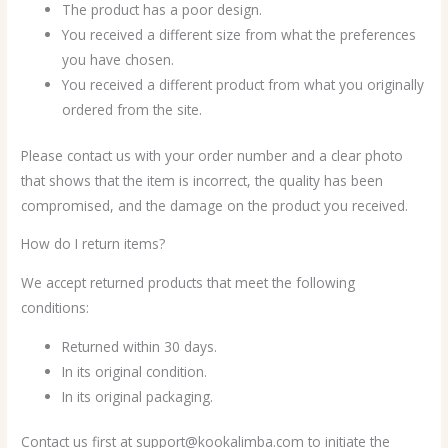
The product has a poor design.
You received a different size from what the preferences
you have chosen.
You received a different product from what you originally
ordered from the site.
Please contact us with your order number and a clear photo
that shows that the item is incorrect, the quality has been
compromised, and the damage on the product you received.
How do I return items?
We accept returned products that meet the following
conditions:
Returned within 30 days.
In its original condition.
In its original packaging.
Contact us first at support@kookalimba.com to initiate the