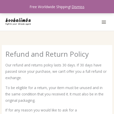
Skip
Free Worldwide Shipping!
Dismiss
to
content
Refund and Return Policy
Our refund and returns policy lasts 30 days. If 30 days have
passed since your purchase, we can’t offer you a full refund or
exchange.
To be eligible for a return, your item must be unused and in
the same condition that you received it. It must also be in the
original packaging.
If for any reason you would like to ask for a