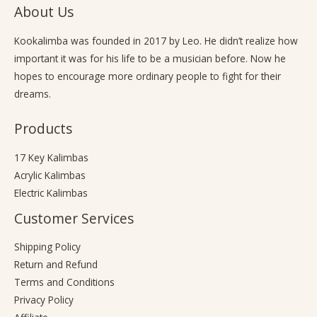
About Us
Kookalimba
was founded in 2017 by Leo. He didn’t realize how
important it was for his life to be a musician before. Now he
hopes to encourage more ordinary people to fight for their
dreams.
Products
17 Key Kalimbas
Acrylic Kalimbas
Electric Kalimbas
Customer Services
Shipping Policy
Return and Refund
Terms and Conditions
Privacy Policy