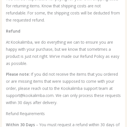
for returning items. Know that shipping costs are not
refundable. For some, the shipping costs will be deducted from
the requested refund.
Refund
At Kookalimba, we do everything we can to ensure you are
happy with your purchase, but we know that sometimes a
product is just not right. We’ve made our Refund Policy as easy
as possible.
Please note:
If you did not receive the items that you ordered
or are missing items that were supposed to come with your
order, please reach out to the Kookalimba support team at
support@kookalimba.com. We can only process these requests
within 30 days after delivery.
Refund Requirements
Within 30 Days
– You must request a refund within 30 days of