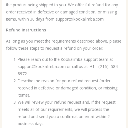
the product being shipped to you. We offer full refund for any
order received in defective or damaged condition, or missing
items, within 30 days from support@kookalimba.com.
Refund Instructions
As long as you meet the requirements described above, please
follow these steps to request a refund on your order:
Please reach out to the Kookalimba support team at
support@kookalimba.com or call us at +1-（216）584-
8972
Describe the reason for your refund request (order
received in defective or damaged condition, or missing
items).
We will review your refund request and, if the request
meets all of our requirements, we will process the
refund and send you a confirmation email within 2
business days.