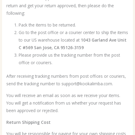
return and get your return approved, then please do the
following:
Pack the items to be returned.
Go to the post office or a courier center to ship the items
to our US warehouse located at
1043 Garland Ave Unit
C #569 San Jose, CA 95126-3159
Please provide us the tracking number from the post
office or couriers.
After receiving tracking numbers from post offices or couriers,
send the tracking number to support@kookalimba.com.
You will receive an email as soon as we receive your items.
You will get a notification from us whether your request has
been approved or rejected.
Return Shipping Cost
You will be responsible for paying for your own shipping costs