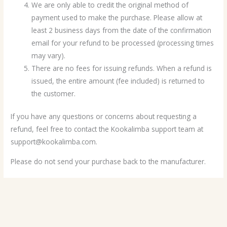
We are only able to credit the original method of
payment used to make the purchase. Please allow at
least 2 business days from the date of the confirmation
email for your refund to be processed (processing times
may vary).
There are no fees for issuing refunds. When a refund is
issued, the entire amount (fee included) is returned to
the customer.
If you have any questions or concerns about requesting a
refund, feel free to contact the Kookalimba support team at
support@kookalimba.com.
Please do not send your purchase back to the manufacturer.