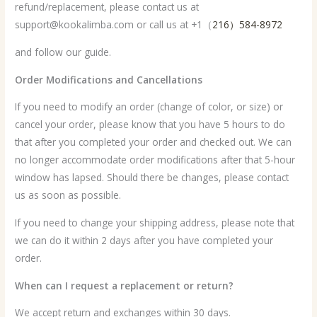
refund/replacement, please contact us at
support@kookalimba.com or call us at +1（
216）584-8972
and follow our guide.
Order Modifications and Cancellations
If you need to modify an order (change of color, or size) or
cancel your order, please know that you have 5 hours to do
that after you completed your order and checked out. We can
no longer accommodate order modifications after that 5-hour
window has lapsed. Should there be changes, please contact
us as soon as possible.
If you need to change your shipping address, please note that
we can do it within 2 days after you have completed your
order.
When can I request a replacement or return?
We accept return and exchanges within 30 days.