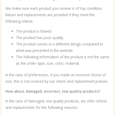
We make sure each product you receive is of top condition.
Return and replacements are provided if they meet the
following criteria:
The product is flawed.
The product has poor quality.
The product comes in a different design compared to
what was presented in the website.
The following information of the product is not the same
as the order: type, size, color, material.
In the case of preferences, if you made an incorrect choice of
size, this is not covered by our return and replacement policies.
How about damaged, incorrect, low quality products?
In the case of damaged, low quality products, we offer refund
and replacements for the following reasons: