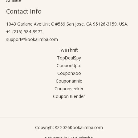
Affiliate
Contact Info
1043 Garland Ave Unit C #569 San Jose, CA 95126-3159, USA.
+1 (216) 584-8972
support@kookalimba.com
WeThrift
TopDealSpy
CouponUpto
CouponXoo
Couponannie
Couponseeker
Coupon Blender
Copyright © 2026
Kookalimba.com