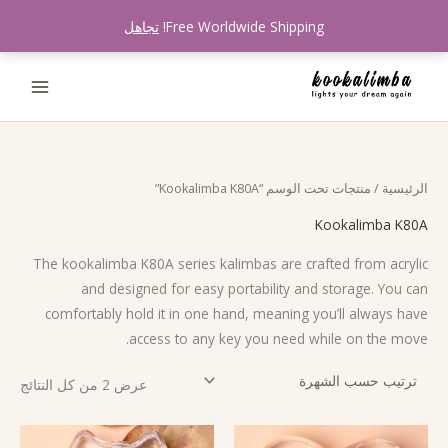
تخط
تجاهل
Free Worldwide Shipping!
إل
المحتو
تم
/ منتجات تحت الوسم “Kookalimba K80A”
الرئيسية
لفرز
سب
شهرة
Kookalimba K80A
The kookalimba K80A series kalimbas are crafted from acrylic
and designed for easy portability and storage. You can
comfortably hold it in one hand, meaning you’ll always have
access to any key you need while on the move.
عرض ⁦2⁩ من كل النتائج