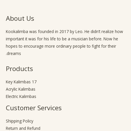
About Us
Kookalimba
was founded in 2017 by Leo. He didn’t realize how
important it was for his life to be a musician before. Now he
hopes to encourage more ordinary people to fight for their
dreams.
Products
17 Key Kalimbas
Acrylic Kalimbas
Electric Kalimbas
Customer Services
Shipping Policy
Return and Refund