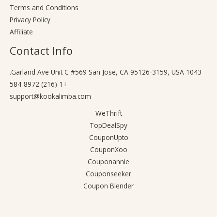
Terms and Conditions
Privacy Policy
Affiliate
Contact Info
1043 Garland Ave Unit C #569 San Jose, CA 95126-3159, USA.
+1 (216) 584-8972
support@kookalimba.com
WeThrift
TopDealSpy
CouponUpto
CouponXoo
Couponannie
Couponseeker
Coupon Blender