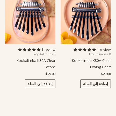
1 review
1 review
8 key Kalimbas
8 key Kalimbas
Kookalimba K80A Clear
Kookalimba K80A Clear
Totoro
Loving Heart
$
29.00
$
29.00
إضافة إلى السلة
إضافة إلى السلة