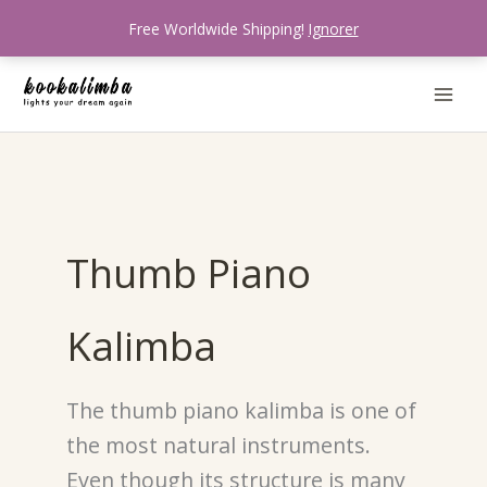
Aller
Free Worldwide Shipping!
Ignorer
au
contenu
Thumb Piano
Kalimba
The thumb piano kalimba is one of
the most natural instruments.
Even though its structure is many