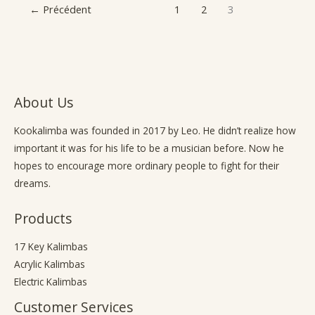
←
Précédent
1
2
3
About Us
Kookalimba
was founded in 2017 by Leo. He didn’t realize how
important it was for his life to be a musician before. Now he
hopes to encourage more ordinary people to fight for their
dreams.
Products
17 Key Kalimbas
Acrylic Kalimbas
Electric Kalimbas
Customer Services