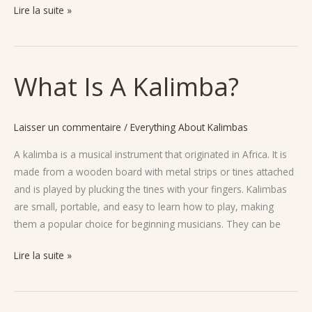
Lire la suite »
What Is A Kalimba?
What
Is
A
Laisser un commentaire
/
Everything About Kalimbas
Kalimba?
A kalimba is a musical instrument that originated in Africa. It is
made from a wooden board with metal strips or tines attached
and is played by plucking the tines with your fingers. Kalimbas
are small, portable, and easy to learn how to play, making
them a popular choice for beginning musicians. They can be
Lire la suite »