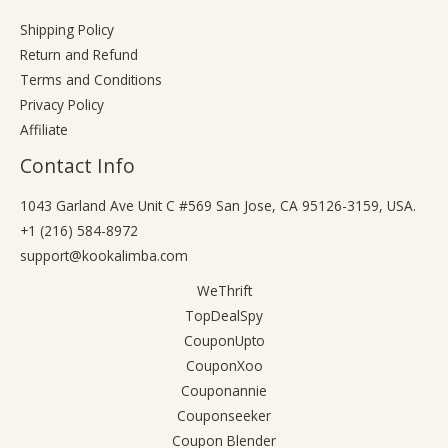
Shipping Policy
Return and Refund
Terms and Conditions
Privacy Policy
Affiliate
Contact Info
1043 Garland Ave Unit C #569 San Jose, CA 95126-3159, USA.
+1 (216) 584-8972
support@kookalimba.com
WeThrift
TopDealSpy
CouponUpto
CouponXoo
Couponannie
Couponseeker
Coupon Blender