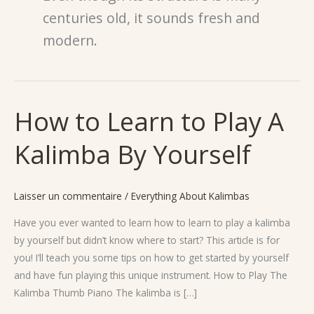
centuries old, it sounds fresh and
modern.
How to Learn to Play A
How
to
Kalimba By Yourself
Learn
to
Play
Laisser un commentaire
/
Everything About Kalimbas
A
Kalimba
Have you ever wanted to learn how to learn to play a kalimba
By
by yourself but didn’t know where to start? This article is for
Yourself
you! I’ll teach you some tips on how to get started by yourself
and have fun playing this unique instrument. How to Play The
Kalimba Thumb Piano The kalimba is […]