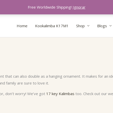
Free Worldwide Shipping!
Ignorar
Home
Kookalimba K17M1
Shop
Blogs
nt that can also double as a hanging ornament. It makes for an ide
and family are sure to love it.
 for, don’t worry! We’ve got
17 key Kalimbas
too. Check out our web