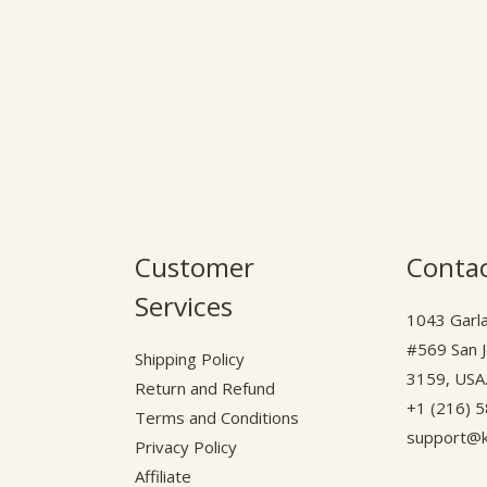
Customer
Contac
Services
1043 Garla
#569 San 
Shipping Policy
3159, USA
Return and Refund
+1 (216) 
Terms and Conditions
support@k
Privacy Policy
Affiliate