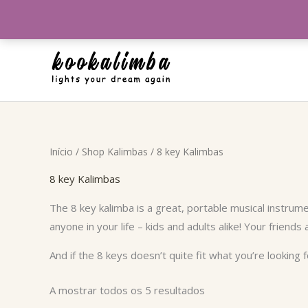
Skip
to
content
Ordenado
Início
/
Shop Kalimbas
/ 8 key Kalimbas
por
popularidade
8 key Kalimbas
The 8 key kalimba is a great, portable musical instrume
anyone in your life – kids and adults alike! Your friends 
And if the 8 keys doesn’t quite fit what you’re looking
A mostrar todos os 5 resultados