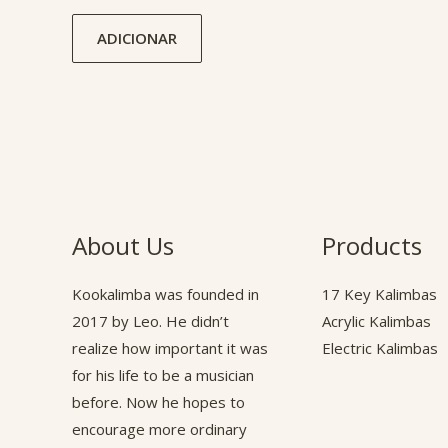
ADICIONAR
About Us
Products
Kookalimba
was founded in
17 Key Kalimbas
2017 by Leo. He didn’t
Acrylic Kalimbas
realize how important it was
Electric Kalimbas
for his life to be a musician
before. Now he hopes to
encourage more ordinary