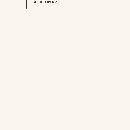
ADICIONAR