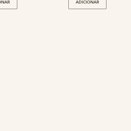
ONAR
ADICIONAR