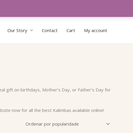
Our Story
Contact
Cart
My account
al gift on birthdays, Mother’s Day, or Father’s Day for
site now for all the best Kalimbas available online!