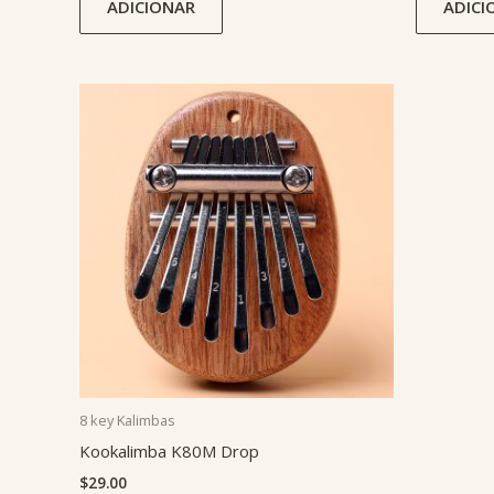
ADICIONAR
ADICI
8 key Kalimbas
Kookalimba K80M Drop
$
29.00