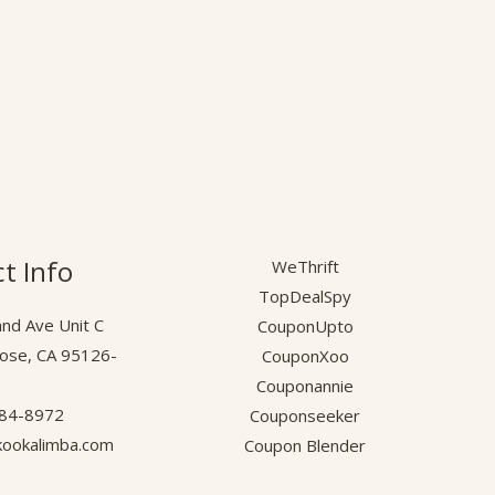
t Info
WeThrift
TopDealSpy
nd Ave Unit C
CouponUpto
Jose, CA 95126-
CouponXoo
.
Couponannie
584-8972
Couponseeker
ookalimba.com
Coupon Blender