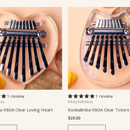
1 review
1 review
bas
8 key Kalimbas
a K80A Clear Loving Heart
Kookalimba K80A Clear Totoro
$
29.00