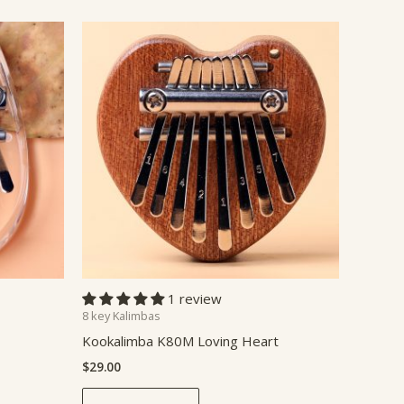
1 review
8 key Kalimbas
Kookalimba K80M Loving Heart
$
29.00