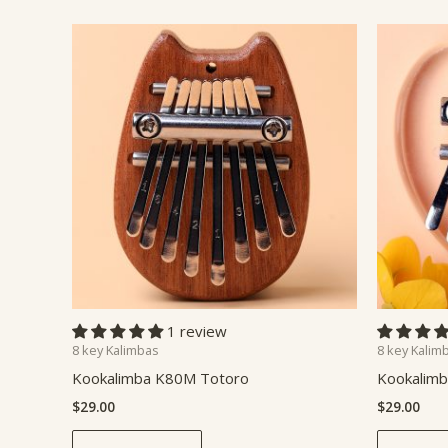
1 review
8 key Kalimbas
8 key Kalim
Kookalimba K80M Totoro
Kookalimb
$
29.00
$
29.00