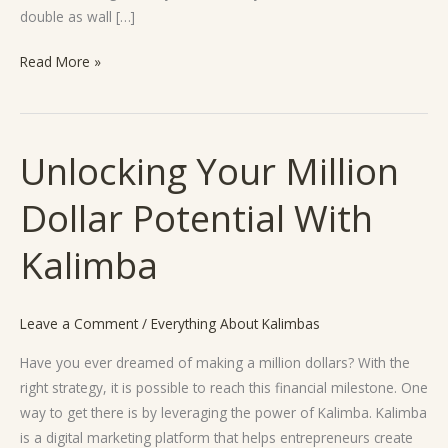
double as wall […]
Read More »
Unlocking Your Million
Unlocking
Your
Dollar Potential With
Million
Dollar
Kalimba
Potential
With
Kalimba
Leave a Comment
/
Everything About Kalimbas
Have you ever dreamed of making a million dollars? With the
right strategy, it is possible to reach this financial milestone. One
way to get there is by leveraging the power of Kalimba. Kalimba
is a digital marketing platform that helps entrepreneurs create