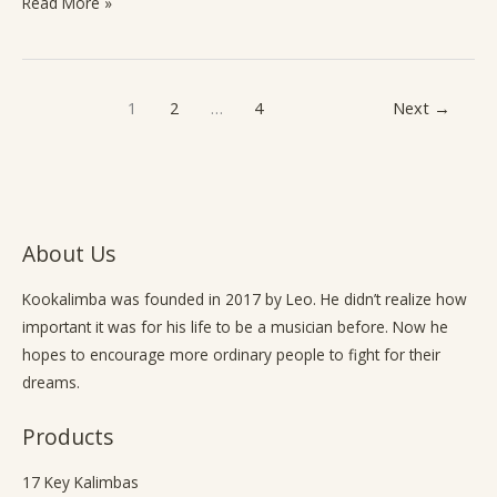
Read More »
1
2
…
4
Next
→
About Us
Kookalimba
was founded in 2017 by Leo. He didn’t realize how
important it was for his life to be a musician before. Now he
hopes to encourage more ordinary people to fight for their
dreams.
Products
17 Key Kalimbas