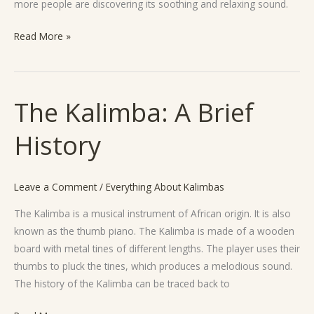
more people are discovering its soothing and relaxing sound.
Read More »
The Kalimba: A Brief
The
Kalimba:
History
A
Brief
History
Leave a Comment
/
Everything About Kalimbas
The Kalimba is a musical instrument of African origin. It is also
known as the thumb piano. The Kalimba is made of a wooden
board with metal tines of different lengths. The player uses their
thumbs to pluck the tines, which produces a melodious sound.
The history of the Kalimba can be traced back to