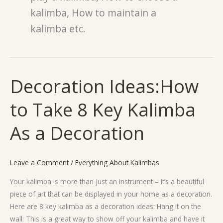
kalimba, How to maintain a
kalimba etc.
Decoration Ideas:How
Decoration
Ideas:How
to Take 8 Key Kalimba
to
Take
As a Decoration
8
Key
Kalimba
Leave a Comment
/
Everything About Kalimbas
As
a
Your kalimba is more than just an instrument – it’s a beautiful
Decoration
piece of art that can be displayed in your home as a decoration.
Here are 8 key kalimba as a decoration ideas: Hang it on the
wall: This is a great way to show off your kalimba and have it