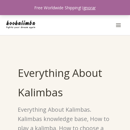
Skip
Free Worldwide Shipping!
Ignorar
to
content
Everything About
Kalimbas
Everything About Kalimbas.
Kalimbas knowledge base, How to
play a kalimba, How to choose a