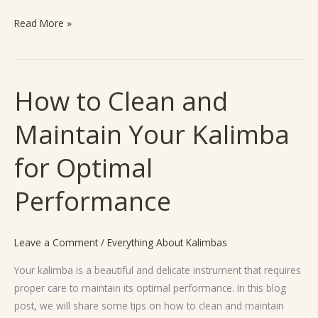
Read More »
How to Clean and
How
to
Maintain Your Kalimba
Clean
and
for Optimal
Maintain
Your
Performance
Kalimba
for
Optimal
Leave a Comment
/
Everything About Kalimbas
Performance
Your kalimba is a beautiful and delicate instrument that requires
proper care to maintain its optimal performance. In this blog
post, we will share some tips on how to clean and maintain