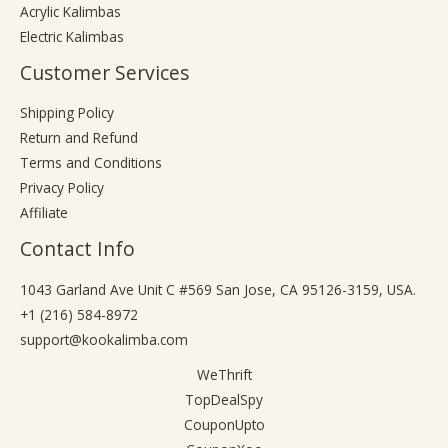
Acrylic Kalimbas
Electric Kalimbas
Customer Services
Shipping Policy
Return and Refund
Terms and Conditions
Privacy Policy
Affiliate
Contact Info
1043 Garland Ave Unit C #569 San Jose, CA 95126-3159, USA.
+1 (216) 584-8972
support@kookalimba.com
WeThrift
TopDealSpy
CouponUpto