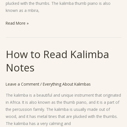
plucked with the thumbs. The kalimba thumb piano is also
known as a mbira,
Read More »
How to Read Kalimba
How
to
Notes
Read
Kalimba
Notes
Leave a Comment
/
Everything About Kalimbas
The kalimba is a beautiful and unique instrument that originated
in Africa. It is also known as the thumb piano, and it is a part of
the percussion family. The kalimba is usually made out of
wood, and it has metal tines that are plucked with the thumbs.
The kalimba has a very calming and