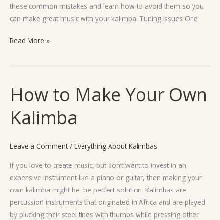
these common mistakes and learn how to avoid them so you
can make great music with your kalimba. Tuning Issues One
Read More »
How to Make Your Own
How
to
Kalimba
Make
Your
Own
Leave a Comment
/
Everything About Kalimbas
Kalimba
If you love to create music, but don’t want to invest in an
expensive instrument like a piano or guitar, then making your
own kalimba might be the perfect solution. Kalimbas are
percussion instruments that originated in Africa and are played
by plucking their steel tines with thumbs while pressing other