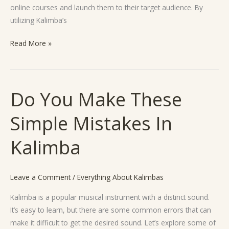
online courses and launch them to their target audience. By
utilizing Kalimba’s
Read More »
Do You Make These
Do
You
Simple Mistakes In
Make
These
Kalimba
Simple
Mistakes
In
Leave a Comment
/
Everything About Kalimbas
Kalimba
Kalimba is a popular musical instrument with a distinct sound.
It’s easy to learn, but there are some common errors that can
make it difficult to get the desired sound. Let’s explore some of