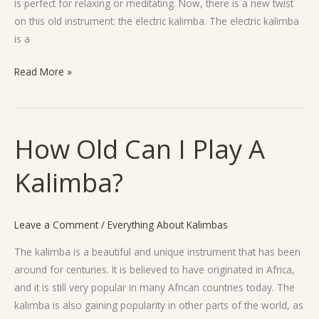
is perfect for relaxing or meditating. Now, there is a new twist
on this old instrument: the electric kalimba. The electric kalimba
is a
Read More »
How Old Can I Play A
How
Old
Kalimba?
Can
I
Play
Leave a Comment
/
Everything About Kalimbas
A
Kalimba?
The kalimba is a beautiful and unique instrument that has been
around for centuries. It is believed to have originated in Africa,
and it is still very popular in many African countries today. The
kalimba is also gaining popularity in other parts of the world, as