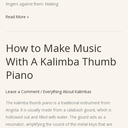
fingers against them. Making
Read More »
How to Make Music
How
to
With A Kalimba Thumb
Make
Music
Piano
With
A
Kalimba
Leave a Comment
/
Everything About Kalimbas
Thumb
Piano
The kalimba thumb piano is a traditional instrument from
Angola. It is usually made from a calabash gourd, which is
hollowed out and filled with water. The gourd acts as a
resonator, amplifying the sound of the metal keys that are