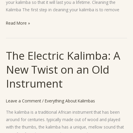
your kalimba so that it will last you a lifetime. Cleaning the
Kalimba The first step in cleaning your kalimba is to remove
Read More »
The Electric Kalimba: A
The
Electric
New Twist on an Old
Kalimba:
A
Instrument
New
Twist
on
Leave a Comment
/
Everything About Kalimbas
an
Old
The kalimba is a traditional African instrument that has been
Instrument
around for centuries. typically made out of wood and played
with the thumbs, the kalimba has a unique, mellow sound that