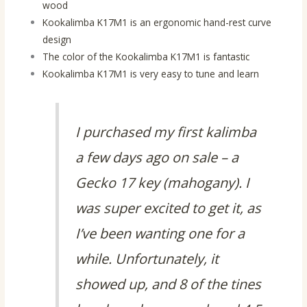
wood
Kookalimba K17M1 is an ergonomic hand-rest curve
design
The color of the Kookalimba K17M1 is fantastic
Kookalimba K17M1 is very easy to tune and learn
I purchased my first kalimba
a few days ago on sale – a
Gecko 17 key (mahogany). I
was super excited to get it, as
I’ve been wanting one for a
while. Unfortunately, it
showed up, and 8 of the tines