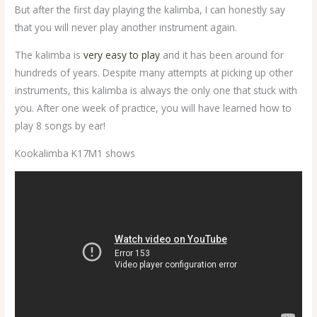
But after the first day playing the kalimba, I can honestly say
that you will never play another instrument again.
The kalimba is
very easy to play
and it has been around for
hundreds of years. Despite many attempts at picking up other
instruments, this kalimba is always the only one that stuck with
you. After one week of practice, you will have learned how to
play 8 songs by ear!
Kookalimba K17M1 shows