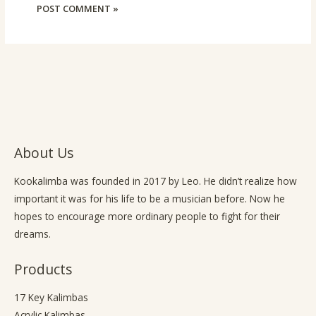
About Us
Kookalimba
was founded in 2017 by Leo. He didn’t realize how
important it was for his life to be a musician before. Now he
hopes to encourage more ordinary people to fight for their
dreams.
Products
17 Key Kalimbas
Acrylic Kalimbas