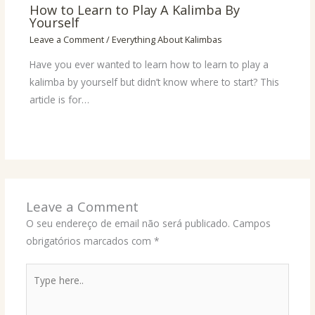
How to Learn to Play A Kalimba By
Yourself
Leave a Comment
/
Everything About Kalimbas
Have you ever wanted to learn how to learn to play a
kalimba by yourself but didn’t know where to start? This
article is for…
Leave a Comment
O seu endereço de email não será publicado.
Campos
obrigatórios marcados com
*
Type
here..