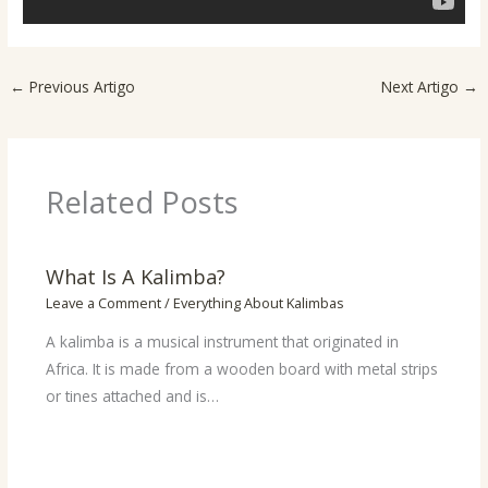
←
Previous Artigo
Next Artigo
→
Related Posts
What Is A Kalimba?
Leave a Comment
/
Everything About Kalimbas
A kalimba is a musical instrument that originated in
Africa. It is made from a wooden board with metal strips
or tines attached and is…