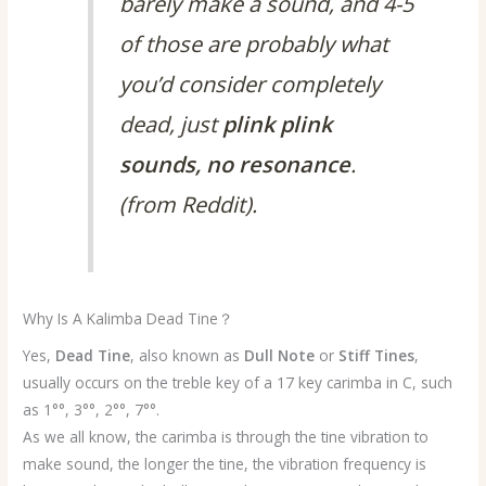
barely make a sound, and 4-5
of those are probably what
you’d consider completely
dead, just
plink plink
sounds, no resonance
.
(from Reddit).
Why Is A Kalimba Dead Tine？
Yes,
Dead Tine
, also known as
Dull Note
or
Stiff Tines
,
usually occurs on the treble key of a 17 key carimba in C, such
as 1°°, 3°°, 2°°, 7°°.
As we all know, the carimba is through the tine vibration to
make sound, the longer the tine, the vibration frequency is