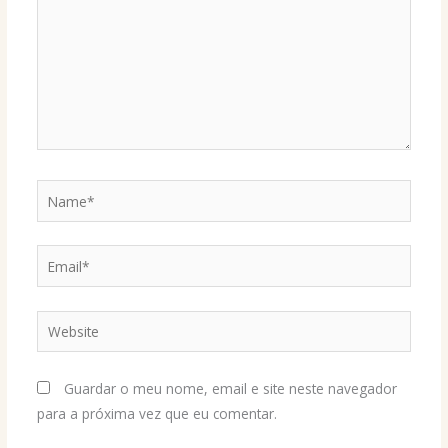
Name*
Email*
Website
Guardar o meu nome, email e site neste navegador
para a próxima vez que eu comentar.