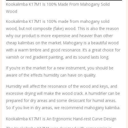
Kookalimba K17M1 Is 100% Made From Mahogany Solid
Wood
Kookalimba K17M1 is 100% made from mahogany solid
wood, but not composite (fake) wood. This is also the reason
why our product is more expensive and heavier than other
cheap kalimbas on the market. Mahogany is a beautiful wood
with a warm timbre and good resonance. It’s a great choice for
varnish or red gradient painting, and its sound lasts long.
If you’re in the market for a new instrument, you should be
aware of the effects humidity can have on quality.
Humidity will affect the resonance of the wood and keys, and
excessive drying will make the wood crack. A humidifier can be
prepared for dry areas and some desiccant for humid areas.
So if you live in dry areas, we recommend mahogany kalimba.
Kookalimba K17M1 is An Ergonomic Hand-rest Curve Design