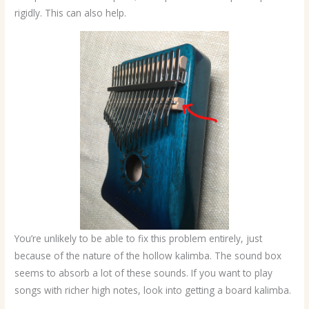
rigidly. This can also help.
You’re unlikely to be able to fix this problem entirely, just
because of the nature of the hollow kalimba. The sound box
seems to absorb a lot of these sounds. If you want to play
songs with richer high notes, look into getting a board kalimba.