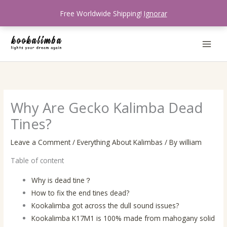
Skip
Free Worldwide Shipping!
Ignorar
to
content
Why Are Gecko Kalimba Dead
Tines?
Leave a Comment
/
Everything About Kalimbas
/ By
william
Table of content
Why is dead tine？
How to fix the end tines dead?
Kookalimba got across the dull sound issues?
Kookalimba K17M1 is 100% made from mahogany solid