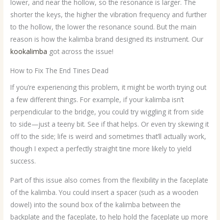
lower, and near the hollow, so the resonance is larger. The
shorter the keys, the higher the vibration frequency and further
to the hollow, the lower the resonance sound. But the main
reason is how the kalimba brand designed its instrument. Our
kookalimba
got across the issue!
How to Fix The End Tines Dead
If you’re experiencing this problem, it might be worth trying out
a few different things. For example, if your kalimba isn’t
perpendicular to the bridge, you could try wiggling it from side
to side—just a teeny bit. See if that helps. Or even try skewing it
off to the side; life is weird and sometimes that’ll actually work,
though I expect a perfectly straight tine more likely to yield
success.
Part of this issue also comes from the flexibility in the faceplate
of the kalimba. You could insert a spacer (such as a wooden
dowel) into the sound box of the kalimba between the
backplate and the faceplate, to help hold the faceplate up more