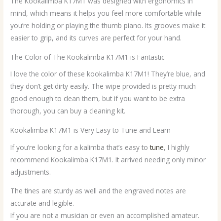
The Kookalimba K17M1 was designed with ergonomics in
mind, which means it helps you feel more comfortable while
you’re holding or playing the thumb piano. Its grooves make it
easier to grip, and its curves are perfect for your hand.
The Color of The Kookalimba K17M1 is Fantastic
I love the color of these kookalimba K17M1! They’re blue, and
they don’t get dirty easily. The wipe provided is pretty much
good enough to clean them, but if you want to be extra
thorough, you can buy a cleaning kit.
Kookalimba K17M1 is Very Easy to Tune and Learn
If you’re looking for a kalimba that’s easy to
tune
, I highly
recommend Kookalimba K17M1. It arrived needing only minor
adjustments.
The tines are sturdy as well and the engraved notes are
accurate and legible.
If you are not a musician or even an accomplished amateur.