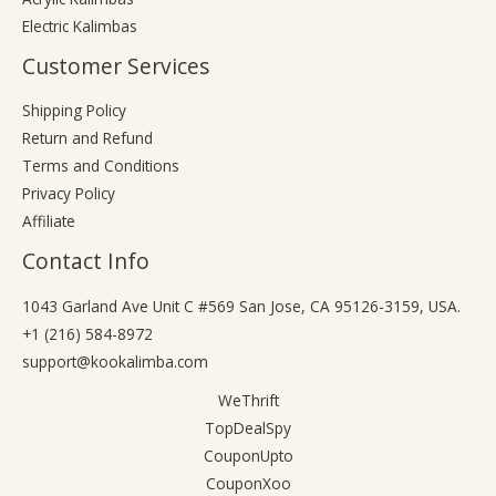
Electric Kalimbas
Customer Services
Shipping Policy
Return and Refund
Terms and Conditions
Privacy Policy
Affiliate
Contact Info
1043 Garland Ave Unit C #569 San Jose, CA 95126-3159, USA.
+1 (216) 584-8972
support@kookalimba.com
WeThrift
TopDealSpy
CouponUpto
CouponXoo