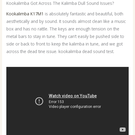
Kookalimba Got Across The Kalimba Dull Sound Issues?
Kookalimba K17M1
is absolutely fantastic and beautiful, both
aesthetically and by sound. It sounds almost clean like a music
box and has no rattle. The keys are enough tension on the
metal bars to stay in tune. They can‘t easily be pushed side to
side or back to front to keep the kalimba in tune, and we got
across the dead tine issue. kookalimba dead sound test.