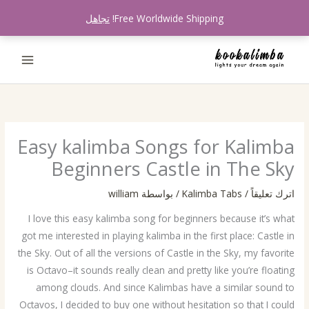
تخط
تجاهل
Free Worldwide Shipping!
إل
المحتو
Easy kalimba Songs for Kalimba
Beginners Castle in The Sky
william
/ بواسطة
Kalimba Tabs
/
اترك تعليقاً
I love this easy kalimba song for beginners because it’s what
got me interested in playing kalimba in the first place: Castle in
the Sky. Out of all the versions of Castle in the Sky, my favorite
is Octavo–it sounds really clean and pretty like you’re floating
among clouds. And since Kalimbas have a similar sound to
Octavos, I decided to buy one without hesitation so that I could