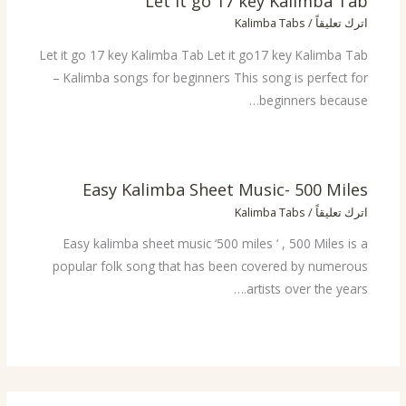
Let it go 17 key Kalimba Tab
Kalimba Tabs
/
اترك تعليقاً
Let it go 17 key Kalimba Tab Let it go17 key Kalimba Tab
– Kalimba songs for beginners This song is perfect for
beginners because…
Easy Kalimba Sheet Music- 500 Miles
Kalimba Tabs
/
اترك تعليقاً
Easy kalimba sheet music ‘500 miles ‘ , 500 Miles is a
popular folk song that has been covered by numerous
artists over the years.…