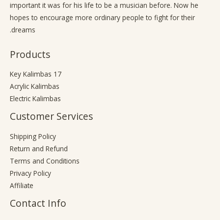
important it was for his life to be a musician before. Now he
hopes to encourage more ordinary people to fight for their
dreams.
Products
17 Key Kalimbas
Acrylic Kalimbas
Electric Kalimbas
Customer Services
Shipping Policy
Return and Refund
Terms and Conditions
Privacy Policy
Affiliate
Contact Info