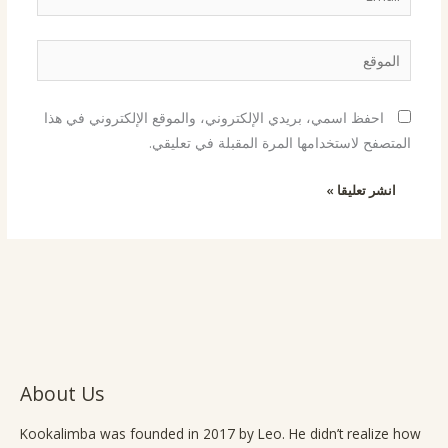
الموقع
احفظ اسمي، بريدي الإلكتروني، والموقع الإلكتروني في هذا
المتصفح لاستخدامها المرة المقبلة في تعليقي.
About Us
Kookalimba
was founded in 2017 by Leo. He didn’t realize how