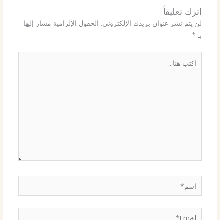
اترك تعليقاً
الحقول الإلزامية مشار إليها
لن يتم نشر عنوان بريدك الإلكتروني.
*
بـ
اكتب
هنا...
اسم*
Email*