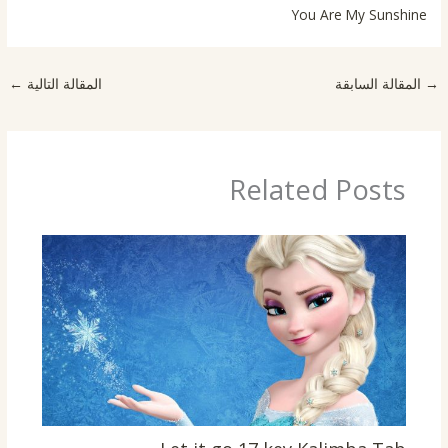
You Are My Sunshine
←
المقالة التالية
المقالة السابقة
→
Related Posts