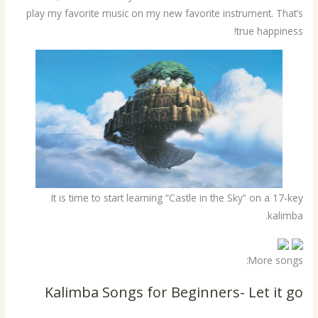
play my favorite music on my new favorite instrument. That’s
true happiness!
It is time to start learning “Castle in the Sky” on a 17-key
kalimba.
More songs:
Kalimba Songs for Beginners- Let it go