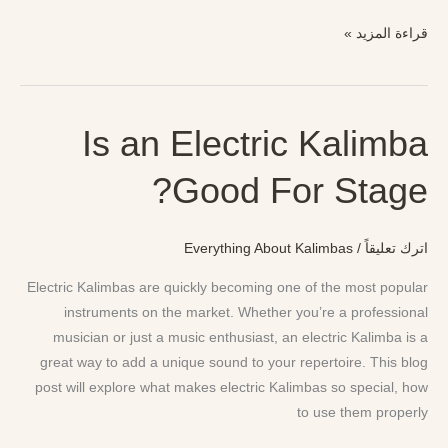
قراءة المزيد »
Is an Electric Kalimba
Is
an
Good For Stage?
Electric
Kalimba
Good
Everything About Kalimbas
/
اترك تعليقاً
For
Stage?
Electric Kalimbas are quickly becoming one of the most popular
instruments on the market. Whether you’re a professional
musician or just a music enthusiast, an electric Kalimba is a
great way to add a unique sound to your repertoire. This blog
post will explore what makes electric Kalimbas so special, how
to use them properly