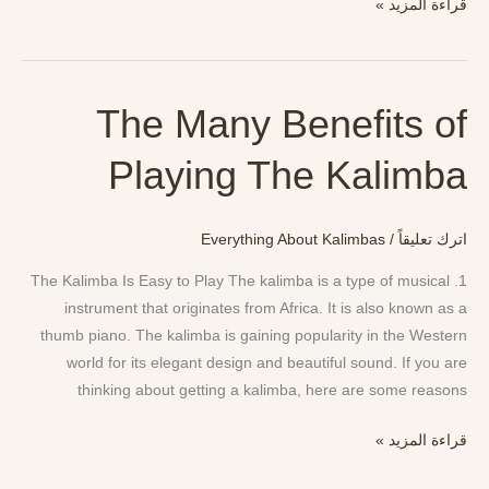
قراءة المزيد »
The Many Benefits of
The
Many
Playing The Kalimba
Benefits
of
Playing
Everything About Kalimbas
/
اترك تعليقاً
The
Kalimba
1. The Kalimba Is Easy to Play The kalimba is a type of musical
instrument that originates from Africa. It is also known as a
thumb piano. The kalimba is gaining popularity in the Western
world for its elegant design and beautiful sound. If you are
thinking about getting a kalimba, here are some reasons
قراءة المزيد »