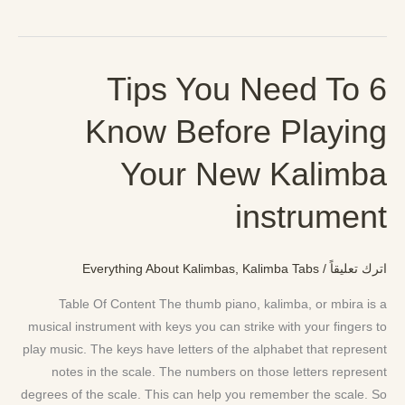
6 Tips You Need To
6
Tips
Know Before Playing
You
Need
Your New Kalimba
To
Know
instrument
Before
Playing
Your
Everything About Kalimbas
,
Kalimba Tabs
/
اترك تعليقاً
New
Table Of Content The thumb piano, kalimba, or mbira is a
Kalimba
musical instrument with keys you can strike with your fingers to
instrument
play music. The keys have letters of the alphabet that represent
notes in the scale. The numbers on those letters represent
degrees of the scale. This can help you remember the scale. So