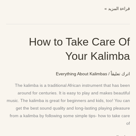
قراءة المزيد »
How to Take Care Of
How
to
Your Kalimba
Take
Care
Of
Everything About Kalimbas
/
اترك تعليقاً
Your
Kalimba
The kalimba is a traditional African instrument that has been
around for centuries. It is easy to play and makes beautiful
music. The kalimba is great for beginners and kids, too! You can
get the best sound quality and long-lasting playing pleasure
from a kalimba by following some simple tips- how to take care
of