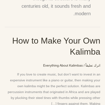
centuries old, it sounds fresh and
modern.
How to Make Your Own
How
to
Kalimba
Make
Your
Own
Everything About Kalimbas
/
اترك تعليقاً
Kalimba
If you love to create music, but don’t want to invest in an
expensive instrument like a piano or guitar, then making your
own kalimba might be the perfect solution. Kalimbas are
percussion instruments that originated in Africa and are played
by plucking their steel tines with thumbs while pressing other
fingers against them. Making […]