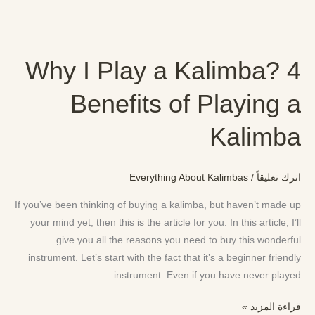
Why I Play a Kalimba? 4
Why
I
Benefits of Playing a
Play
a
Kalimba
Kalimba?
4
Benefits
Everything About Kalimbas
/
اترك تعليقاً
of
Playing
If you’ve been thinking of buying a kalimba, but haven’t made up
a
your mind yet, then this is the article for you. In this article, I’ll
Kalimba
give you all the reasons you need to buy this wonderful
instrument. Let’s start with the fact that it’s a beginner friendly
instrument. Even if you have never played
قراءة المزيد »