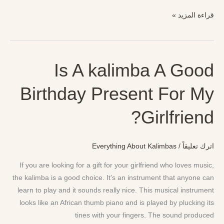
قراءة المزيد »
Is A kalimba A Good
Is
A
Birthday Present For My
kalimba
A
Girlfriend?
Good
Birthday
Present
Everything About Kalimbas
/
اترك تعليقاً
For
My
If you are looking for a gift for your girlfriend who loves music,
Girlfriend?
the kalimba is a good choice. It’s an instrument that anyone can
learn to play and it sounds really nice. This musical instrument
looks like an African thumb piano and is played by plucking its
tines with your fingers. The sound produced