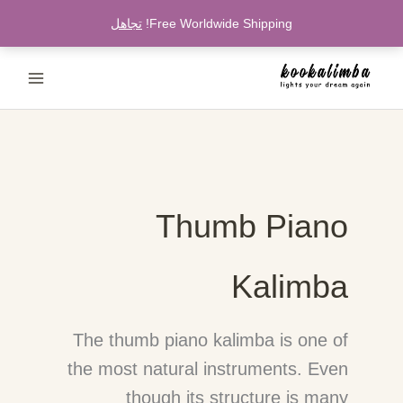
تخط
تجاهل
Free Worldwide Shipping!
إل
المحتو
Thumb Piano
Kalimba
The thumb piano kalimba is one of
the most natural instruments. Even
though its structure is many