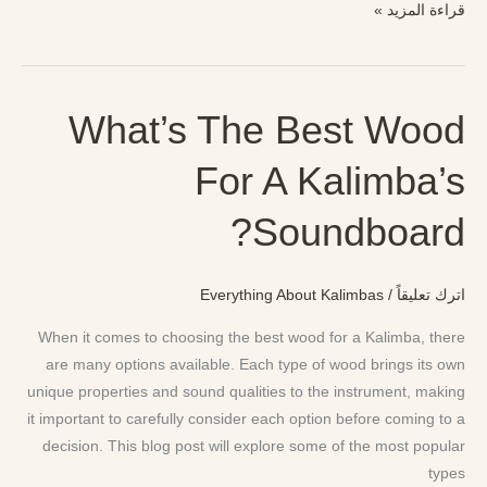
قراءة المزيد »
What’s The Best Wood
What’s
The
For A Kalimba’s
Best
Wood
Soundboard?
For
A
Kalimba’s
Everything About Kalimbas
/
اترك تعليقاً
Soundboard?
When it comes to choosing the best wood for a Kalimba, there
are many options available. Each type of wood brings its own
unique properties and sound qualities to the instrument, making
it important to carefully consider each option before coming to a
decision. This blog post will explore some of the most popular
types