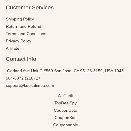
Customer Services
Shipping Policy
Return and Refund
Terms and Conditions
Privacy Policy
Affiliate
Contact Info
1043 Garland Ave Unit C #569 San Jose, CA 95126-3159, USA.
+1 (216) 584-8972
support@kookalimba.com
WeThrift
TopDealSpy
CouponUpto
CouponXoo
Couponannie