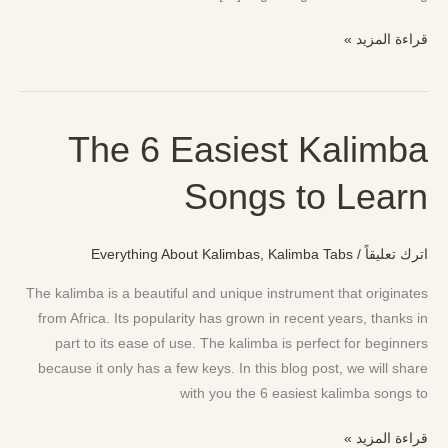
قراءة المزيد »
The 6 Easiest Kalimba
The
6
Songs to Learn
Easiest
Kalimba
Songs
Everything About Kalimbas
,
Kalimba Tabs
/
اترك تعليقاً
to
Learn
The kalimba is a beautiful and unique instrument that originates
from Africa. Its popularity has grown in recent years, thanks in
part to its ease of use. The kalimba is perfect for beginners
because it only has a few keys. In this blog post, we will share
with you the 6 easiest kalimba songs to
قراءة المزيد »