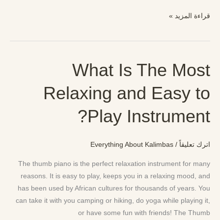
قراءة المزيد »
What Is The Most
What
Is
Relaxing and Easy to
The
Most
Play Instrument?
Relaxing
and
Easy
Everything About Kalimbas
/
اترك تعليقاً
to
Play
The thumb piano is the perfect relaxation instrument for many
Instrument?
reasons. It is easy to play, keeps you in a relaxing mood, and
has been used by African cultures for thousands of years. You
can take it with you camping or hiking, do yoga while playing it,
or have some fun with friends! The Thumb