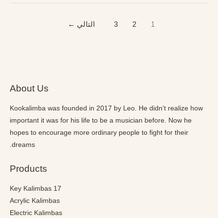
←
التالي
3
2
1
About Us
Kookalimba
was founded in 2017 by Leo. He didn’t realize how
important it was for his life to be a musician before. Now he
hopes to encourage more ordinary people to fight for their
dreams.
Products
17 Key Kalimbas
Acrylic Kalimbas
Electric Kalimbas