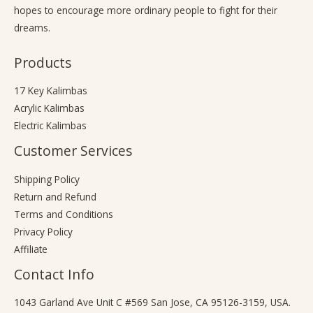
hopes to encourage more ordinary people to fight for their
dreams.
Products
17 Key Kalimbas
Acrylic Kalimbas
Electric Kalimbas
Customer Services
Shipping Policy
Return and Refund
Terms and Conditions
Privacy Policy
Affiliate
Contact Info
1043 Garland Ave Unit C #569 San Jose, CA 95126-3159, USA.