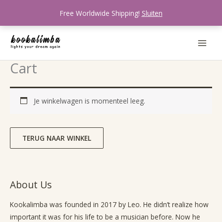
Ga
Free Worldwide Shipping!
Sluiten
naar
de
inhoud
Cart
Je winkelwagen is momenteel leeg.
TERUG NAAR WINKEL
About Us
Kookalimba
was founded in 2017 by Leo. He didn’t realize how
important it was for his life to be a musician before. Now he