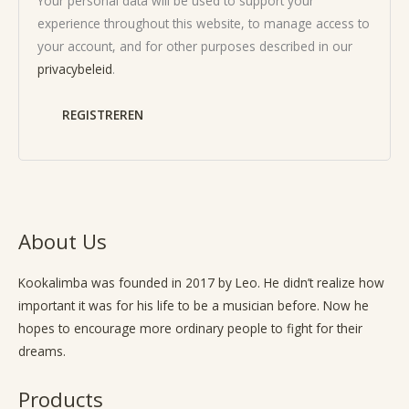
Your personal data will be used to support your
experience throughout this website, to manage access to
your account, and for other purposes described in our
privacybeleid
.
REGISTREREN
About Us
Kookalimba
was founded in 2017 by Leo. He didn’t realize how
important it was for his life to be a musician before. Now he
hopes to encourage more ordinary people to fight for their
dreams.
Products