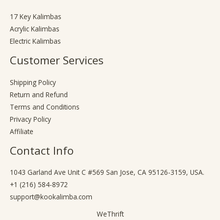
17 Key Kalimbas
Acrylic Kalimbas
Electric Kalimbas
Customer Services
Shipping Policy
Return and Refund
Terms and Conditions
Privacy Policy
Affiliate
Contact Info
1043 Garland Ave Unit C #569 San Jose, CA 95126-3159, USA.
+1 (216) 584-8972
support@kookalimba.com
WeThrift