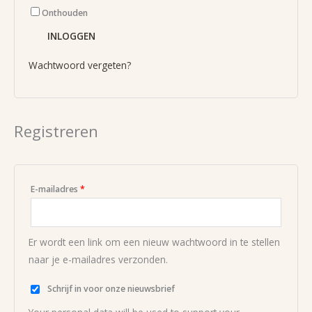
Onthouden
INLOGGEN
Wachtwoord vergeten?
Registreren
E-mailadres
*
Er wordt een link om een nieuw wachtwoord in te stellen
naar je e-mailadres verzonden.
Schrijf in voor onze nieuwsbrief