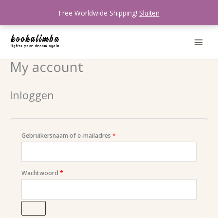
Ga
Free Worldwide Shipping!
Sluiten
naar
de
inhoud
My account
Vereist
Vereist
Vereist
Inloggen
Gebruikersnaam of e-mailadres
*
Wachtwoord
*