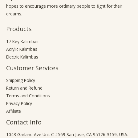
hopes to encourage more ordinary people to fight for their
dreams.
Products
17 Key Kalimbas
Acrylic Kalimbas
Electric Kalimbas
Customer Services
Shipping Policy
Return and Refund
Terms and Conditions
Privacy Policy
Affiliate
Contact Info
1043 Garland Ave Unit C #569 San Jose, CA 95126-3159, USA.