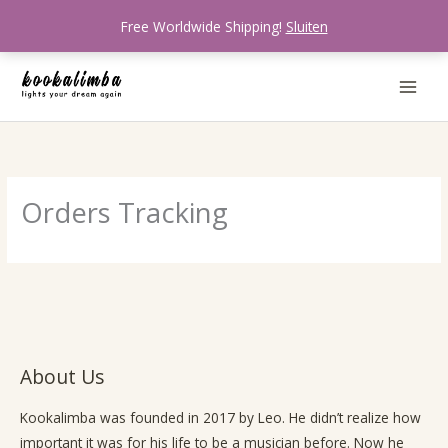
Ga
Free Worldwide Shipping!
Sluiten
naar
de
inhoud
Orders Tracking
About Us
Kookalimba
was founded in 2017 by Leo. He didn’t realize how
important it was for his life to be a musician before. Now he