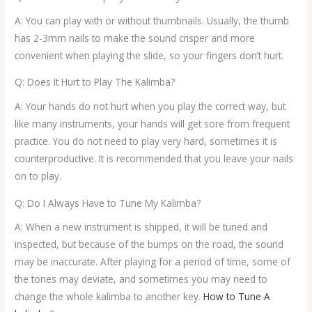
A: You can play with or without thumbnails. Usually, the thumb
has 2-3mm nails to make the sound crisper and more
convenient when playing the slide, so your fingers don’t hurt.
Q: Does It Hurt to Play The Kalimba?
A: Your hands do not hurt when you play the correct way, but
like many instruments, your hands will get sore from frequent
practice. You do not need to play very hard, sometimes it is
counterproductive. It is recommended that you leave your nails
on to play.
Q: Do I Always Have to Tune My Kalimba?
A: When a new instrument is shipped, it will be tuned and
inspected, but because of the bumps on the road, the sound
may be inaccurate. After playing for a period of time, some of
the tones may deviate, and sometimes you may need to
change the whole kalimba to another key.
How to Tune A