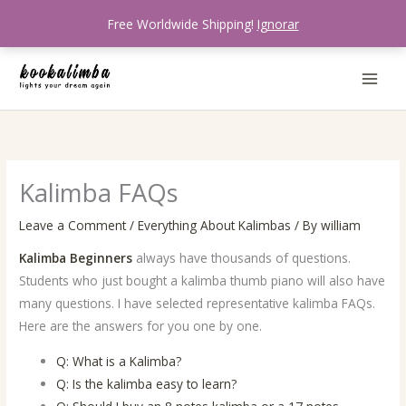
Skip
Free Worldwide Shipping!
Ignorar
to
content
Kalimba FAQs
Leave a Comment
/
Everything About Kalimbas
/ By
william
Kalimba Beginners
always have thousands of questions.
Students who just bought a kalimba thumb piano will also have
many questions. I have selected representative kalimba FAQs.
Here are the answers for you one by one.
Q: What is a Kalimba?
Q: Is the kalimba easy to learn?