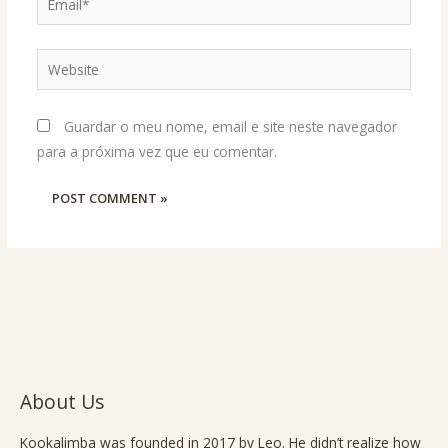
Website
Guardar o meu nome, email e site neste navegador
para a próxima vez que eu comentar.
About Us
Kookalimba
was founded in 2017 by Leo. He didn’t realize how