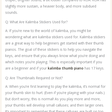
slightly more sustain, a heavier body, and more subdued
sounds.
Q: What Are Kalimba Stickers Used for?
A: If you’re new to the world of kalimba, you might be
wondering what are kalimba stickers used for. Kalimba stickers
are a great way to help beginners get started with their thumb
pianos. The goal of these stickers is to help you navigate the
keys, and ensure that you always know what you’re doing and
which notes you’re playing. This is especially important if you
are a beginner and if your
kalimba thumb piano
has 17 keys.
Q: Are Thumbnails Required or Not?
A: When you’re first learning to play the kalimba, it’s normal for
your thumb skin to hurt. (Even if you’re playing with your nails.)
But don’t worry, this is normal! As you play more and more,
your thumbs will develop small calluses; and then larger ones.
It’s important to remember that these calluses are built on top