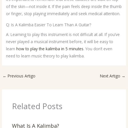
of the skin—not inside it. If the pain feels deep inside the thumb
or finger, stop playing immediately and seek medical attention.
Q: Is A Kalimba Easier To Learn Than A Guitar?
A: Learning to play this instrument is not difficult at all. If you’ve
never played a musical instrument before, it will be easy to
learn
how to play the kalimba in 5 minutes
. You don’t even
need to learn music theory to play kalimba.
←
Previous Artigo
Next Artigo
→
Related Posts
What Is A Kalimba?