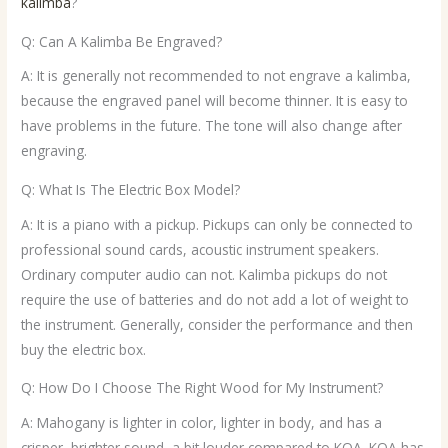
kalimba
?
Q: Can A Kalimba Be Engraved?
A: It is generally not recommended to not engrave a kalimba,
because the engraved panel will become thinner. It is easy to
have problems in the future. The tone will also change after
engraving.
Q: What Is The Electric Box Model?
A: It is a piano with a pickup. Pickups can only be connected to
professional sound cards, acoustic instrument speakers.
Ordinary computer audio can not. Kalimba pickups do not
require the use of batteries and do not add a lot of weight to
the instrument. Generally, consider the performance and then
buy the electric box.
Q: How Do I Choose The Right Wood for My Instrument?
A: Mahogany is lighter in color, lighter in body, and has a
crisper, brighter sound, a bit louder compared to KOA. KOA has