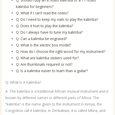
Q: Should I buy an 8 notes kalimba or a 17 notes
kalimba for beginners?
Q: What if I can’t read the notes?
Q: Do I need to keep my nails to play the kalimba?
Q: Does it hurt to play the kalimba?
Q: Do I always have to tune my kalimba?
Q: Can a kalimba be engraved?
Q: What is the electric box model?
Q: How do I choose the right wood for my instrument?
Q: What are kalimba stickers used for?
Q: Are thumbnails required or not?
Q: Is a kalimba easier to learn than a guitar?
Q: What Is A Kalimba?
A: The kalimba is a traditional African musical instrument and is
known by different names in different parts of Africa. The
“kalimba” is the name given to the instrument in Kenya, the
Congolese call it kalimba, in Zimbabwe, it is called Mbira, and