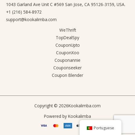
1043 Garland Ave Unit C #569 San Jose, CA 95126-3159, USA.
+1 (216) 584-8972
support@kookalimba.com
WeThrift
TopDealSpy
CouponUpto
CouponXoo
Couponannie
Couponseeker
Coupon Blender
Copyright © 2026
Kookalimba.com
Powered by
Kookalimba
Portuguese