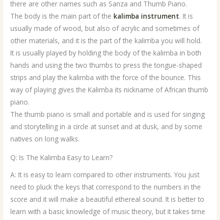
there are other names such as Sanza and Thumb Piano.
The body is the main part of the
kalimba instrument
. It is
usually made of wood, but also of acrylic and sometimes of
other materials, and it is the part of the kalimba you will hold.
It is usually played by holding the body of the kalimba in both
hands and using the two thumbs to press the tongue-shaped
strips and play the kalimba with the force of the bounce. This
way of playing gives the Kalimba its nickname of African thumb
piano.
The thumb piano is small and portable and is used for singing
and storytelling in a circle at sunset and at dusk, and by some
natives on long walks.
Q: Is The Kalimba Easy to Learn?
A: It is easy to learn compared to other instruments. You just
need to pluck the keys that correspond to the numbers in the
score and it will make a beautiful ethereal sound. It is better to
learn with a basic knowledge of music theory, but it takes time