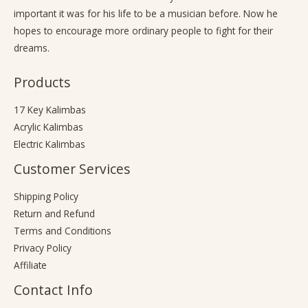
important it was for his life to be a musician before. Now he
hopes to encourage more ordinary people to fight for their
dreams.
Products
17 Key Kalimbas
Acrylic Kalimbas
Electric Kalimbas
Customer Services
Shipping Policy
Return and Refund
Terms and Conditions
Privacy Policy
Affiliate
Contact Info