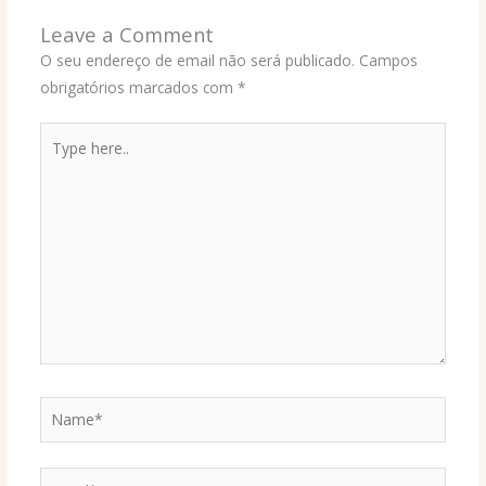
Leave a Comment
O seu endereço de email não será publicado.
Campos
obrigatórios marcados com
*
Type
here..
Name*
Email*