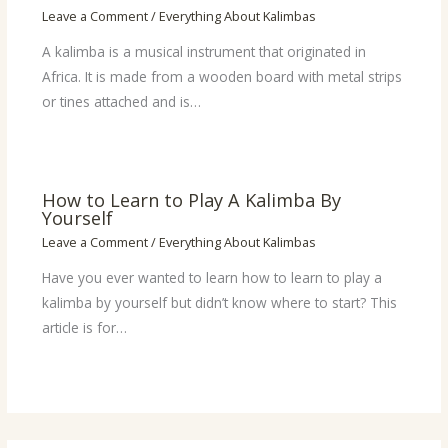
Leave a Comment
/
Everything About Kalimbas
A kalimba is a musical instrument that originated in
Africa. It is made from a wooden board with metal strips
or tines attached and is…
How to Learn to Play A Kalimba By
Yourself
Leave a Comment
/
Everything About Kalimbas
Have you ever wanted to learn how to learn to play a
kalimba by yourself but didn’t know where to start? This
article is for…