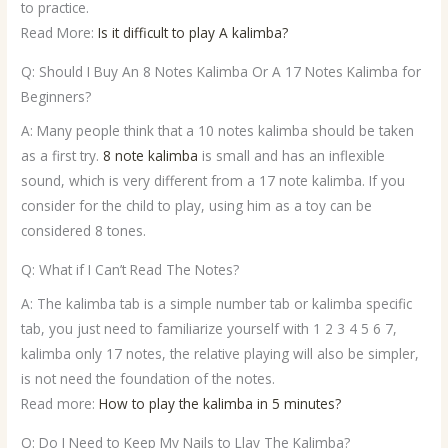
to practice.
Read More:
Is it difficult to play A kalimba?
Q: Should I Buy An 8 Notes Kalimba Or A 17 Notes Kalimba for
Beginners?
A: Many people think that a 10 notes kalimba should be taken
as a first try.
8 note kalimba
is small and has an inflexible
sound, which is very different from a 17 note kalimba. If you
consider for the child to play, using him as a toy can be
considered 8 tones.
Q: What if I Can’t Read The Notes?
A: The kalimba tab is a simple number tab or kalimba specific
tab, you just need to familiarize yourself with 1 2 3 4 5 6 7,
kalimba only 17 notes, the relative playing will also be simpler,
is not need the foundation of the notes.
Read more:
How to play the kalimba in 5 minutes?
Q: Do I Need to Keep My Nails to Llay The Kalimba?