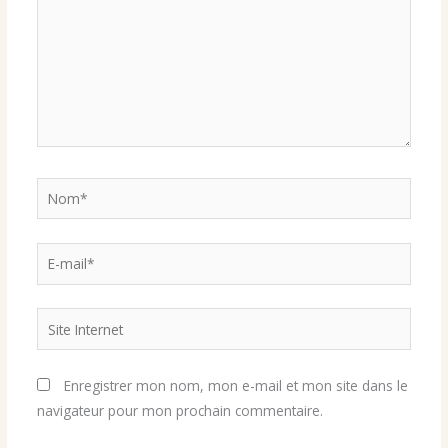
Nom*
E-
mail*
Site
Internet
Enregistrer mon nom, mon e-mail et mon site dans le
navigateur pour mon prochain commentaire.