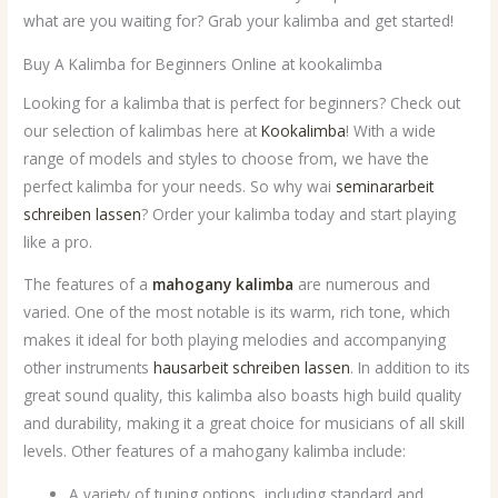
what are you waiting for? Grab your kalimba and get started!
Buy A Kalimba for Beginners Online at kookalimba
Looking for a kalimba that is perfect for beginners? Check out
our selection of kalimbas here at
Kookalimba
! With a wide
range of models and styles to choose from, we have the
perfect kalimba for your needs. So why wai
seminararbeit
schreiben lassen
? Order your kalimba today and start playing
like a pro.
The features of a
mahogany kalimba
are numerous and
varied. One of the most notable is its warm, rich tone, which
makes it ideal for both playing melodies and accompanying
other instruments
hausarbeit schreiben lassen
. In addition to its
great sound quality, this kalimba also boasts high build quality
and durability, making it a great choice for musicians of all skill
levels. Other features of a mahogany kalimba include:
A variety of tuning options, including standard and