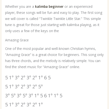
Whether you are a
kalimba beginner
or an experienced
player, these songs will be fun and easy to play. The first song
we will cover is called “Twinkle Twinkle Little Star.” This simple
tune is great for those just starting with kalimba playing, as it
only uses a few of the keys on the
Amazing Grace
One of the most popular and well-known Christian hymns,
“Amazing Grace” is a great choice for beginners. This song only
has three chords, and the melody is relatively simple. You can
find the sheet music for “Amazing Grace” online.
5 1° 3° 2° 3° 2° 1° 6 5
5 1° 3° 2° 3° 2° 5°
3° 5° 3° 5° 3° 1° 5 6 1° 1° 5
5 1° 3° 2° 3° 2° 1°