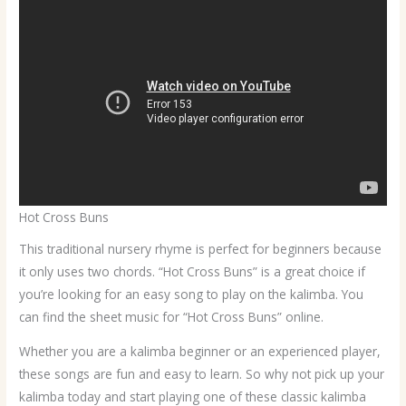
Hot Cross Buns
This traditional nursery rhyme is perfect for beginners because
it only uses two chords. “Hot Cross Buns” is a great choice if
you’re looking for an easy song to play on the kalimba. You
can find the sheet music for “Hot Cross Buns” online.
Whether you are a kalimba beginner or an experienced player,
these songs are fun and easy to learn. So why not pick up your
kalimba today and start playing one of these classic kalimba