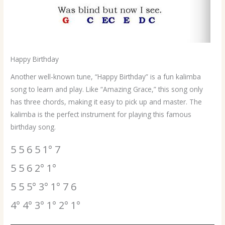
Happy Birthday
Another well-known tune, “Happy Birthday” is a fun kalimba
song to learn and play. Like “Amazing Grace,” this song only
has three chords, making it easy to pick up and master. The
kalimba is the perfect instrument for playing this famous
birthday song.
5 5 6 5 1° 7
5 5 6 2° 1°
5 5 5° 3° 1° 7 6
4° 4° 3° 1° 2° 1°