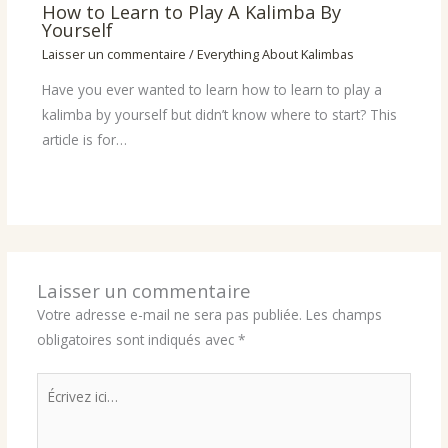
How to Learn to Play A Kalimba By
Yourself
Laisser un commentaire
/
Everything About Kalimbas
Have you ever wanted to learn how to learn to play a
kalimba by yourself but didn’t know where to start? This
article is for…
Laisser un commentaire
Votre adresse e-mail ne sera pas publiée.
Les champs
obligatoires sont indiqués avec
*
Écrivez
ici…