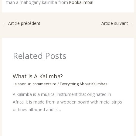
than a mahogany kalimba from
Kookalimba
!
←
Article précédent
Article suivant
→
Related Posts
What Is A Kalimba?
Laisser un commentaire
/
Everything About Kalimbas
A kalimba is a musical instrument that originated in
Africa. It is made from a wooden board with metal strips
or tines attached and is…