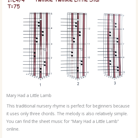
Mary Had a Little Lamb
This traditional nursery rhyme is perfect for beginners because
it uses only three chords. The melody is also relatively simple.
You can find the sheet music for “Mary Had a Little Lamb”
online.