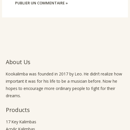
About Us
Kookalimba
was founded in 2017 by Leo. He didn’t realize how
important it was for his life to be a musician before. Now he
hopes to encourage more ordinary people to fight for their
dreams.
Products
17 Key Kalimbas
Acrylic Kalimbas