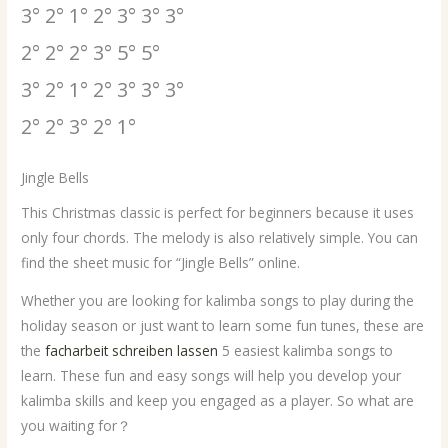
3° 2° 1° 2° 3° 3° 3°
2° 2° 2° 3° 5° 5°
3° 2° 1° 2° 3° 3° 3°
2° 2° 3° 2° 1°
Jingle Bells
This Christmas classic is perfect for beginners because it uses
only four chords. The melody is also relatively simple. You can
find the sheet music for “Jingle Bells” online.
Whether you are looking for kalimba songs to play during the
holiday season or just want to learn some fun tunes, these are
the
facharbeit schreiben lassen
5 easiest kalimba songs to
learn. These fun and easy songs will help you develop your
kalimba skills and keep you engaged as a player. So what are
you waiting for？