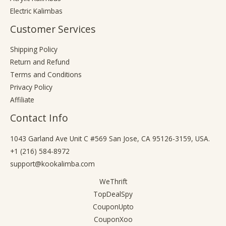
Electric Kalimbas
Customer Services
Shipping Policy
Return and Refund
Terms and Conditions
Privacy Policy
Affiliate
Contact Info
1043 Garland Ave Unit C #569 San Jose, CA 95126-3159, USA.
+1 (216) 584-8972
support@kookalimba.com
WeThrift
TopDealSpy
CouponUpto
CouponXoo