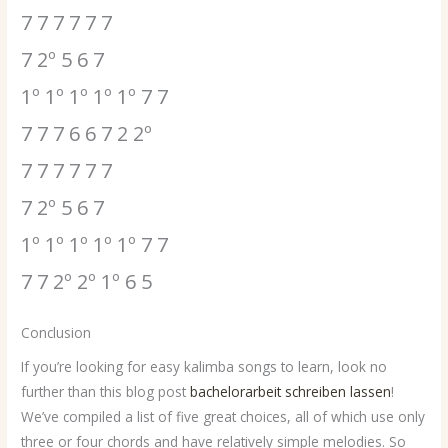
7 7 7 7 7 7
7 2º 5 6 7
1º 1º 1º 1º 1º 7 7
7 7 7 6 6 7 2 2º
7 7 7 7 7 7
7 2º 5 6 7
1º 1º 1º 1º 1º 7 7
7 7 2º 2º 1º 6 5
Conclusion
If you’re looking for easy kalimba songs to learn, look no
further than this blog post
bachelorarbeit schreiben lassen
!
We’ve compiled a list of five great choices, all of which use only
three or four chords and have relatively simple melodies. So