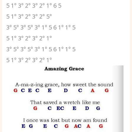
5 1° 3° 2° 3° 2° 1° 6 5
5 1° 3° 2° 3° 2° 5°
3° 5° 3° 5° 3° 1° 5 6 1° 1° 5
5 1° 3° 2° 3° 2° 1°
3° 5° 3° 5° 3° 1° 5 6 1° 1° 5
5 1° 3° 2° 3° 2° 1°