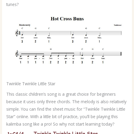
tunes?
Twinkle Twinkle Little Star
This classic children’s song is a great choice for beginners
because it uses only three chords. The melody is also relatively
simple. You can find the sheet music for “Twinkle Twinkle Little
Star” online. With a little bit of practice, you’ll be playing this
kalimba song like a pro! So why not start learning today?