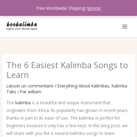
Aller
Free Worldwide Shipping!
Ignorer
au
contenu
The 6 Easiest Kalimba Songs to
Learn
Laisser un commentaire
/
Everything About Kalimbas
,
Kalimba
Tabs
/ Par
william
The
kalimba
is a beautiful and unique instrument that
originates from Africa. Its popularity has grown in recent years,
thanks in part to its ease of use. The kalimba is perfect for
beginners because it only has a few keys. In this blog post, we
will share with you the 6 easiest kalimba songs to learn.