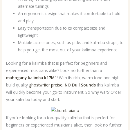
alternate tunings
An ergonomic design that makes it comfortable to hold
and play
Easy transportation due to its compact size and
lightweight
Multiple accessories, such as picks and kalimba straps, to
help you get the most out of your kalimba experience.
Looking for a kalimba that is perfect for beginners and
experienced musicians alike? Look no further than a
mahogany kalimba k17M1
! With its rich, warm tone and high
build quality
ghostwriter preise
,
NO Dull Sounds
this kalimba
will quickly become your go-to instrument. So why wait? Order
your kalimba today and start.
If you’re looking for a top-quality kalimba that is perfect for
beginners or experienced musicians alike, then look no further