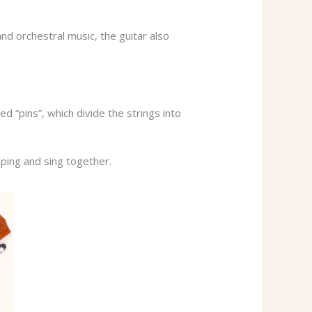
and orchestral music, the guitar also
d “pins”, which divide the strings into
ping and sing together.