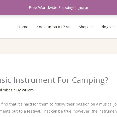
Free Worldwide Shipping!
Ignorar
Home
Kookalimba K17M1
Shop
Blogs
usic Instrument For Camping?
alimbas
/ By
william
d that it’s hard for them to follow their passion on a musical jo
truments out to a festival. That can be true, however, the instrum