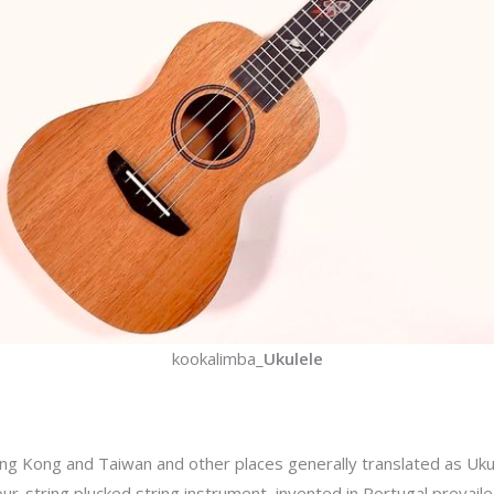
kookalimba_
Ukulele
ong Kong and Taiwan and other places generally translated as Ukul
four-string plucked string instrument, invented in Portugal prevaile