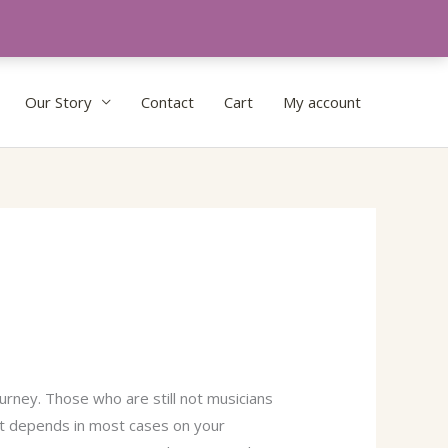
Our Story
Contact
Cart
My account
urney. Those who are still not musicians
ent depends in most cases on your