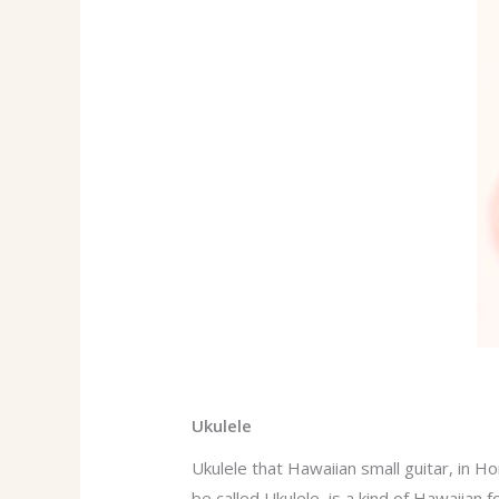
Ukulele
Ukulele that Hawaiian small guitar, in H
be called Ukulele, is a kind of Hawaiian 