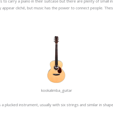
s to carry a piano in their suitcase but there are plenty of small 
y appear cliché, but music has the power to connect people. Thes
kookalimba_guitar
a plucked instrument, usually with six strings and similar in shape 