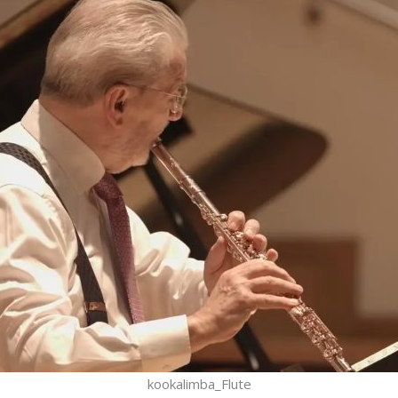
kookalimba_Flute