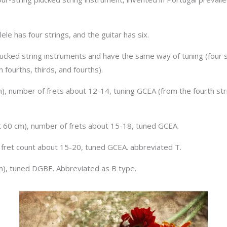
le has four strings, and the guitar has six.
 plucked string instruments and have the same way of tuning (four s
 fourths, thirds, and fourths).
), number of frets about 12-14, tuning GCEA (from the fourth strin
ut 60 cm), number of frets about 15-18, tuned GCEA.
, fret count about 15-20, tuned GCEA. abbreviated T.
cm), tuned DGBE. Abbreviated as B type.