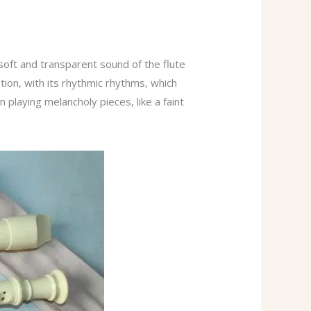
soft and transparent sound of the flute
otion, with its rhythmic rhythms, which
 playing melancholy pieces, like a faint