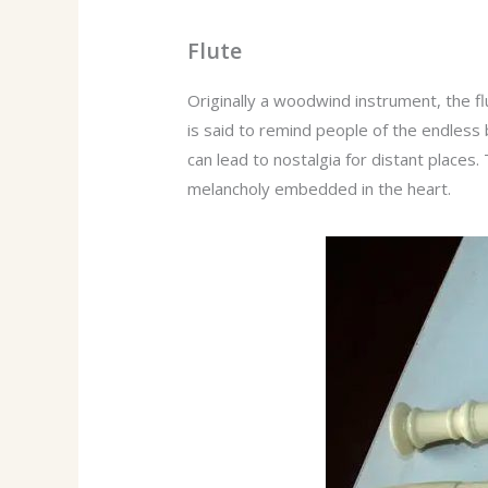
Flute
Originally a woodwind instrument, the f
is said to remind people of the endless b
can lead to nostalgia for distant places.
melancholy embedded in the heart.