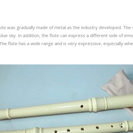
lute was gradually made of metal as the industry developed. The 
lue sky. In addition, the flute can express a different side of em
 The flute has a wide range and is very expressive, especially when