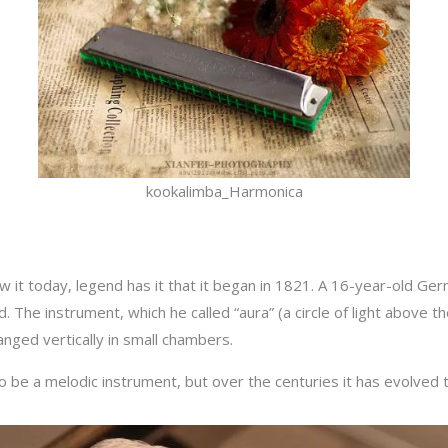
kookalimba_Harmonica
 it today, legend has it that it began in 1821. A 16-year-old Ger
. The instrument, which he called “aura” (a circle of light above t
anged vertically in small chambers.
o be a melodic instrument, but over the centuries it has evolved