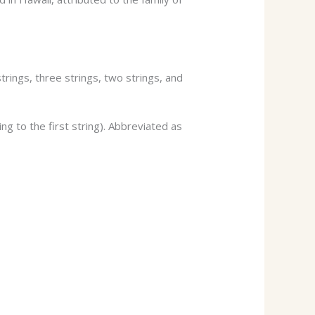
trings, three strings, two strings, and
g to the first string). Abbreviated as