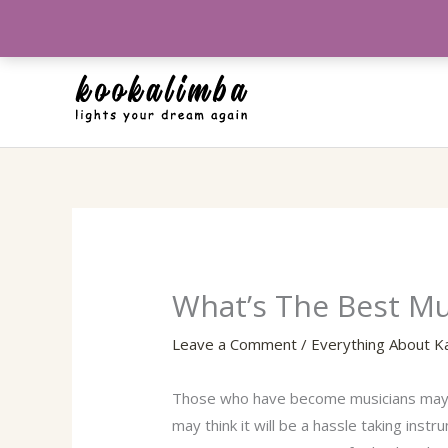
Skip
to
content
What’s The Best M
Leave a Comment
/
Everything About K
Those who have become musicians may fin
may think it will be a hassle taking ins