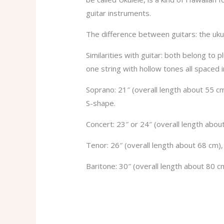
guitar instruments.
The difference between guitars: the ukule
Similarities with guitar: both belong to
one string with hollow tones all spaced in
Soprano: 21″ (overall length about 55 cm
S-shape.
Concert: 23″ or 24″ (overall length abo
Tenor: 26″ (overall length about 68 cm)
Baritone: 30″ (overall length about 80 