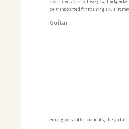
instrument. It is not easy for backpacker
be transported for roaming souls. It ma
Guitar
Among musical instruments, the guitar is 