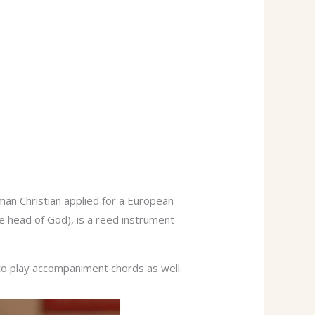
man Christian applied for a European
he head of God), is a reed instrument
 to play accompaniment chords as well.