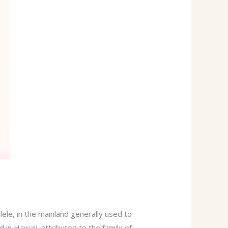
ele, in the mainland generally used to
d in Hawaii, attributed to the family of