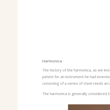
Harmonica
The history of the harmonica, as we know
patent for an instrument he had invented
consisting of a series of steel reeds arr
The harmonica is generally considered t