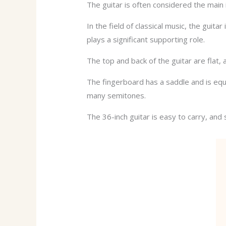
The guitar is often considered the main 
In the field of classical music, the guit
plays a significant supporting role.
The top and back of the guitar are flat,
The fingerboard has a saddle and is equi
many semitones.
The 36-inch guitar is easy to carry, an