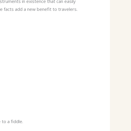
instruments in existence that can easily
e facts add a new benefit to travelers.
to a fiddle.