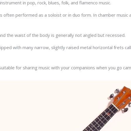
instrument in pop, rock, blues, folk, and flamenco music.
ar is often performed as a soloist or in duo form. In chamber music 
 and the waist of the body is generally not angled but recessed.
pped with many narrow, slightly raised metal horizontal frets calle
d suitable for sharing music with your companions when you go cam