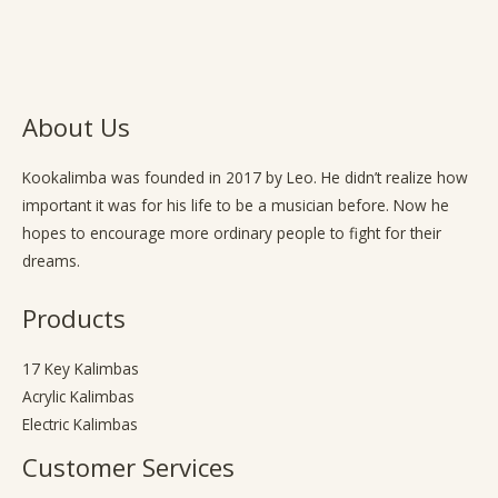
About Us
Kookalimba
was founded in 2017 by Leo. He didn’t realize how
important it was for his life to be a musician before. Now he
hopes to encourage more ordinary people to fight for their
dreams.
Products
17 Key Kalimbas
Acrylic Kalimbas
Electric Kalimbas
Customer Services