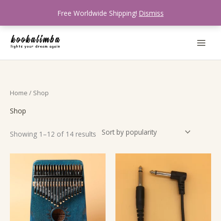
Skip
Free Worldwide Shipping!
Dismiss
to
content
Sorted
Home
/ Shop
by
popularity
Shop
Showing 1–12 of 14 results