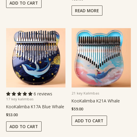
ADD TO CART
READ MORE
6 reviews
21 key Kalimbas
17 key kalimbas
KooKalimba K21A Whale
KooKalimba K17A Blue Whale
$
59.00
$
53.00
ADD TO CART
ADD TO CART