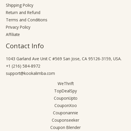
Shipping Policy
Return and Refund
Terms and Conditions
Privacy Policy
Affiliate
Contact Info
1043 Garland Ave Unit C #569 San Jose, CA 95126-3159, USA.
+1 (216) 584-8972
support@kookalimba.com
WeThrift
TopDealSpy
CouponUpto
CouponXoo
Couponannie
Couponseeker
Coupon Blender