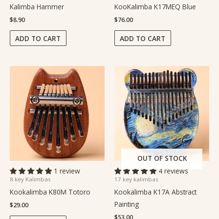
Kalimba Hammer
KooKalimba K17MEQ Blue
$
8.90
$
76.00
ADD TO CART
ADD TO CART
OUT OF STOCK
1 review
4 reviews
8 key Kalimbas
17 key kalimbas
Kookalimba K80M Totoro
Kookalimba K17A Abstract
Painting
$
29.00
$
53.00