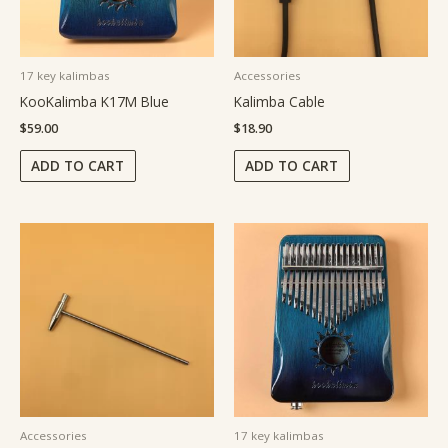
17 key kalimbas
Accessories
KooKalimba K17M Blue
Kalimba Cable
$
59.00
$
18.90
ADD TO CART
ADD TO CART
Accessories
17 key kalimbas