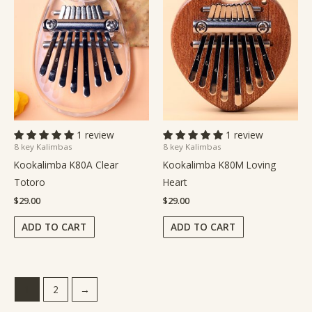
1 review
1 review
8 key Kalimbas
8 key Kalimbas
Kookalimba K80A Clear
Kookalimba K80M Loving
Totoro
Heart
$
29.00
$
29.00
ADD TO CART
ADD TO CART
1
2
→