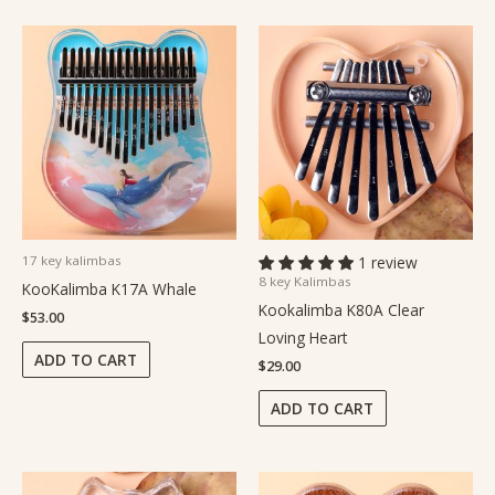
17 key kalimbas
1 review
8 key Kalimbas
KooKalimba K17A Whale
Kookalimba K80A Clear
$
53.00
Loving Heart
ADD TO CART
$
29.00
ADD TO CART