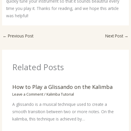
quickly tune your instrument so that it sounds beautiful every
time you play it. Thanks for reading, and we hope this article
was helpful!
←
Previous Post
Next Post
→
Related Posts
How to Play a Glissando on the Kalimba
Leave a Comment
/
Kalimba Tutorial
A glissando is a musical technique used to create a
smooth transition between two or more notes. On the
kalimba, this technique is achieved by…