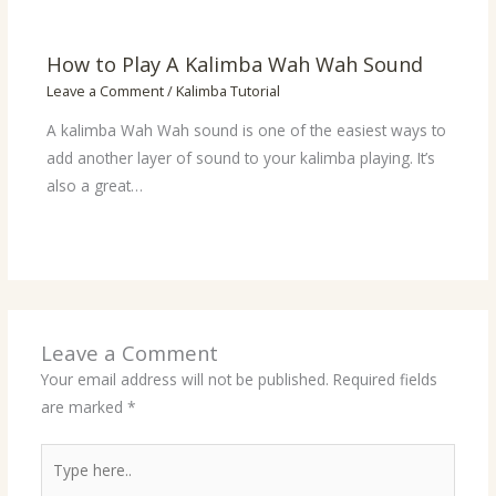
How to Play A Kalimba Wah Wah Sound
Leave a Comment
/
Kalimba Tutorial
A kalimba Wah Wah sound is one of the easiest ways to
add another layer of sound to your kalimba playing. It’s
also a great…
Leave a Comment
Your email address will not be published.
Required fields
are marked
*
Type
here..