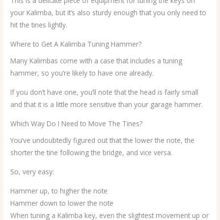
This is a delicate piece of equipment for tuning the keys on
your Kalimba, but it’s also sturdy enough that you only need to
hit the tines lightly.
Where to Get A Kalimba Tuning Hammer?
Many Kalimbas come with a case that includes a tuning
hammer, so you’re likely to have one already.
If you don’t have one, you’ll note that the head is fairly small
and that it is a little more sensitive than your garage hammer.
Which Way Do I Need to Move The Tines?
You’ve undoubtedly figured out that the lower the note, the
shorter the tine following the bridge, and vice versa.
So, very easy:
Hammer up, to higher the note
Hammer down to lower the note
When tuning a Kalimba key, even the slightest movement up or