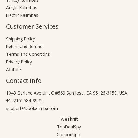
Acrylic Kalimbas
Electric Kalimbas
Customer Services
Shipping Policy
Return and Refund
Terms and Conditions
Privacy Policy
Affiliate
Contact Info
1043 Garland Ave Unit C #569 San Jose, CA 95126-3159, USA.
+1 (216) 584-8972
support@kookalimba.com
WeThrift
TopDealSpy
CouponUpto