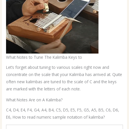
What Notes to Tune The Kalimba Keys to
Let’s forget about tuning to various scales right now and
concentrate on the scale that your Kalimba has arrived at. Quite
often new kalimbas are tuned to the scale of C and the keys
are marked with the letters of each note.
What Notes Are on A Kalimba?
C4, D4, E4, F4, G4, A4, B4, C5, D5, E5, F5, G5, A5, B5, C6, D6,
E6, How to read numeric sample notation of kalimba?