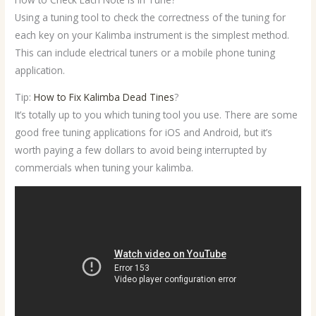
Using a tuning tool to check the correctness of the tuning for
each key on your Kalimba instrument is the simplest method.
This can include electrical tuners or a mobile phone tuning
application.
Tip:
How to Fix Kalimba Dead Tines
?
It’s totally up to you which tuning tool you use. There are some
good free tuning applications for iOS and Android, but it’s
worth paying a few dollars to avoid being interrupted by
commercials when tuning your kalimba.