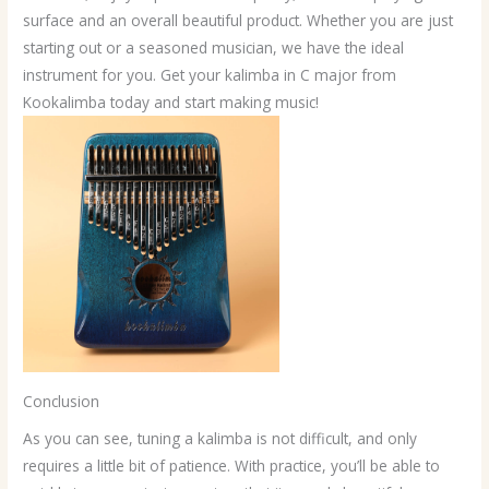
surface and an overall beautiful product. Whether you are just
starting out or a seasoned musician, we have the ideal
instrument for you. Get your kalimba in C major from
Kookalimba today and start making music!
Conclusion
As you can see, tuning a kalimba is not difficult, and only
requires a little bit of patience. With practice, you’ll be able to