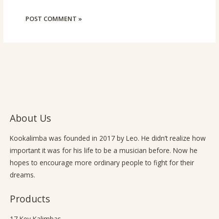
About Us
Kookalimba
was founded in 2017 by Leo. He didn’t realize how
important it was for his life to be a musician before. Now he
hopes to encourage more ordinary people to fight for their
dreams.
Products
17 Key Kalimbas