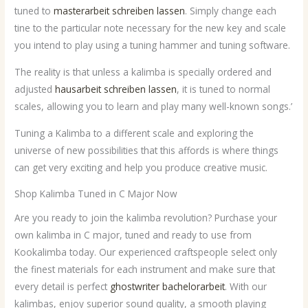
tuned to
masterarbeit schreiben lassen
. Simply change each
tine to the particular note necessary for the new key and scale
you intend to play using a tuning hammer and tuning software.
The reality is that unless a kalimba is specially ordered and
adjusted
hausarbeit schreiben lassen
, it is tuned to normal
scales, allowing you to learn and play many well-known songs.’
Tuning a Kalimba to a different scale and exploring the
universe of new possibilities that this affords is where things
can get very exciting and help you produce creative music.
Shop Kalimba Tuned in C Major Now
Are you ready to join the kalimba revolution? Purchase your
own kalimba in C major, tuned and ready to use from
Kookalimba today. Our experienced craftspeople select only
the finest materials for each instrument and make sure that
every detail is perfect
ghostwriter bachelorarbeit
. With our
kalimbas, enjoy superior sound quality, a smooth playing