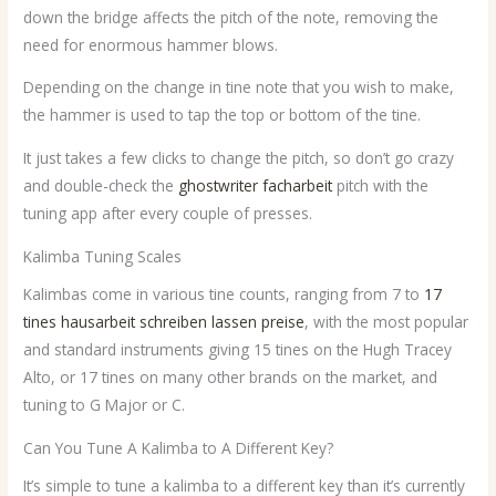
down the bridge affects the pitch of the note, removing the
need for enormous hammer blows.
Depending on the change in tine note that you wish to make,
the hammer is used to tap the top or bottom of the tine.
It just takes a few clicks to change the pitch, so don’t go crazy
and double-check the
ghostwriter facharbeit
pitch with the
tuning app after every couple of presses.
Kalimba Tuning Scales
Kalimbas come in various tine counts, ranging from 7 to
17
tines
hausarbeit schreiben lassen preise
, with the most popular
and standard instruments giving 15 tines on the Hugh Tracey
Alto, or 17 tines on many other brands on the market, and
tuning to G Major or C.
Can You Tune A Kalimba to A Different Key?
It’s simple to tune a kalimba to a different key than it’s currently