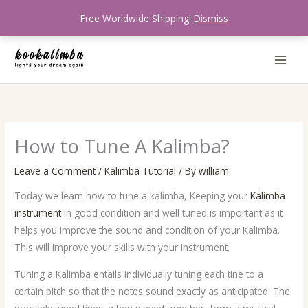
Skip
Free Worldwide Shipping!
Dismiss
to
content
How to Tune A Kalimba?
Leave a Comment
/
Kalimba Tutorial
/ By
william
Today we learn how to tune a kalimba, Keeping your
Kalimba
instrument
in good condition and well tuned is important as it
helps you improve the sound and condition of your Kalimba.
This will improve your skills with your instrument.
Tuning a Kalimba entails individually tuning each tine to a
certain pitch so that the notes sound exactly as anticipated. The