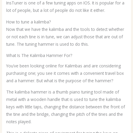
InsTuner is one of a few tuning apps on IOS. It is popular for a
lot of people, but a lot of people do not like it either.
How to tune a kalimba?
Now that we have the kalimba and the tools to detect whether
or not each tine is in tune, we can adjust those that are out of
tune. The tuning hammer is used to do this.
What Is The Kalimba Hammer For?
You’ve been looking online for Kalimbas and are considering
purchasing one; you see it comes with a convenient travel box
and a hammer. But what is the purpose of the hammer?
The kalimba hammer is a thumb piano tuning tool made of
metal with a wooden handle that is used to tune the kalimba
keys with little taps, changing the distance between the front of
the tine and the bridge, changing the pitch of the tines and the
notes played.