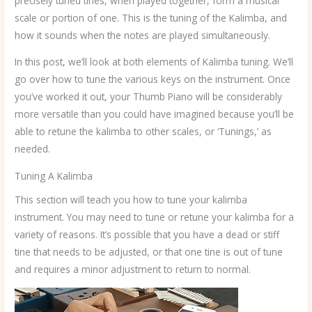
precisely tuned tines, when played together, form a musical
scale or portion of one. This is the tuning of the Kalimba, and
how it sounds when the notes are played simultaneously.
In this post, we’ll look at both elements of Kalimba tuning. We’ll
go over how to tune the various keys on the instrument. Once
you’ve worked it out, your Thumb Piano will be considerably
more versatile than you could have imagined because you’ll be
able to retune the kalimba to other scales, or ‘Tunings,’ as
needed.
Tuning A Kalimba
This section will teach you how to tune your kalimba
instrument. You may need to tune or retune your kalimba for a
variety of reasons. It’s possible that you have a dead or stiff
tine that needs to be adjusted, or that one tine is out of tune
and requires a minor adjustment to return to normal.