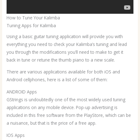
How to Tune Your Kalimba
Tuning Apps for Kalimba
Using a basic guitar tuning application will provide you with
everything you need to check your Kalimba’s tuning and lead
you through the modifications you’ll need to make to get it
back in tune or retune the thumb piano to a new scale.
There are various applications available for both iOS and
Android cellphones, here is a list of some of them:
ANDROID Apps
GStrings is undoubtedly one of the most widely used tuning
applications on any mobile device. Pop-up advertising is
included in this free software from the PlayStore, which can be
a nuisance, but that is the price of a free app.
IOS Apps