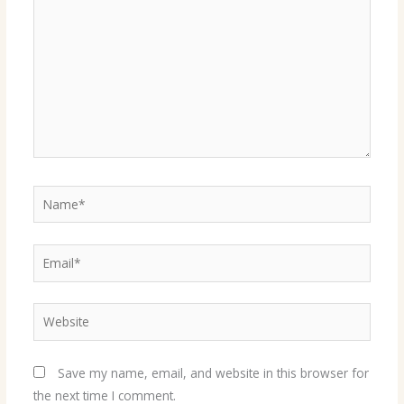
Name*
Email*
Website
Save my name, email, and website in this browser for
the next time I comment.