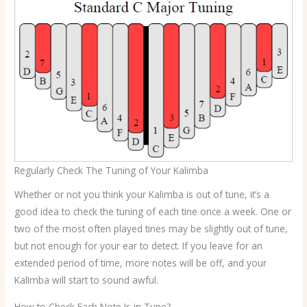
Regularly Check The Tuning of Your Kalimba
Whether or not you think your Kalimba is out of tune, it’s a
good idea to check the tuning of each tine once a week. One or
two of the most often played tines may be slightly out of tune,
but not enough for your ear to detect. If you leave for an
extended period of time, more notes will be off, and your
KalImba will start to sound awful.
How to Check Each Note Is in Tune?